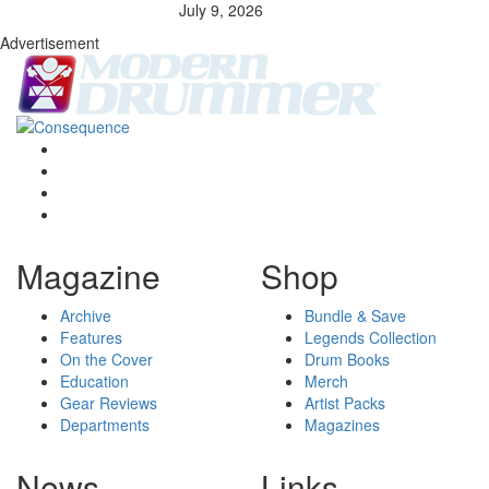
July 9, 2026
Advertisement
Magazine
Shop
Archive
Bundle & Save
Features
Legends Collection
On the Cover
Drum Books
Education
Merch
Gear Reviews
Artist Packs
Departments
Magazines
News
Links