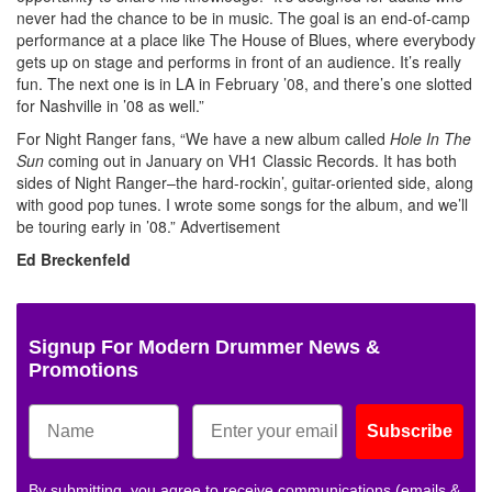
never had the chance to be in music. The goal is an end-of-camp
performance at a place like The House of Blues, where everybody
gets up on stage and performs in front of an audience. It’s really
fun. The next one is in LA in February ’08, and there’s one slotted
for Nashville in ’08 as well.”
For Night Ranger fans, “We have a new album called
Hole In The
Sun
coming out in January on VH1 Classic Records. It has both
sides of Night Ranger–the hard-rockin’, guitar-oriented side, along
with good pop tunes. I wrote some songs for the album, and we’ll
be touring early in ’08.”
Advertisement
Ed Breckenfeld
Signup For Modern Drummer News &
Promotions
Subscribe
By submitting, you agree to receive communications (emails &