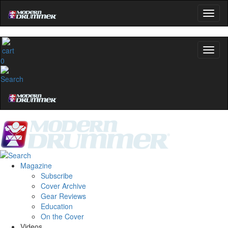
0
Magazine
Subscribe
Cover Archive
Gear Reviews
Education
On the Cover
Videos