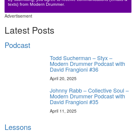
texts) from Modern Drummer.
Advertisement
Latest Posts
Podcast
Todd Sucherman – Styx –
Modern Drummer Podcast with
David Frangioni #36
April 20, 2025
Johnny Rabb – Collective Soul –
Modern Drummer Podcast with
David Frangioni #35
April 11, 2025
Lessons