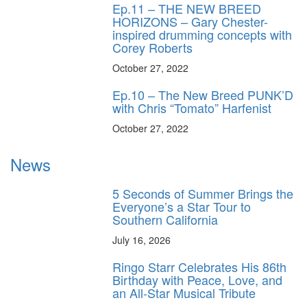
Ep.11 – THE NEW BREED
HORIZONS – Gary Chester-
inspired drumming concepts with
Corey Roberts
October 27, 2022
Ep.10 – The New Breed PUNK’D
with Chris “Tomato” Harfenist
October 27, 2022
News
5 Seconds of Summer Brings the
Everyone’s a Star Tour to
Southern California
July 16, 2026
Ringo Starr Celebrates His 86th
Birthday with Peace, Love, and
an All-Star Musical Tribute