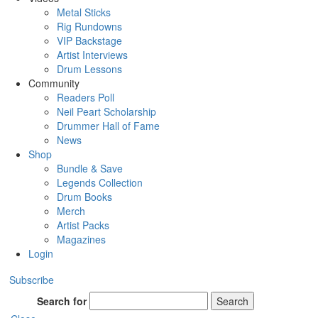
Metal Sticks
Rig Rundowns
VIP Backstage
Artist Interviews
Drum Lessons
Community
Readers Poll
Neil Peart Scholarship
Drummer Hall of Fame
News
Shop
Bundle & Save
Legends Collection
Drum Books
Merch
Artist Packs
Magazines
Login
Subscribe
Search for
Search