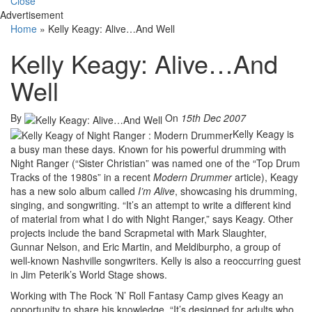
Close
Advertisement
Home
»
Kelly Keagy: Alive…And Well
Kelly Keagy: Alive…And
Well
By
On
15th Dec 2007
Kelly Keagy is
a busy man these days. Known for his powerful drumming with
Night Ranger (“Sister Christian” was named one of the “Top Drum
Tracks of the 1980s” in a recent
Modern Drummer
article), Keagy
has a new solo album called
I’m Alive
, showcasing his drumming,
singing, and songwriting. “It’s an attempt to write a different kind
of material from what I do with Night Ranger,” says Keagy. Other
projects include the band Scrapmetal with Mark Slaughter,
Gunnar Nelson, and Eric Martin, and Meldiburpho, a group of
well-known Nashville songwriters. Kelly is also a reoccurring guest
in Jim Peterik’s World Stage shows.
Working with The Rock ’N’ Roll Fantasy Camp gives Keagy an
opportunity to share his knowledge. “It’s designed for adults who