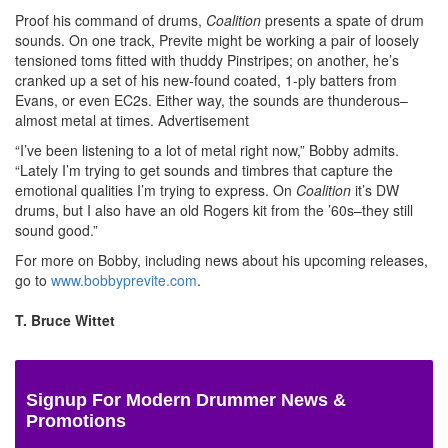
Proof his command of drums,
Coalition
presents a spate of drum
sounds. On one track, Previte might be working a pair of loosely
tensioned toms fitted with thuddy Pinstripes; on another, he’s
cranked up a set of his new-found coated, 1-ply batters from
Evans, or even EC2s. Either way, the sounds are thunderous–
almost metal at times.
Advertisement
“I’ve been listening to a lot of metal right now,” Bobby admits.
“Lately I’m trying to get sounds and timbres that capture the
emotional qualities I’m trying to express. On
Coalition
it’s DW
drums, but I also have an old Rogers kit from the ’60s–they still
sound good.”
For more on Bobby, including news about his upcoming releases,
go to
www.bobbyprevite.com
.
T. Bruce Wittet
Signup For Modern Drummer News &
Promotions