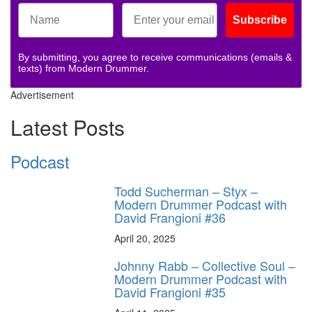
Subscribe
By submitting, you agree to receive communications (emails &
texts) from Modern Drummer.
Advertisement
Latest Posts
Podcast
Todd Sucherman – Styx –
Modern Drummer Podcast with
David Frangioni #36
April 20, 2025
Johnny Rabb – Collective Soul –
Modern Drummer Podcast with
David Frangioni #35