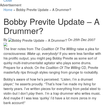
Close
Advertisement
Home
»
Bobby Previte Update – A Drummer?
Bobby Previte Update – A
Drummer?
By
On
25th Dec 2007
The liner notes from
The Coalition Of The Willing
raise a plea for
consciousness:
Wake up, everybody!
If you were less familiar with
his prolific output, you might peg Bobby Previte as some sort of
quirky multi-instrumentalist agitator who plays some drums.
Prepare for a shock. On the
Coalition Of The Willing
CD, Previte
masterfully rips through styles ranging from grunge to rockabilly.
Bobby’s aware of how he’s perceived. “Listen, I’m a drumset
player,” he asserts proudly. “That’s how I’ve made my living for
twenty years. I’ve written pieces for everything from pedal steel to
violin–but I don’t
play
them. I’m a trap drummer who writes music.
And maybe if I was less ‘quirky’ I’d have a lot more zeros in my
bank account!”