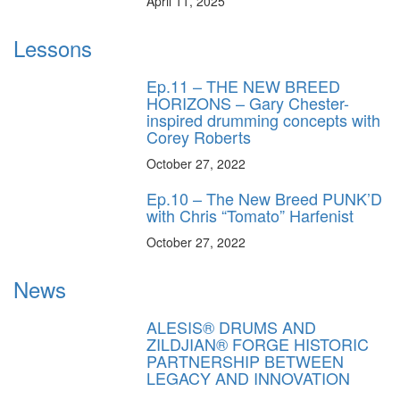
April 11, 2025
Lessons
Ep.11 – THE NEW BREED
HORIZONS – Gary Chester-
inspired drumming concepts with
Corey Roberts
October 27, 2022
Ep.10 – The New Breed PUNK’D
with Chris “Tomato” Harfenist
October 27, 2022
News
ALESIS® DRUMS AND
ZILDJIAN® FORGE HISTORIC
PARTNERSHIP BETWEEN
LEGACY AND INNOVATION