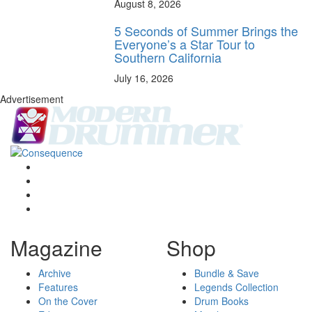
August 8, 2026
5 Seconds of Summer Brings the
Everyone’s a Star Tour to
Southern California
July 16, 2026
Advertisement
Magazine
Shop
Archive
Bundle & Save
Features
Legends Collection
On the Cover
Drum Books