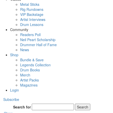
Metal Sticks
Rig Rundowns
VIP Backstage
Artist Interviews
Drum Lessons
Community
Readers Poll
Neil Peart Scholarship
Drummer Hall of Fame
News
Shop
Bundle & Save
Legends Collection
Drum Books
Merch
Artist Packs
Magazines
Login
Subscribe
Search for
Search