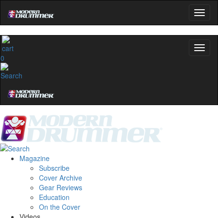
0
Magazine
Subscribe
Cover Archive
Gear Reviews
Education
On the Cover
Videos