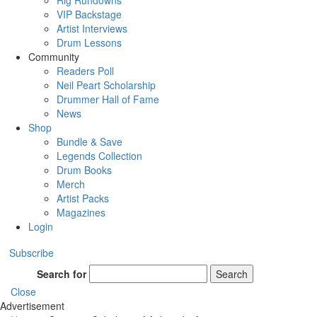
Rig Rundowns
VIP Backstage
Artist Interviews
Drum Lessons
Community
Readers Poll
Neil Peart Scholarship
Drummer Hall of Fame
News
Shop
Bundle & Save
Legends Collection
Drum Books
Merch
Artist Packs
Magazines
Login
Subscribe
Search for
Search
Close
Advertisement