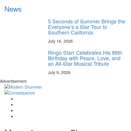
News
5 Seconds of Summer Brings the
Everyone’s a Star Tour to
Southern California
July 16, 2026
Ringo Starr Celebrates His 86th
Birthday with Peace, Love, and
an All-Star Musical Tribute
July 9, 2026
Advertisement