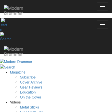
0
Magazine
Subscribe
Cover Archive
Gear Reviews
Education
On the Cover
Videos
Metal Sticks