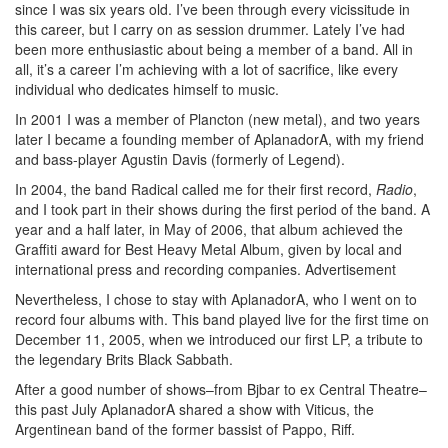
since I was six years old. I’ve been through every vicissitude in
this career, but I carry on as session drummer. Lately I’ve had
been more enthusiastic about being a member of a band. All in
all, it’s a career I’m achieving with a lot of sacrifice, like every
individual who dedicates himself to music.
In 2001 I was a member of Plancton (new metal), and two years
later I became a founding member of AplanadorA, with my friend
and bass-player Agustin Davis (formerly of Legend).
In 2004, the band Radical called me for their first record,
Radio
,
and I took part in their shows during the first period of the band. A
year and a half later, in May of 2006, that album achieved the
Graffiti award for Best Heavy Metal Album, given by local and
international press and recording companies.
Advertisement
Nevertheless, I chose to stay with AplanadorA, who I went on to
record four albums with. This band played live for the first time on
December 11, 2005, when we introduced our first LP, a tribute to
the legendary Brits Black Sabbath.
After a good number of shows–from Bjbar to ex Central Theatre–
this past July AplanadorA shared a show with Viticus, the
Argentinean band of the former bassist of Pappo, Riff.