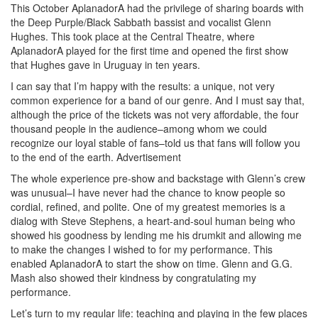
This October AplanadorA had the privilege of sharing boards with
the Deep Purple/Black Sabbath bassist and vocalist Glenn
Hughes. This took place at the Central Theatre, where
AplanadorA played for the first time and opened the first show
that Hughes gave in Uruguay in ten years.
I can say that I’m happy with the results: a unique, not very
common experience for a band of our genre. And I must say that,
although the price of the tickets was not very affordable, the four
thousand people in the audience–among whom we could
recognize our loyal stable of fans–told us that fans will follow you
to the end of the earth.
Advertisement
The whole experience pre-show and backstage with Glenn’s crew
was unusual–I have never had the chance to know people so
cordial, refined, and polite. One of my greatest memories is a
dialog with Steve Stephens, a heart-and-soul human being who
showed his goodness by lending me his drumkit and allowing me
to make the changes I wished to for my performance. This
enabled AplanadorA to start the show on time. Glenn and G.G.
Mash also showed their kindness by congratulating my
performance.
Let’s turn to my regular life: teaching and playing in the few places