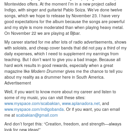
Montevideo offers. At the moment I’m in a new project called
Indigo, with singer and guitarist Pablo Soiza. We’ve done twelve
songs, which we hope to release by November 23. I have very
good expectations for the album because the songs are powerful
and my style is more moderated than when playing heavy metal.
On November 22 we are playing at Bjbar.
My career started for me after lots of radio advertisements, shows
with soloists, and cheap cover bands that did not pay a third of my
daily expenses, which I need to supplement my earnings from
teaching. But I don’t want to give you a bad image. Because all
hard work results in good rewards, especially when a great
magazine like
Modern Drummer
gives me the chance to tell you
about my reality as a drummer here in South America.
Advertisement
Well, if you want to know more about my career and listen to
some of my music, you can visit these sites:
www.myspace.com/scabakian
,
www.aplanadora.net
, and
www.myspace.com/indigobanda
. Or if you want, you can email
me at
scabakian@gmail.com
And don’t forget this: “Creation, freedom, and strength—always
look for new ideas!”