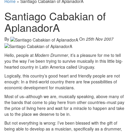
Home
»
Santiago Cabakian of AplanadorA
Santiago Cabakian of
AplanadorA
By
On
25th Nov 2007
Hello, people at
Modern Drummer
, it’s a pleasure for me to tell
you the way I’ve been trying to survive musically in this little big-
hearted country in Latin America called Uruguay.
Logically, this country’s good heart and friendly people are not
enough: In a third-world country there are few possibilities of
economic development for musicians.
Most of us–although we are, musically speaking, above many of
the bands that come to play here from other countries–must pay
the price of living here and wait for a miracle to happen and take
us to the place we deserve to be in.
But not everything is wrong: I’ve been blessed with the gift of
being able to develop as a musician, specifically as a drummer,