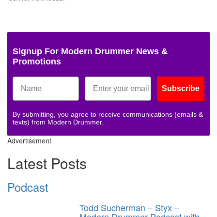
Signup For Modern Drummer News &
Promotions
Subscribe
By submitting, you agree to receive communications (emails &
texts) from Modern Drummer.
Advertisement
Latest Posts
Podcast
Todd Sucherman – Styx –
Modern Drummer Podcast with