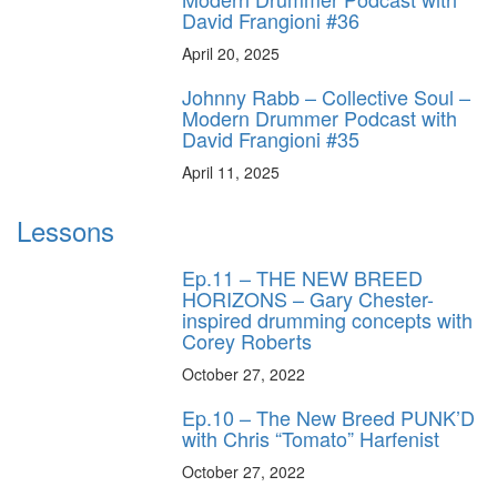
David Frangioni #36
April 20, 2025
Johnny Rabb – Collective Soul –
Modern Drummer Podcast with
David Frangioni #35
April 11, 2025
Lessons
Ep.11 – THE NEW BREED
HORIZONS – Gary Chester-
inspired drumming concepts with
Corey Roberts
October 27, 2022
Ep.10 – The New Breed PUNK’D
with Chris “Tomato” Harfenist
October 27, 2022