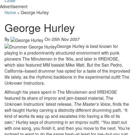
Close
Advertisement
Home
»
George Hurley
George Hurley
By
On
05th Nov 2007
George Hurley is best known for
playing in a predominantly structured environment with punk
pioneers The Minutemen in the ’80s, and later in fIREHOSE,
which also featured MM bassist Mike Watt. But the San Pedro,
California–based drummer has opted for a taste of the improvised
life lately, as the rhythmic backbone in the experimental outfit The
Unknown Instructors.
Although his years spent in The Minutemen and fIREHOSE
featured its share of improv and jam-based material, The
Unknown Instructors’ latest release,
The Master’s Voice
, finds the
self-taught Hurley carving a distinctly different drumming path. “It
kind of works its way up and escalates into having a life of its
own,” Hurley says of drumming in an improv outfit. “You start out
with one song, you finish it, and then you move to the next. You’re
inclined to want to do the same beat–at least for me–but you just