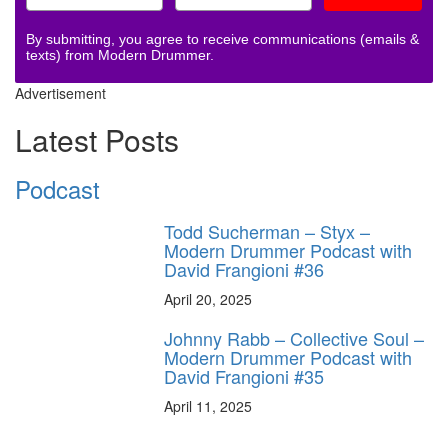
By submitting, you agree to receive communications (emails &
texts) from Modern Drummer.
Advertisement
Latest Posts
Podcast
Todd Sucherman – Styx –
Modern Drummer Podcast with
David Frangioni #36
April 20, 2025
Johnny Rabb – Collective Soul –
Modern Drummer Podcast with
David Frangioni #35
April 11, 2025