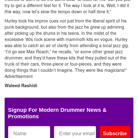
try to get a different feel for it. The way I look at it is, Well, I did it
this
way, now let’s slow the tempo down or half-time it.”
Hurley took his improv cues not just from the liberal spirit of his
punk background, but also from the jazz he grew up admiring
after picking up the drums in his teens. In the midst of the
excessive ’80s rock scene with mammoth kits en vogue, Hurley
was able to catch an air of clarity from attending a local jazz gig.
“I’d go see Max Roach,” he recalls, “or some other great jazz
drummer, and they’d have these kits that they pulled out of the
trunk of their cars, three-piece or four-pieces, and they were
doing things that I couldn’t imagine. They were like magicians!”
Advertisement
Waleed Rashidi
Signup For Modern Drummer News &
Promotions
Subscribe