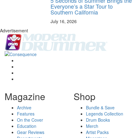
5 Seconds of Summer Brings the
Everyone’s a Star Tour to
Southern California
July 16, 2026
Advertisement
Magazine
Shop
Archive
Bundle & Save
Features
Legends Collection
On the Cover
Drum Books
Education
Merch
Gear Reviews
Artist Packs