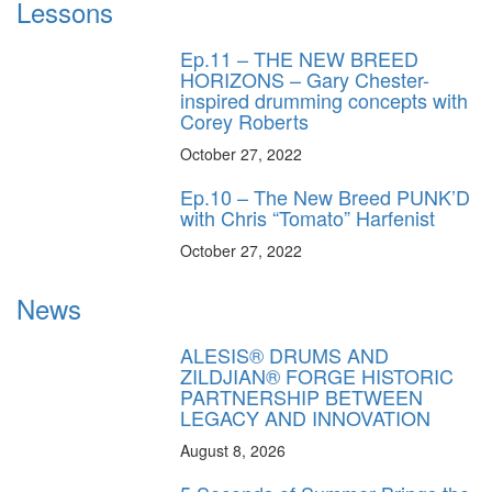
Lessons
Ep.11 – THE NEW BREED
HORIZONS – Gary Chester-
inspired drumming concepts with
Corey Roberts
October 27, 2022
Ep.10 – The New Breed PUNK’D
with Chris “Tomato” Harfenist
October 27, 2022
News
ALESIS® DRUMS AND
ZILDJIAN® FORGE HISTORIC
PARTNERSHIP BETWEEN
LEGACY AND INNOVATION
August 8, 2026