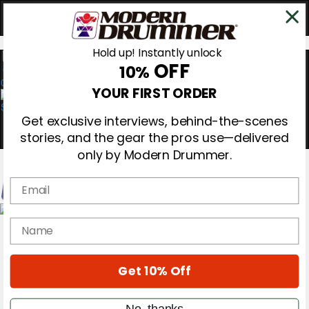
Hold up! Instantly unlock
OFF
10%
0
YOUR FIRST ORDER
Get exclusive interviews, behind-the-scenes
stories, and the gear the pros use—delivered
only by Modern Drummer.
Email
Magazine
name
Subscribe
Cover Archive
Gear Reviews
Get 10% Off
Education
On the Cover
Videos
No, thanks