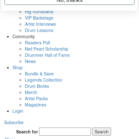
Metal Sticks
Rig Rundowns
VIP Backstage
Artist Interviews
Drum Lessons
Community
Readers Poll
Neil Peart Scholarship
Drummer Hall of Fame
News
Shop
Bundle & Save
Legends Collection
Drum Books
Merch
Artist Packs
Magazines
Login
Subscribe
Search for
Search