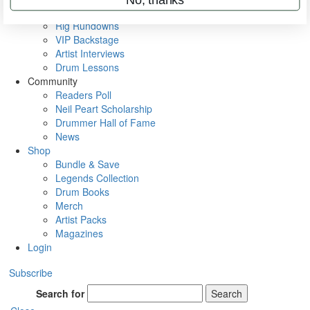
Metal Sticks
Rig Rundowns
VIP Backstage
Artist Interviews
Drum Lessons
Community
Readers Poll
Neil Peart Scholarship
Drummer Hall of Fame
News
Shop
Bundle & Save
Legends Collection
Drum Books
Merch
Artist Packs
Magazines
Login
Subscribe
Search for
Search