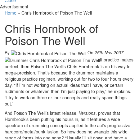
Close
Advertisement
Home
»
Chris Hornbrook of Poison The Well
Chris Hornbrook of
Poison The Well
By
On
25th Nov 2007
If practice makes
perfect, then Poison The Well’s Chris Hornbrook is on his way to
mega-precision. That’s because the drummer maintains a
religious practice regimen, working out for two to four hours every
day. “If I’m not working on actual ideas that I have, or certain
rudiments or whatever, then I’m just playing to play,” he explains.
“I try to work on three or four concepts and really space things
out.”
And Poison The Well’s latest release,
Versions
, proves that
Hornbrook’s been putting his hours in, as it features a wide
spectrum of drumming concepts applied to the act’s progressive
hardcore/metal/punk fusion. So how does he wrangle this wide
range of forms into one song? “Usually I’ll sit down and have a