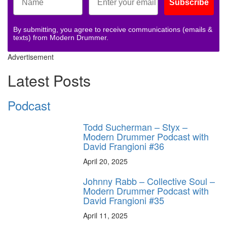
Subscribe
By submitting, you agree to receive communications (emails &
texts) from Modern Drummer.
Advertisement
Latest Posts
Podcast
Todd Sucherman – Styx –
Modern Drummer Podcast with
David Frangioni #36
April 20, 2025
Johnny Rabb – Collective Soul –
Modern Drummer Podcast with
David Frangioni #35
April 11, 2025