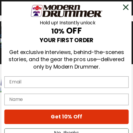
Hold up! Instantly unlock
OFF
10%
0
YOUR FIRST ORDER
Get exclusive interviews, behind-the-scenes
stories, and the gear the pros use—delivered
only by Modern Drummer.
Email
Magazine
name
Subscribe
Cover Archive
Gear Reviews
Get 10% Off
Education
On the Cover
Videos
No, thanks