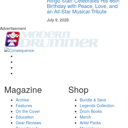
Ringo Starr Celebrates His 86th
Birthday with Peace, Love, and
an All-Star Musical Tribute
July 9, 2026
Advertisement
Magazine
Shop
Archive
Bundle & Save
Features
Legends Collection
On the Cover
Drum Books
Education
Merch
Gear Reviews
Artist Packs