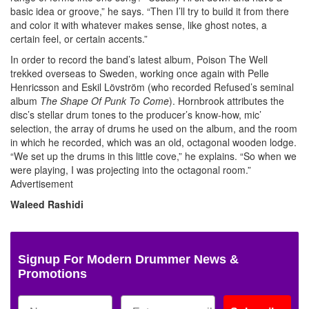
basic idea or groove,” he says. “Then I’ll try to build it from there
and color it with whatever makes sense, like ghost notes, a
certain feel, or certain accents.”
In order to record the band’s latest album, Poison The Well
trekked overseas to Sweden, working once again with Pelle
Henricsson and Eskil Lövström (who recorded Refused’s seminal
album
The Shape Of Punk To Come
). Hornbrook attributes the
disc’s stellar drum tones to the producer’s know-how, mic’
selection, the array of drums he used on the album, and the room
in which he recorded, which was an old, octagonal wooden lodge.
“We set up the drums in this little cove,” he explains. “So when we
were playing, I was projecting into the octagonal room.”
Advertisement
Waleed Rashidi
Signup For Modern Drummer News &
Promotions