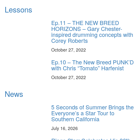
Lessons
Ep.11 – THE NEW BREED
HORIZONS – Gary Chester-
inspired drumming concepts with
Corey Roberts
October 27, 2022
Ep.10 – The New Breed PUNK’D
with Chris “Tomato” Harfenist
October 27, 2022
News
5 Seconds of Summer Brings the
Everyone’s a Star Tour to
Southern California
July 16, 2026