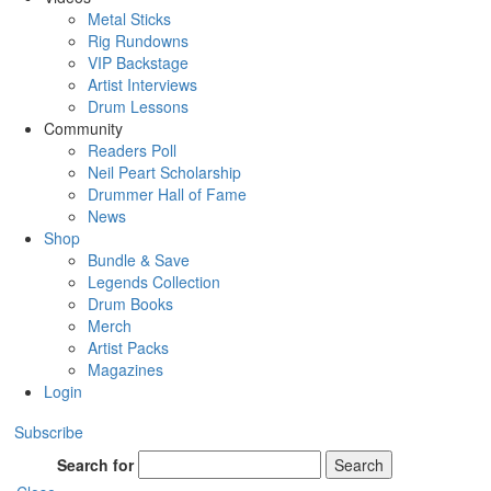
Metal Sticks
Rig Rundowns
VIP Backstage
Artist Interviews
Drum Lessons
Community
Readers Poll
Neil Peart Scholarship
Drummer Hall of Fame
News
Shop
Bundle & Save
Legends Collection
Drum Books
Merch
Artist Packs
Magazines
Login
Subscribe
Search for
Search