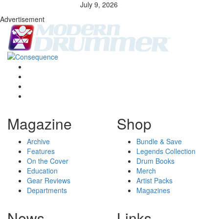
July 9, 2026
Advertisement
Magazine
Shop
Archive
Bundle & Save
Features
Legends Collection
On the Cover
Drum Books
Education
Merch
Gear Reviews
Artist Packs
Departments
Magazines
News
Links