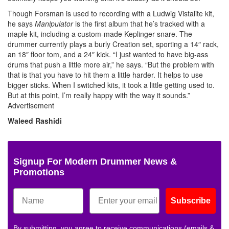
Though Forsman is used to recording with a Ludwig Vistalite kit,
he says
Manipulator
is the first album that he’s tracked with a
maple kit, including a custom-made Keplinger snare. The
drummer currently plays a burly Creation set, sporting a 14″ rack,
an 18″ floor tom, and a 24″ kick. “I just wanted to have big-ass
drums that push a little more air,” he says. “But the problem with
that is that you have to hit them a little harder. It helps to use
bigger sticks. When I switched kits, it took a little getting used to.
But at this point, I’m really happy with the way it sounds.”
Advertisement
Waleed Rashidi
Signup For Modern Drummer News &
Promotions
Subscribe
By submitting, you agree to receive communications (emails &