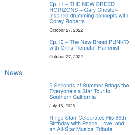
Ep.11 – THE NEW BREED
HORIZONS – Gary Chester-
inspired drumming concepts with
Corey Roberts
October 27, 2022
Ep.10 – The New Breed PUNK’D
with Chris “Tomato” Harfenist
October 27, 2022
News
5 Seconds of Summer Brings the
Everyone’s a Star Tour to
Southern California
July 16, 2026
Ringo Starr Celebrates His 86th
Birthday with Peace, Love, and
an All-Star Musical Tribute