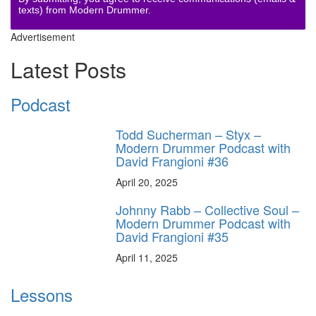
texts) from Modern Drummer.
Advertisement
Latest Posts
Podcast
Todd Sucherman – Styx –
Modern Drummer Podcast with
David Frangioni #36
April 20, 2025
Johnny Rabb – Collective Soul –
Modern Drummer Podcast with
David Frangioni #35
April 11, 2025
Lessons