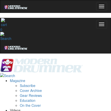
0
Magazine
Subscribe
Cover Archive
Gear Reviews
Education
On the Cover
Videos