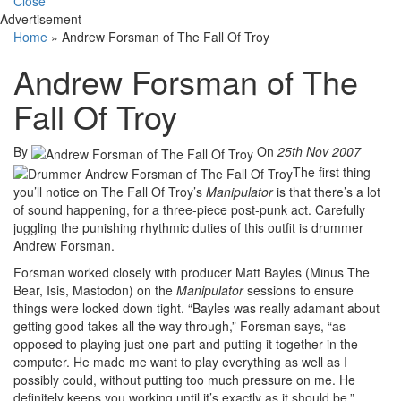
Close
Advertisement
Home
»
Andrew Forsman of The Fall Of Troy
Andrew Forsman of The
Fall Of Troy
By
On
25th Nov 2007
The first thing
you’ll notice on The Fall Of Troy’s
Manipulator
is that there’s a lot
of sound happening, for a three-piece post-punk act. Carefully
juggling the punishing rhythmic duties of this outfit is drummer
Andrew Forsman.
Forsman worked closely with producer Matt Bayles (Minus The
Bear, Isis, Mastodon) on the
Manipulator
sessions to ensure
things were locked down tight. “Bayles was really adamant about
getting good takes all the way through,” Forsman says, “as
opposed to playing just one part and putting it together in the
computer. He made me want to play everything as well as I
possibly could, without putting too much pressure on me. He
definitely keeps you working until it’s exactly as it should be.”