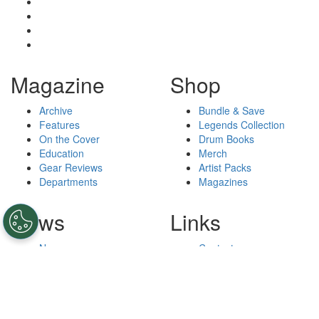
Magazine
Shop
Archive
Bundle & Save
Features
Legends Collection
On the Cover
Drum Books
Education
Merch
Gear Reviews
Artist Packs
Departments
Magazines
News
Links
News
Contact
Podcasts
Privacy Policy
Drummers
Cookie Policy
Lessons
Do Not Sell My Personal
Videos
Information
Terms and Conditions