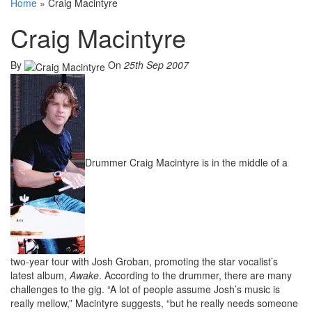
Home
»
Craig Macintyre
Craig Macintyre
By
On
25th Sep 2007
Drummer Craig Macintyre is in the middle of a
two-year tour with Josh Groban, promoting the star vocalist’s
latest album,
Awake
. According to the drummer, there are many
challenges to the gig. “A lot of people assume Josh’s music is
really mellow,” Macintyre suggests, “but he really needs someone