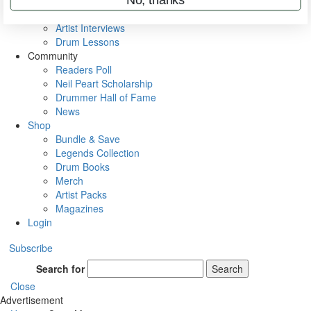
Rig Rundowns
VIP Backstage
Artist Interviews
Drum Lessons
Community
Readers Poll
Neil Peart Scholarship
Drummer Hall of Fame
News
Shop
Bundle & Save
Legends Collection
Drum Books
Merch
Artist Packs
Magazines
Login
Subscribe
Search for
Search
Close
Advertisement