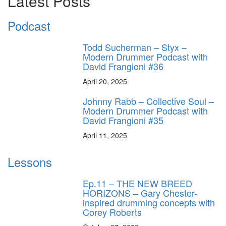
Latest Posts
Podcast
Todd Sucherman – Styx –
Modern Drummer Podcast with
David Frangioni #36
April 20, 2025
Johnny Rabb – Collective Soul –
Modern Drummer Podcast with
David Frangioni #35
April 11, 2025
Lessons
Ep.11 – THE NEW BREED
HORIZONS – Gary Chester-
inspired drumming concepts with
Corey Roberts