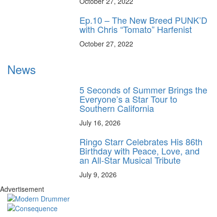
October 27, 2022
Ep.10 – The New Breed PUNK’D
with Chris “Tomato” Harfenist
October 27, 2022
News
5 Seconds of Summer Brings the
Everyone’s a Star Tour to
Southern California
July 16, 2026
Ringo Starr Celebrates His 86th
Birthday with Peace, Love, and
an All-Star Musical Tribute
July 9, 2026
Advertisement