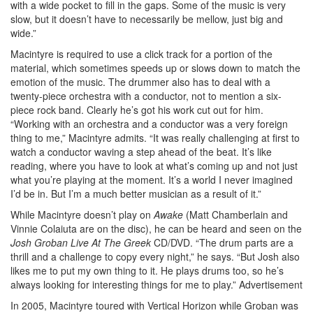
with a wide pocket to fill in the gaps. Some of the music is very
slow, but it doesn’t have to necessarily be mellow, just big and
wide.”
Macintyre is required to use a click track for a portion of the
material, which sometimes speeds up or slows down to match the
emotion of the music. The drummer also has to deal with a
twenty-piece orchestra with a conductor, not to mention a six-
piece rock band. Clearly he’s got his work cut out for him.
“Working with an orchestra and a conductor was a very foreign
thing to me,” Macintyre admits. “It was really challenging at first to
watch a conductor waving a step ahead of the beat. It’s like
reading, where you have to look at what’s coming up and not just
what you’re playing at the moment. It’s a world I never imagined
I’d be in. But I’m a much better musician as a result of it.”
While Macintyre doesn’t play on
Awake
(Matt Chamberlain and
Vinnie Colaiuta are on the disc), he can be heard and seen on the
Josh Groban Live At The Greek
CD/DVD. “The drum parts are a
thrill and a challenge to copy every night,” he says. “But Josh also
likes me to put my own thing to it. He plays drums too, so he’s
always looking for interesting things for me to play.”
Advertisement
In 2005, Macintyre toured with Vertical Horizon while Groban was