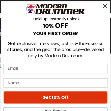
Hold up! Instantly unlock
OFF
10%
0
YOUR FIRST ORDER
Get exclusive interviews, behind-the-scenes
stories, and the gear the pros use—delivered
only by Modern Drummer.
Email
Magazine
Subscribe
name
Cover Archive
Gear Reviews
Education
On the Cover
Get 10% Off
Videos
Metal Sticks
No, thanks