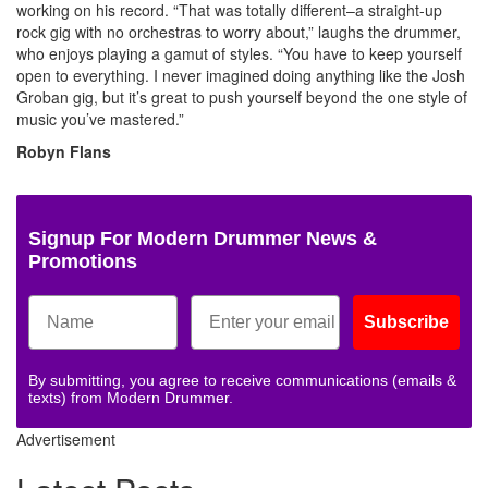
working on his record. “That was totally different–a straight-up
rock gig with no orchestras to worry about,” laughs the drummer,
who enjoys playing a gamut of styles. “You have to keep yourself
open to everything. I never imagined doing anything like the Josh
Groban gig, but it’s great to push yourself beyond the one style of
music you’ve mastered.”
Robyn Flans
Signup For Modern Drummer News &
Promotions
Subscribe
By submitting, you agree to receive communications (emails &
texts) from Modern Drummer.
Advertisement