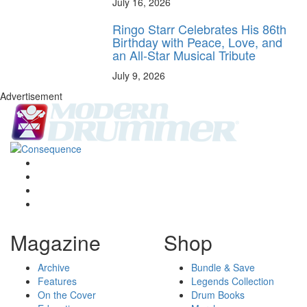
July 16, 2026
Ringo Starr Celebrates His 86th
Birthday with Peace, Love, and
an All-Star Musical Tribute
July 9, 2026
Advertisement
Magazine
Shop
Archive
Bundle & Save
Features
Legends Collection
On the Cover
Drum Books