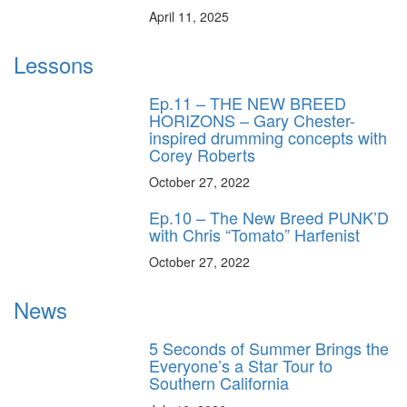
April 11, 2025
Lessons
Ep.11 – THE NEW BREED
HORIZONS – Gary Chester-
inspired drumming concepts with
Corey Roberts
October 27, 2022
Ep.10 – The New Breed PUNK’D
with Chris “Tomato” Harfenist
October 27, 2022
News
5 Seconds of Summer Brings the
Everyone’s a Star Tour to
Southern California