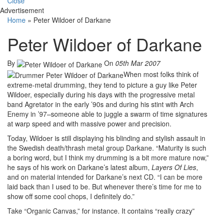
Close
Advertisement
Home
»
Peter Wildoer of Darkane
Peter Wildoer of Darkane
By
On
05th Mar 2007
When most folks think of
extreme-metal drumming, they tend to picture a guy like Peter
Wildoer, especially during his days with the progressive metal
band Agretator in the early ’90s and during his stint with Arch
Enemy in ’97–someone able to juggle a swarm of time signatures
at warp speed and with massive power and precision.
Today, Wildoer is still displaying his blinding and stylish assault in
the Swedish death/thrash metal group Darkane. “Maturity is such
a boring word, but I think my drumming is a bit more mature now,”
he says of his work on Darkane’s latest album,
Layers Of Lies
,
and on material intended for Darkane’s next CD. “I can be more
laid back than I used to be. But whenever there’s time for me to
show off some cool chops, I definitely do.”
Take “Organic Canvas,” for instance. It contains “really crazy”