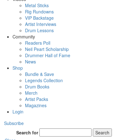
Metal Sticks
Rig Rundowns
VIP Backstage
Artist Interviews
Drum Lessons
Community
Readers Poll
Neil Peart Scholarship
Drummer Hall of Fame
News
Shop
Bundle & Save
Legends Collection
Drum Books
Merch
Artist Packs
Magazines
Login
Subscribe
Search for
Search