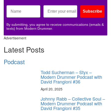
Subscribe
By submitting, you agree to receive communications (emails &
texts) from Modern Drummer.
Advertisement
Latest Posts
Podcast
Todd Sucherman – Styx –
Modern Drummer Podcast with
David Frangioni #36
April 20, 2025
Johnny Rabb – Collective Soul –
Modern Drummer Podcast with
David Frangioni #35