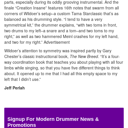
parts, especially during its oddly grooving instrumental. And the
finale “Creation Insane” features 16th notes that swarm from all
corners of Wildoer’s setup–a custom Tama Starclassic that’s as
balanced as his drumming style. “I tend to have a very
symmetrical kit,” the drummer explains, “with two toms in front,
two drums to my left–a snare and a tom–and two toms to my
right,” as well as two hammered Meinl crashes for my left hand,
and two for my right.”
Advertisement
Wildoer’s attention to symmetry was inspired partly by Gary
Chester’s classic instructional book,
The New Breed
. “It’s a four-
way coordination book that teaches you about playing with all four
limbs while singing, so that you have five different things to think
about. It opened up to me that I had all this empty space to my
left that I didn’t use.”
Jeff Perlah
Signup For Modern Drummer News &
Promotions