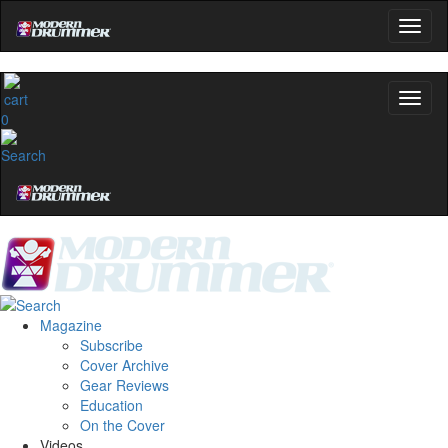
0
Magazine
Subscribe
Cover Archive
Gear Reviews
Education
On the Cover
Videos