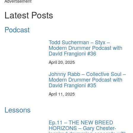
Advertisement
Latest Posts
Podcast
Todd Sucherman – Styx –
Modern Drummer Podcast with
David Frangioni #36
April 20, 2025
Johnny Rabb – Collective Soul –
Modern Drummer Podcast with
David Frangioni #35
April 11, 2025
Lessons
Ep.11 – THE NEW BREED
HORIZONS – Gary Chester-