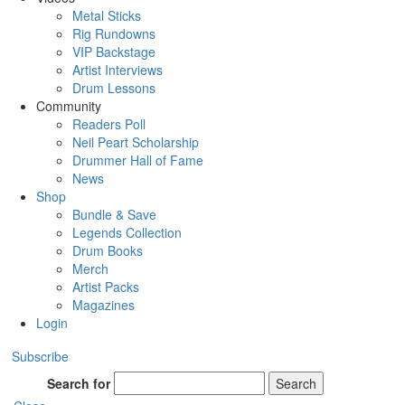
Metal Sticks
Rig Rundowns
VIP Backstage
Artist Interviews
Drum Lessons
Community
Readers Poll
Neil Peart Scholarship
Drummer Hall of Fame
News
Shop
Bundle & Save
Legends Collection
Drum Books
Merch
Artist Packs
Magazines
Login
Subscribe
Search for
Search