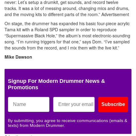
never: Let’s setup a drumkit, get sounds, and record twelve
tracks. It was a lot of messing around, changing mics and drums,
and the moving kits to different parts of the room.”
Advertisement
On stage, the drummer has expanded his basic four-piece acrylic
Tama kit with a Roland SPD sampler in order to reproduce
“Supermassive Black Hole,” the album’s most electronic-sounding
song. “I’m running triggers for that one,” says Dom. “I’ve sampled
the sounds from the record, and I mix them with the live kit.”
Mike Dawson
Signup For Modern Drummer News &
Promotions
Subscribe
By submitting, you agree to receive communications (emails &
texts) from Modern Drummer.