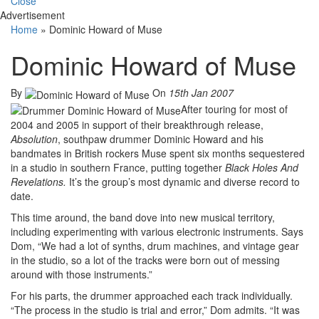
Close
Advertisement
Home
»
Dominic Howard of Muse
Dominic Howard of Muse
By
On
15th Jan 2007
After touring for most of
2004 and 2005 in support of their breakthrough release,
Absolution
, southpaw drummer Dominic Howard and his
bandmates in British rockers Muse spent six months sequestered
in a studio in southern France, putting together
Black Holes And
Revelations.
It’s the group’s most dynamic and diverse record to
date.
This time around, the band dove into new musical territory,
including experimenting with various electronic instruments. Says
Dom, “We had a lot of synths, drum machines, and vintage gear
in the studio, so a lot of the tracks were born out of messing
around with those instruments.”
For his parts, the drummer approached each track individually.
“The process in the studio is trial and error,” Dom admits. “It was