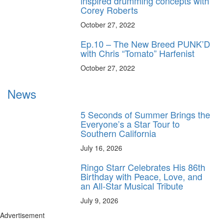
inspired drumming concepts with
Corey Roberts
October 27, 2022
Ep.10 – The New Breed PUNK’D
with Chris “Tomato” Harfenist
October 27, 2022
News
5 Seconds of Summer Brings the
Everyone’s a Star Tour to
Southern California
July 16, 2026
Ringo Starr Celebrates His 86th
Birthday with Peace, Love, and
an All-Star Musical Tribute
July 9, 2026
Advertisement