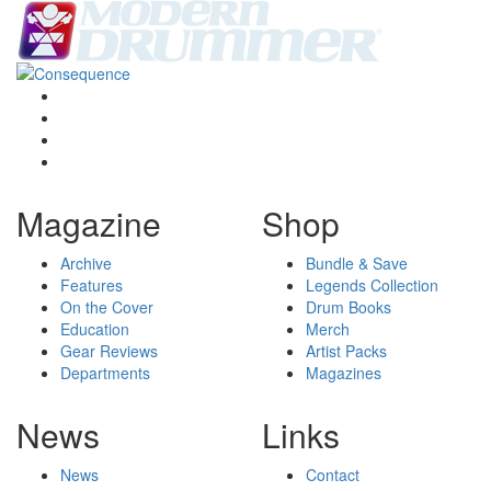
Magazine
Shop
Archive
Bundle & Save
Features
Legends Collection
On the Cover
Drum Books
Education
Merch
Gear Reviews
Artist Packs
Departments
Magazines
News
Links
News
Contact