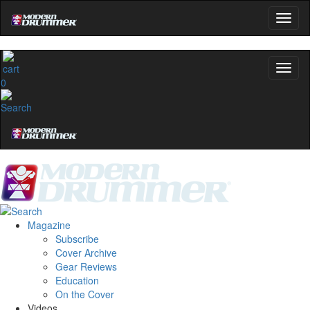
0
Magazine
Subscribe
Cover Archive
Gear Reviews
Education
On the Cover
Videos