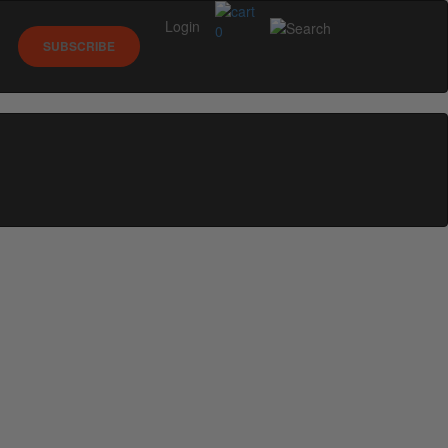
Login
0
SUBSCRIBE