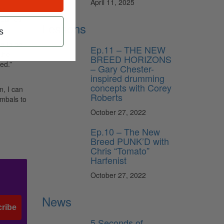
April 11, 2025
es.
metimes
Lessons
s
ve to be
Ep.11 – THE NEW
 the
BREED HORIZONS
ed.”
– Gary Chester-
inspired drumming
concepts with Corey
n, I can
Roberts
ymbals to
October 27, 2022
Ep.10 – The New
Breed PUNK’D with
Chris “Tomato”
Harfenist
October 27, 2022
News
ribe
5 Seconds of