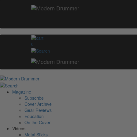
0
Magazine
Subscribe
Cover Archive
Gear Reviews
Education
On the Cover
Videos
Metal Sticks