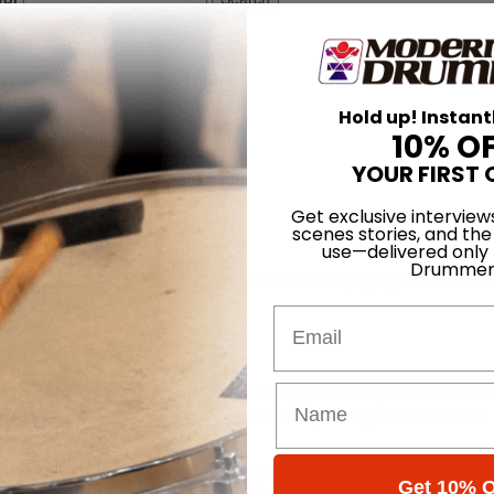
Hold up! Instant
10% O
YOUR FIRST 
Get exclusive interview
scenes stories, and the
use—delivered only
Drummer
born in Zurich, Switzerland in 1972, and has been playing drums since
Email
Zurich and at the Drummers Collective in New York City. His list of con
ng drums and percussion, he’s worked in exceptionally diverse musical
e studio.
h his long-time friend and collaborator, keyboardist/composer Nik Bärtsc
Get 10% O
 its fourth album,
Stoa
, on the venerated ECM label.