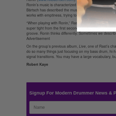
Ronin’s music is characterized by complex, interlocking
Bärtsch has described the music as “Zen funk.” (Imag
works with emptiness, trying to create a musical haiku, i
“When playing with Ronin,” Rast continues, “one of the c
super tight from the first second on, otherwise it can’t
groove. Ronin thinks differently. Sometimes we describ
Advertisement
On the group’s previous album,
Live
, one of Rast’s ch
do so many things just focusing on my bass drum, hi-hat
signal transitions. You may have a large vocabulary, bu
Robert Kaye
Signup For Modern Drummer News & 