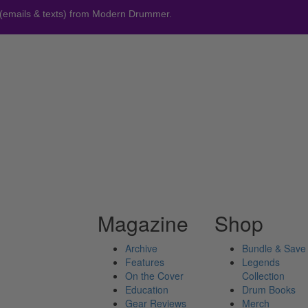
 (emails & texts) from Modern Drummer.
Magazine
Shop
Archive
Bundle & Save
Features
Legends
On the Cover
Collection
Education
Drum Books
Gear Reviews
Merch