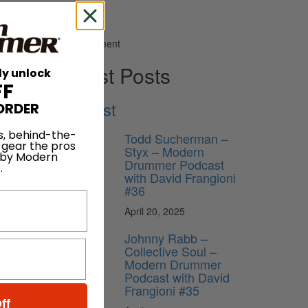
Advertisement
Latest Posts
ly unlock
FF
Podcast
ORDER
s, behind-the-
Todd Sucherman –
 gear the pros
Styx – Modern
 by Modern
Drummer Podcast
.
 he was
with David Frangioni
#36
April 20, 2025
Johnny Rabb –
certs and
Collective Soul –
Modern Drummer
Podcast with David
Frangioni #35
h’s band
ff