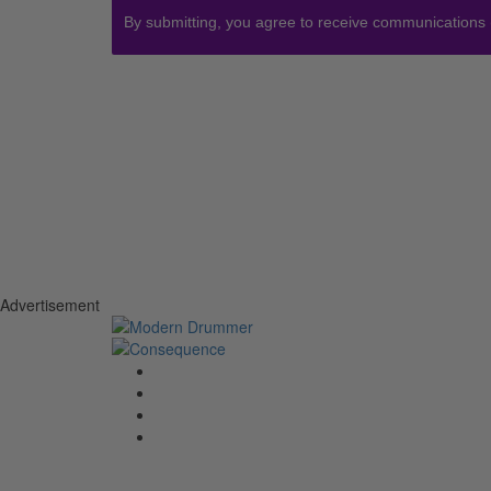
By submitting, you agree to receive communications
Advertisement