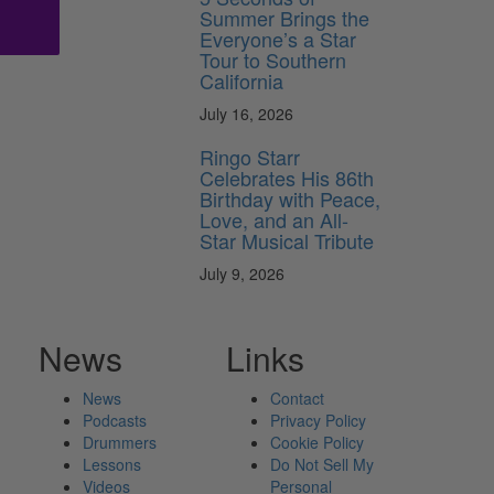
Summer Brings the
Everyone’s a Star
Tour to Southern
California
July 16, 2026
Ringo Starr
Celebrates His 86th
Birthday with Peace,
Love, and an All-
Star Musical Tribute
July 9, 2026
News
Links
News
Contact
Podcasts
Privacy Policy
Drummers
Cookie Policy
Lessons
Do Not Sell My
Videos
Personal