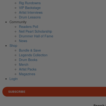
Rig Rundowns
VIP Backstage
Artist Interviews
Drum Lessons
Community
Readers Poll
Neil Peart Scholarship
Drummer Hall of Fame
News
Shop
Bundle & Save
Legends Collection
Drum Books
Merch
Artist Packs
Magazines
Login
SUBSCRIBE
Search 