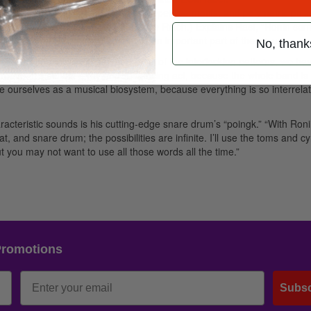
 patterns, modular constructions, repetitive motifs, and polymetric puls
ine James Brown jamming with Steve Reich.) Explains Rast, “Ronin so
f you will. This energy interplay is an important part of the group.
No, thank
hallenging things is that, due to all of the interlocking patterns, we ha
 groove. It’s almost a rhythmic balancing act, because the whole band is
e ourselves as a musical biosystem, because everything is so interrelat
aracteristic sounds is his cutting-edge snare drum’s “poingk.” “With Roni
, and snare drum; the possibilities are infinite. I’ll use the toms and c
t you may not want to use all those words all the time.”
Promotions
Subsc