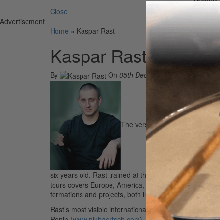
Close
Advertisement
Home
»
Kaspar Rast
Kaspar Rast
By
On
05th Dec 2006
The versatile Kaspar Rast was 
six years old. Rast trained at the famed JMS school in 
tours covers Europe, America, and South Africa. Playi
formations and projects, both in performance and in th
Rast’s most visible international project to date is wit
Ronin (
www.nikbaertsch.com
). The group just released