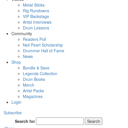
Metal Sticks
Rig Rundowns
VIP Backstage
Artist Interviews
Drum Lessons
Community
Readers Poll
Neil Peart Scholarship
Drummer Hall of Fame
News
Shop
Bundle & Save
Legends Collection
Drum Books
Merch
Artist Packs
Magazines
Login
Subscribe
Search for
Search