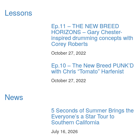
Lessons
Ep.11 – THE NEW BREED
HORIZONS – Gary Chester-
inspired drumming concepts with
Corey Roberts
October 27, 2022
Ep.10 – The New Breed PUNK’D
with Chris “Tomato” Harfenist
October 27, 2022
News
5 Seconds of Summer Brings the
Everyone’s a Star Tour to
Southern California
July 16, 2026