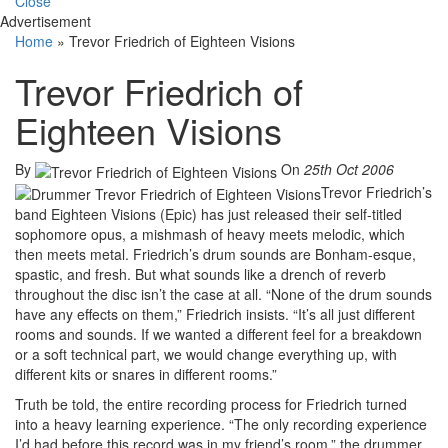
Close
Advertisement
Home
»
Trevor Friedrich of Eighteen Visions
Trevor Friedrich of
Eighteen Visions
By
On
25th Oct 2006
Trevor Friedrich’s
band Eighteen Visions (Epic) has just released their self-titled
sophomore opus, a mishmash of heavy meets melodic, which
then meets metal. Friedrich’s drum sounds are Bonham-esque,
spastic, and fresh. But what sounds like a drench of reverb
throughout the disc isn’t the case at all. “None of the drum sounds
have any effects on them,” Friedrich insists. “It’s all just different
rooms and sounds. If we wanted a different feel for a breakdown
or a soft technical part, we would change everything up, with
different kits or snares in different rooms.”
Truth be told, the entire recording process for Friedrich turned
into a heavy learning experience. “The only recording experience
I’d had before this record was in my friend’s room,” the drummer