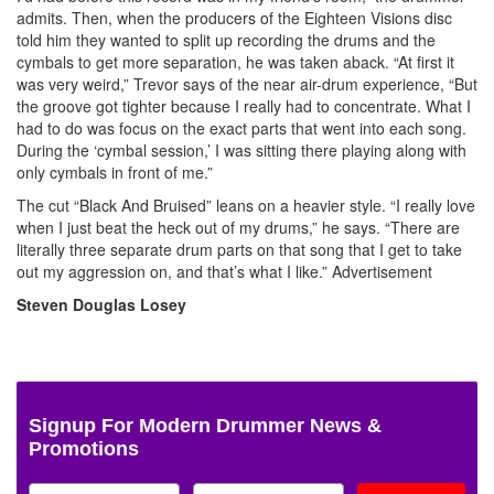
admits. Then, when the producers of the Eighteen Visions disc
told him they wanted to split up recording the drums and the
cymbals to get more separation, he was taken aback. “At first it
was very weird,” Trevor says of the near air-drum experience, “But
the groove got tighter because I really had to concentrate. What I
had to do was focus on the exact parts that went into each song.
During the ‘cymbal session,’ I was sitting there playing along with
only cymbals in front of me.”
The cut “Black And Bruised” leans on a heavier style. “I really love
when I just beat the heck out of my drums,” he says. “There are
literally three separate drum parts on that song that I get to take
out my aggression on, and that’s what I like.”
Advertisement
Steven Douglas Losey
Signup For Modern Drummer News &
Promotions