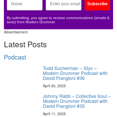
Subscribe
By submitting, you agree to receive communications (emails &
texts) from Modern Drummer.
Advertisement
Latest Posts
Podcast
Todd Sucherman – Styx –
Modern Drummer Podcast with
David Frangioni #36
April 20, 2025
Johnny Rabb – Collective Soul –
Modern Drummer Podcast with
David Frangioni #35
April 11, 2025