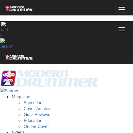
0
Magazine
Subscribe
Cover Archive
Gear Reviews
Education
On the Cover
Videos