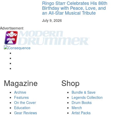
Ringo Starr Celebrates His 86th
Birthday with Peace, Love, and
an All-Star Musical Tribute
July 9, 2026
Advertisement
Magazine
Shop
Archive
Bundle & Save
Features
Legends Collection
On the Cover
Drum Books
Education
Merch
Gear Reviews
Artist Packs