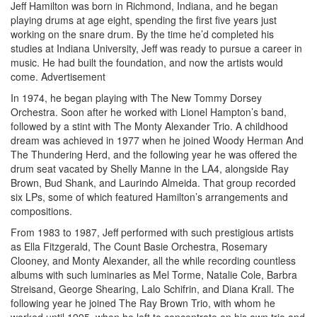
Jeff Hamilton was born in Richmond, Indiana, and he began
playing drums at age eight, spending the first five years just
working on the snare drum. By the time he’d completed his
studies at Indiana University, Jeff was ready to pursue a career in
music. He had built the foundation, and now the artists would
come.
Advertisement
In 1974, he began playing with The New Tommy Dorsey
Orchestra. Soon after he worked with Lionel Hampton’s band,
followed by a stint with The Monty Alexander Trio. A childhood
dream was achieved in 1977 when he joined Woody Herman And
The Thundering Herd, and the following year he was offered the
drum seat vacated by Shelly Manne in the LA4, alongside Ray
Brown, Bud Shank, and Laurindo Almeida. That group recorded
six LPs, some of which featured Hamilton’s arrangements and
compositions.
From 1983 to 1987, Jeff performed with such prestigious artists
as Ella Fitzgerald, The Count Basie Orchestra, Rosemary
Clooney, and Monty Alexander, all the while recording countless
albums with such luminaries as Mel Torme, Natalie Cole, Barbra
Streisand, George Shearing, Lalo Schifrin, and Diana Krall. The
following year he joined The Ray Brown Trio, with whom he
worked until 1995, when he left to concentrate on his own trio and