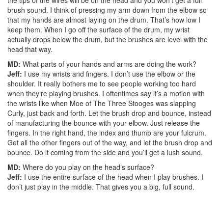
the tips of the wires will be on the head and you won’t get a full
brush sound. I think of pressing my arm down from the elbow so
that my hands are almost laying on the drum. That’s how low I
keep them. When I go off the surface of the drum, my wrist
actually drops below the drum, but the brushes are level with the
head that way.
MD:
What parts of your hands and arms are doing the work?
Jeff:
I use my wrists and fingers. I don’t use the elbow or the
shoulder. It really bothers me to see people working too hard
when they’re playing brushes. I oftentimes say it’s a motion with
the wrists like when Moe of The Three Stooges was slapping
Curly, just back and forth. Let the brush drop and bounce, instead
of manufacturing the bounce with your elbow. Just release the
fingers. In the right hand, the index and thumb are your fulcrum.
Get all the other fingers out of the way, and let the brush drop and
bounce. Do it coming from the side and you’ll get a lush sound.
MD:
Where do you play on the head’s surface?
Jeff:
I use the entire surface of the head when I play brushes. I
don’t just play in the middle. That gives you a big, full sound.