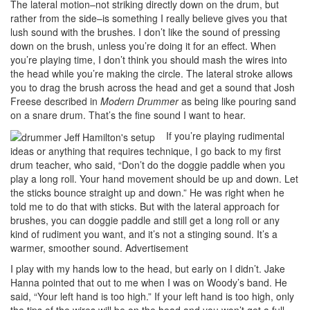
The lateral motion–not striking directly down on the drum, but
rather from the side–is something I really believe gives you that
lush sound with the brushes. I don’t like the sound of pressing
down on the brush, unless you’re doing it for an effect. When
you’re playing time, I don’t think you should mash the wires into
the head while you’re making the circle. The lateral stroke allows
you to drag the brush across the head and get a sound that Josh
Freese described in
Modern Drummer
as being like pouring sand
on a snare drum. That’s the fine sound I want to hear.
If you’re playing rudimental
ideas or anything that requires technique, I go back to my first
drum teacher, who said, “Don’t do the doggie paddle when you
play a long roll. Your hand movement should be up and down. Let
the sticks bounce straight up and down.” He was right when he
told me to do that with sticks. But with the lateral approach for
brushes, you can doggie paddle and still get a long roll or any
kind of rudiment you want, and it’s not a stinging sound. It’s a
warmer, smoother sound.
Advertisement
I play with my hands low to the head, but early on I didn’t. Jake
Hanna pointed that out to me when I was on Woody’s band. He
said, “Your left hand is too high.” If your left hand is too high, only