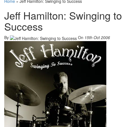
Home
»
Jeff Hamilton: Swinging to Success
Jeff Hamilton: Swinging to
Success
By
On
15th Oct 2006