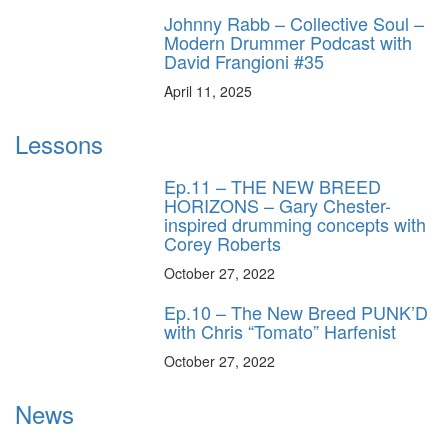
Johnny Rabb – Collective Soul –
Modern Drummer Podcast with
David Frangioni #35
April 11, 2025
Lessons
Ep.11 – THE NEW BREED
HORIZONS – Gary Chester-
inspired drumming concepts with
Corey Roberts
October 27, 2022
Ep.10 – The New Breed PUNK’D
with Chris “Tomato” Harfenist
October 27, 2022
News