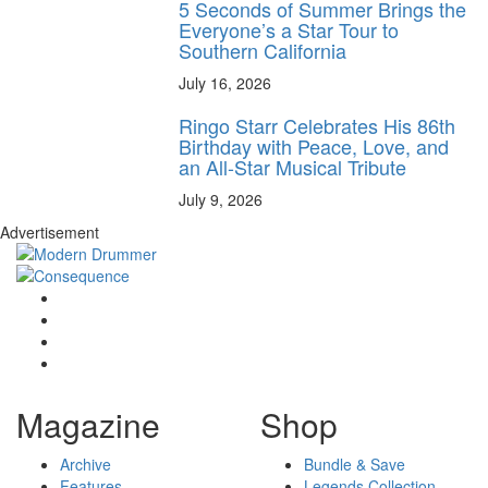
5 Seconds of Summer Brings the
Everyone’s a Star Tour to
Southern California
July 16, 2026
Ringo Starr Celebrates His 86th
Birthday with Peace, Love, and
an All-Star Musical Tribute
July 9, 2026
Advertisement
Magazine
Shop
Archive
Bundle & Save
Features
Legends Collection