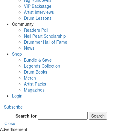
Rig Rundowns
VIP Backstage
Artist Interviews
Drum Lessons
Community
Readers Poll
Neil Peart Scholarship
Drummer Hall of Fame
News
Shop
Bundle & Save
Legends Collection
Drum Books
Merch
Artist Packs
Magazines
Login
Subscribe
Search for
Search
Close
Advertisement