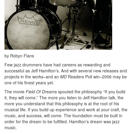
by Robyn Flans
Few jazz drummers have had careers as rewarding and
successful as Jeff Hamilton’s. And with several new releases and
projects in the works–and an
MD
Readers Poll win–2006 may be
one of his finest years yet.
The movie
Field Of Dreams
spouted the philosophy “If you build
it, they will come.” The more you listen to Jeff Hamilton talk, the
more you understand that this philosophy is at the root of his
musical life. If you build up experience and work at your craft, the
music, and success, will come. The foundation must be built in
order for the dream to be fulfilled. Hamilton’s dream was jazz
music.