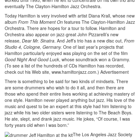
eventually The Clayton-Hamilton Jazz Orchestra.
Today Hamilton is very involved with artist Diana Krall, whose new
album
From This Moment On
features The Clayton-Hamilton Jazz
Orchestra. There are hopes for a tour to follow. Hamilton and
Orchestra also appear on jazz-great John Pizzarelli’s new
release,
Dear Mr. Sinatra
. And Jeff’s trio has a new disc out,
From
Studio 4, Cologne, Germany.
One of last year’s projects that
Hamilton particularly enjoyed was playing on the set of the film
Good Night And Good Luck
, whose soundtrack won a Grammy.
(To see a list of the hundreds of CDs Hamilton has recorded,
check out his Web site, www.hamiltonjazz.com.)
Advertisement
There is something to be said for two kinds of mindsets. There
are some drummers who wish to do it all, and then there are
those who spend their entire lives working at achieving mastery of
one style. Hamilton never played anything but jazz. His love of the
music and quest to be an expert at this style had him listening to
jazz while his two older sisters were listening to The Beach Boys.
He ate, slept, and drank jazz music. He jokes, “Of course, I was
forty years old when I was born.”
The Los Angeles Jazz Society