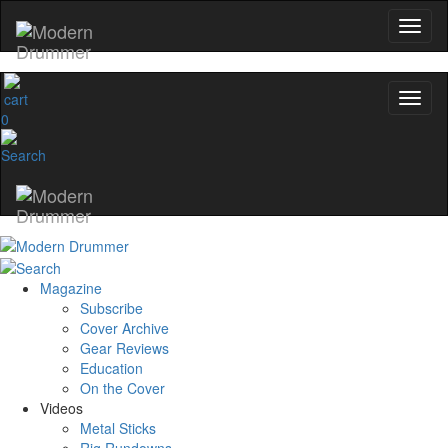
0
Magazine
Subscribe
Cover Archive
Gear Reviews
Education
On the Cover
Videos
Metal Sticks