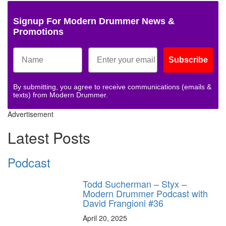
Signup For Modern Drummer News &
Promotions
Subscribe
By submitting, you agree to receive communications (emails &
texts) from Modern Drummer.
Advertisement
Latest Posts
Podcast
Todd Sucherman – Styx –
Modern Drummer Podcast with
David Frangioni #36
April 20, 2025