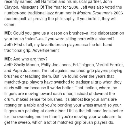
recently named Jeff Hamilton and his musical partner, John
Clayton, Musicians Of The Year for 2006. Jeff was also voted the
number-one traditional jazz drummer in
Modern Drummer
’s 2006
readers poll–all proving the philosophy, If you build it, they will
come.
MD:
Could you give us a lesson on brushes–a little elaboration on
your brush “rules”–as if you were sitting here with a student?
Jeff:
First of all, my favorite brush players use the left-hand
traditional grip.
Advertisement
MD:
And who are they?
Jeff:
Shelly Manne, Philly Joe Jones, Ed Thigpen, Vernell Fornier,
and Papa Jo Jones. I’m not against matched-grip players playing
brushes or teaching them. But I’ve found over the years that
matched-grip players have switched to traditional grip when they
study with me because it works better. That motion, where the
fingers are moving toward each other, instead of down at the
drum, makes sense for brushes. It’s almost like your arms are
resting on a table and you’re bending your wrists inward so your
fingers are pointing at each other. I think the left hand feels better
for the sweeping motion than if you’re moving your whole arm to
get the sweep, which a lot of matched-grip brush players do.