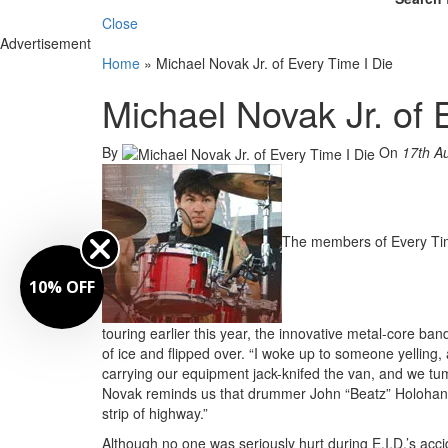
Close
Advertisement
Home
»
Michael Novak Jr. of Every Time I Die
Michael Novak Jr. of 
By
On
17th A
The members of Every Time
10% OFF
touring earlier this year, the innovative metal-core 
of ice and flipped over. “I woke up to someone yelling,
carrying our equipment jack-knifed the van, and we tu
Novak reminds us that drummer John “Beatz” Holohan, 
strip of highway.”
Although no one was seriously hurt during E.I.D.’s accid