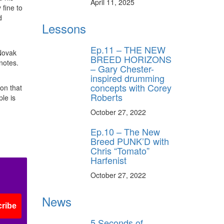
April 11, 2025
 fine to
d
Lessons
Ep.11 – THE NEW
 Novak
BREED HORIZONS
notes.
– Gary Chester-
inspired drumming
concepts with Corey
ion that
Roberts
le is
October 27, 2022
Ep.10 – The New
Breed PUNK’D with
Chris “Tomato”
Harfenist
October 27, 2022
News
ribe
5 Seconds of