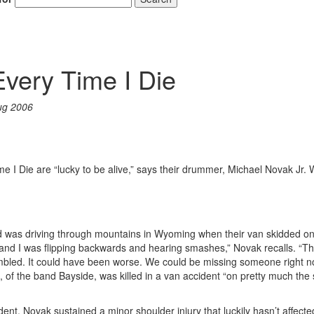
Every Time I Die
ug 2006
 I Die are “lucky to be alive,” says their drummer, Michael Novak Jr. 
band was driving through mountains in Wyoming when their van skidded o
 and I was flipping backwards and hearing smashes,” Novak recalls. “The
mbled. It could have been worse. We could be missing someone right n
of the band Bayside, was killed in a van accident “on pretty much th
ent, Novak sustained a minor shoulder injury that luckily hasn’t affecte