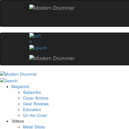
0
Magazine
Subscribe
Cover Archive
Gear Reviews
Education
On the Cover
Videos
Metal Sticks