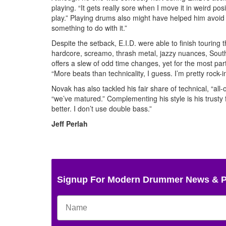
playing. “It gets really sore when I move it in weird posi
play.” Playing drums also might have helped him avoid
something to do with it.”
Despite the setback, E.I.D. were able to finish touring 
hardcore, screamo, thrash metal, jazzy nuances, South
offers a slew of odd time changes, yet for the most par
“More beats than technicality, I guess. I’m pretty rock-in
Novak has also tackled his fair share of technical, “al
“we’ve matured.” Complementing his style is his trusty 
better. I don’t use double bass.”
Jeff Perlah
Signup For Modern Drummer News & 