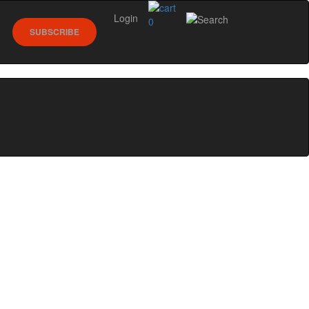
Login
0
SUBSCRIBE