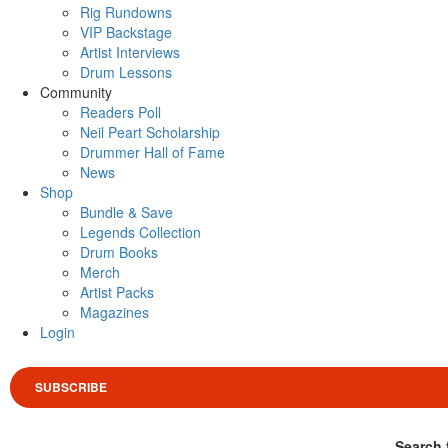
Rig Rundowns
VIP Backstage
Artist Interviews
Drum Lessons
Community
Readers Poll
Neil Peart Scholarship
Drummer Hall of Fame
News
Shop
Bundle & Save
Legends Collection
Drum Books
Merch
Artist Packs
Magazines
Login
SUBSCRIBE
Search 