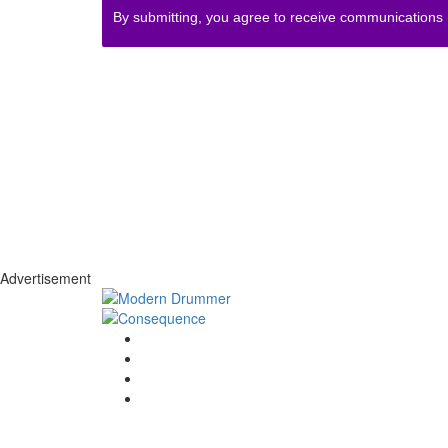
By submitting, you agree to receive communications
Advertisement