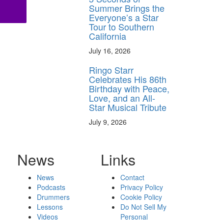
Summer Brings the
Everyone’s a Star
Tour to Southern
California
July 16, 2026
Ringo Starr
Celebrates His 86th
Birthday with Peace,
Love, and an All-
Star Musical Tribute
July 9, 2026
News
Links
News
Contact
Podcasts
Privacy Policy
Drummers
Cookie Policy
Lessons
Do Not Sell My
Videos
Personal