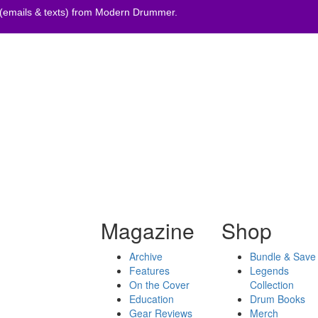
 (emails & texts) from Modern Drummer.
Magazine
Shop
Archive
Bundle & Save
Features
Legends
On the Cover
Collection
Education
Drum Books
Gear Reviews
Merch