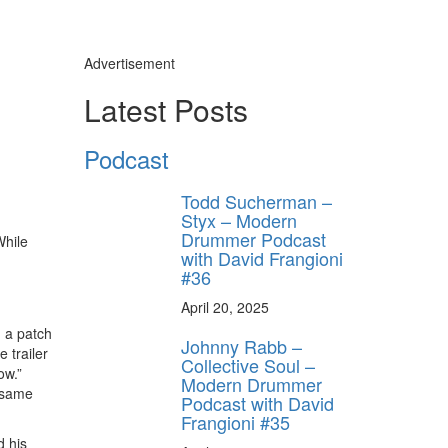
Advertisement
Latest Posts
Podcast
Todd Sucherman –
Styx – Modern
Drummer Podcast
While
with David Frangioni
#36
April 20, 2025
n a patch
Johnny Rabb –
 trailer
Collective Soul –
ow.”
Modern Drummer
e same
Podcast with David
Frangioni #35
d his