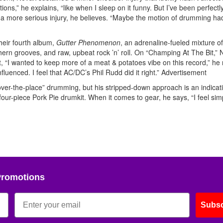
tions,” he explains, “like when I sleep on it funny. But I’ve been perfectly
 a more serious injury, he believes. “Maybe the motion of drumming ha
their fourth album,
Gutter Phenomenon
, an adrenaline-fueled mixture of
ern grooves, and raw, upbeat rock ’n’ roll. On “Champing At The Bit,”
t, “I wanted to keep more of a meat & potatoes vibe on this record,” he 
fluenced. I feel that AC/DC’s Phil Rudd did it right.”
Advertisement
l-over-the-place” drumming, but his stripped-down approach is an indicat
four-piece Pork Pie drumkit. When it comes to gear, he says, “I feel simp
Promotions
Subsc