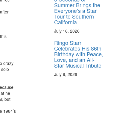
Summer Brings the
Everyone’s a Star
after
Tour to Southern
California
July 16, 2026
this
Ringo Starr
Celebrates His 86th
Birthday with Peace,
Love, and an All-
o crazy
Star Musical Tribute
 solo
July 9, 2026
 because
hat he
r, but
ce 1984’s