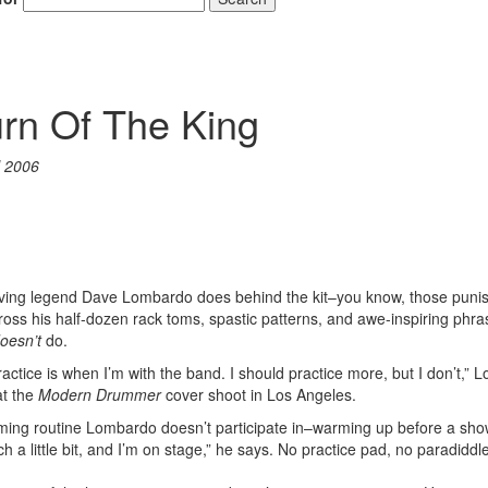
rn Of The King
l 2006
iving legend Dave Lombardo does behind the kit–you know, those puni
cross his half-dozen rack toms, spastic patterns, and awe-inspiring phra
oesn’t
do.
ractice is when I’m with the band. I should practice more, but I don’t,”
at the
Modern Drummer
cover shoot in Los Angeles.
ng routine Lombardo doesn’t participate in–warming up before a show. 
h a little bit, and I’m on stage,” he says. No practice pad, no paradiddl