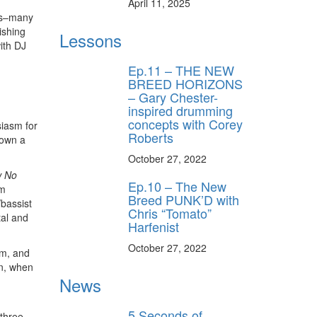
April 11, 2025
ngs–many
ishing
Lessons
ith DJ
Ep.11 – THE NEW
BREED HORIZONS
– Gary Chester-
inspired drumming
concepts with Corey
siasm for
Roberts
down a
October 27, 2022
 No
Ep.10 – The New
um
Breed PUNK’D with
/bassist
Chris “Tomato”
tal and
Harfenist
October 27, 2022
lm, and
en, when
News
5 Seconds of
 three