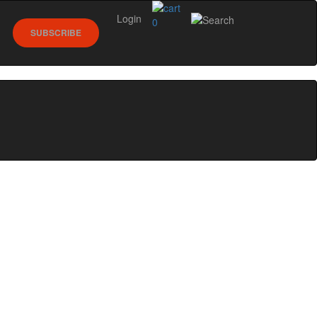
Login
0
SUBSCRIBE