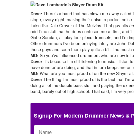
Dave:
There’s a band that has blown me away called 
stage, every night, making their noise–a perfect noise
I also like Dale Crover of The Melvins. That guy hits
ha
odd-time stuff that he does confused me at first, and 
Gabe Serbian, all play four-piece drumsets, and I’m im
Other drummers I’ve been enjoying lately are John Do
these guys and seen them play quite a bit. The musical
MD:
So you’ve influenced drummers who are now influ
Dave:
It’s because I’m still listening to music. I listen t
have done or are doing, and that in turn keeps me on 
MD:
What are you most proud of on the new Slayer a
Dave:
The thing I’m most proud of is the fact that I’m 
doing all of the double bass stuff and playing the exte
band, barely out of high school. That said, I’m very p
Signup For Modern Drummer News & 