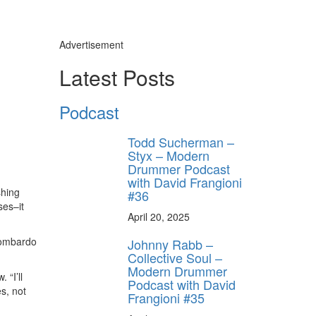
Advertisement
Latest Posts
Podcast
Todd Sucherman –
Styx – Modern
Drummer Podcast
with David Frangioni
shing
#36
ses–it
April 20, 2025
 Lombardo
Johnny Rabb –
Collective Soul –
Modern Drummer
“I’ll
Podcast with David
es, not
Frangioni #35