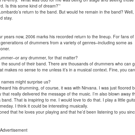
ird. Is this some kind of dream?’”
Lombardo’s return to the band. But would he remain in the band? Well, 
ed stay.
 years now, 2006 marks his recorded return to the lineup. For fans of 
y generations of drummers from a variety of genres–including some as
oner.
rummer–or any drummer, for that matter?
o the sound of their band. There are thousands of drummers who can g
at makes no sense to me unless it’s in a musical context. Fine, you can
e names might surprise us?
heard his drumming, of course, it was with Nirvana. I was just floored
 that really delivered the message of the music. I’m also blown away t
band. That is inspiring to me. I would love to do that. I play a little guita
meday. I think it could be interesting musically.
ned that he loves your playing and that he’d been listening to you sin
Advertisement