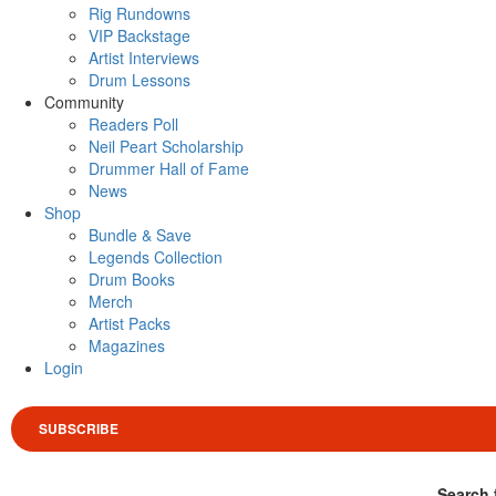
Rig Rundowns
VIP Backstage
Artist Interviews
Drum Lessons
Community
Readers Poll
Neil Peart Scholarship
Drummer Hall of Fame
News
Shop
Bundle & Save
Legends Collection
Drum Books
Merch
Artist Packs
Magazines
Login
SUBSCRIBE
Search 