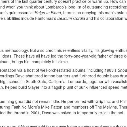
ummers of the last quarter century doesn’t practice or warm up. How can
? And when you think about Lombardo’s long list of outstanding recordi
yer’s quintessential
Reign In Blood
, there’s no denying this man’s aston
ve’s abilities include Fantomas’s
Delirium Cordia
and his collaboration w
methodology. But also credit his relentless vitality, his glowing enthu
sh ideas. These have all have led the forty-one-year-old father of three 
album, brings him completely full circle.
eputation via a host of well-orchestrated albums, including 1983’s
Show
cordings Dave shattered tempo barriers and furthered double bass dr
 high school in South Gate, California, Lombardo, together with vocalist
, helped build Slayer into a flagship unit of punk-influenced speed me
rumming great did not remain idle. He performed with Grip Inc. and Phi
aturing Faith No More’s Mike Patton and members off The Melvins. Th
ed the throne in 2001, Dave was asked to temporarily re-join the act.
 his re-entry. “What was odd for me was being on stage and seeing those