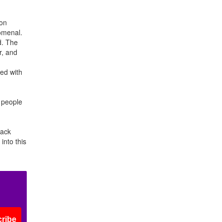
 on
nomenal.
d. The
r, and
ed with
r people
back
into this
ribe