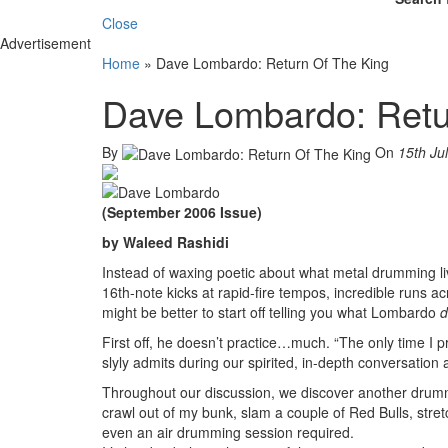
Close
Advertisement
Home
»
Dave Lombardo: Return Of The King
Dave Lombardo: Retu
By
On
15th Ju
(September 2006 Issue)
by Waleed Rashidi
Instead of waxing poetic about what metal drumming l
16th-note kicks at rapid-fire tempos, incredible runs a
might be better to start off telling you what Lombardo
d
First off, he doesn’t practice…much. “The only time I p
slyly admits during our spirited, in-depth conversation 
Throughout our discussion, we discover another drummi
crawl out of my bunk, slam a couple of Red Bulls, stretc
even an air drumming session required.