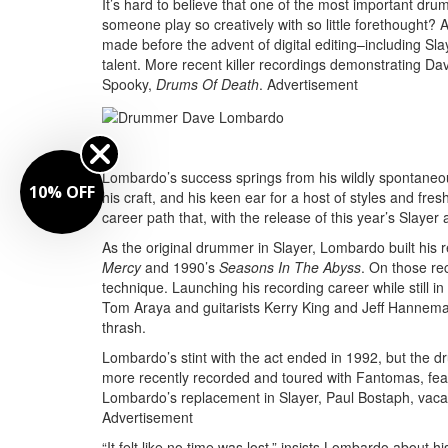
It’s hard to believe that one of the most important dr
someone play so creatively with so little forethought
made before the advent of digital editing–including Sla
talent. More recent killer recordings demonstrating Da
Spooky,
Drums Of Death
.
Advertisement
Lombardo’s success springs from his wildly spontaneous 
10% OFF
his craft, and his keen ear for a host of styles and fre
career path that, with the release of this year’s Slayer 
As the original drummer in Slayer, Lombardo built his r
Mercy
and 1990’s
Seasons In The Abyss
. On those re
technique. Launching his recording career while still in
Tom Araya and guitarists Kerry King and Jeff Hanneman
thrash.
Lombardo’s stint with the act ended in 1992, but the d
more recently recorded and toured with Fantomas, fe
Lombardo’s replacement in Slayer, Paul Bostaph, vacat
Advertisement
“It felt like no time was lost,” insists Lombardo about