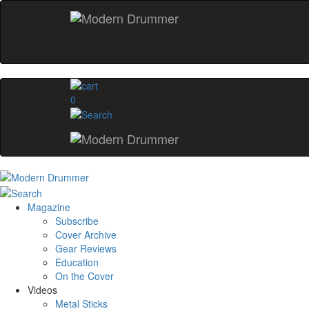
0
Magazine
Subscribe
Cover Archive
Gear Reviews
Education
On the Cover
Videos
Metal Sticks