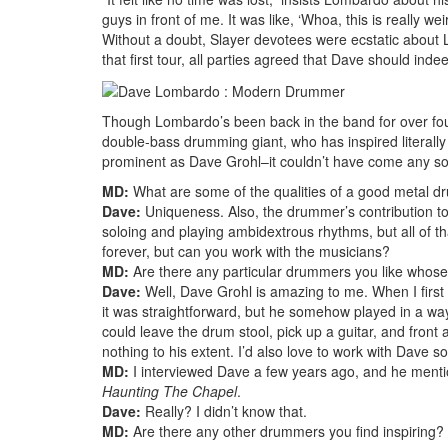
guys in front of me. It was like, ‘Whoa, this is really we
Without a doubt, Slayer devotees were ecstatic about 
that first tour, all parties agreed that Dave should inde
Though Lombardo’s been back in the band for over four
double-bass drumming giant, who has inspired literall
prominent as Dave Grohl–it couldn’t have come any so
MD:
What are some of the qualities of a good metal d
Dave:
Uniqueness. Also, the drummer’s contribution t
soloing and playing ambidextrous rhythms, but all of th
forever, but can you work with the musicians?
MD:
Are there any particular drummers you like whos
Dave:
Well, Dave Grohl is amazing to me. When I first 
it was straightforward, but he somehow played in a way
could leave the drum stool, pick up a guitar, and front a 
nothing to his extent. I’d also love to work with Dave so
MD:
I interviewed Dave a few years ago, and he mentio
Haunting The Chapel
.
Dave:
Really? I didn’t know that.
MD:
Are there any other drummers you find inspiring?