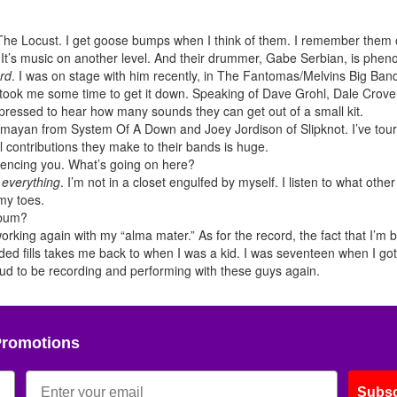
The Locust. I get goose bumps when I think of them. I remember them
. It’s music on another level. And their drummer, Gabe Serbian, is phe
rd
. I was on stage with him recently, in The Fantomas/Melvins Big Ban
it took me some time to get it down. Speaking of Dave Grohl, Dale Crove
pressed to hear how many sounds they can get out of a small kit.
lmayan from System Of A Down and Joey Jordison of Slipknot. I’ve tour
 contributions they make to their bands is huge.
encing you. What’s going on here?
o
everything
. I’m not in a closet engulfed by myself. I listen to what othe
my toes.
lbum?
working again with my “alma mater.” As for the record, the fact that I’m 
nded fills takes me back to when I was a kid. I was seventeen when I got 
roud to be recording and performing with these guys again.
Promotions
Subsc