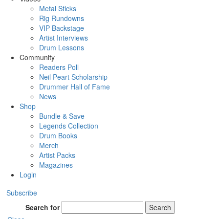
Metal Sticks
Rig Rundowns
VIP Backstage
Artist Interviews
Drum Lessons
Community
Readers Poll
Neil Peart Scholarship
Drummer Hall of Fame
News
Shop
Bundle & Save
Legends Collection
Drum Books
Merch
Artist Packs
Magazines
Login
Subscribe
Search for
Search