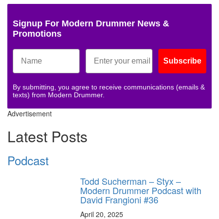
Signup For Modern Drummer News &
Promotions
Subscribe
By submitting, you agree to receive communications (emails &
texts) from Modern Drummer.
Advertisement
Latest Posts
Podcast
Todd Sucherman – Styx –
Modern Drummer Podcast with
David Frangioni #36
April 20, 2025