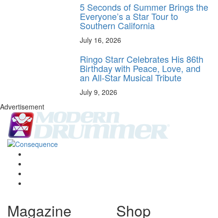
5 Seconds of Summer Brings the
Everyone’s a Star Tour to
Southern California
July 16, 2026
Ringo Starr Celebrates His 86th
Birthday with Peace, Love, and
an All-Star Musical Tribute
July 9, 2026
Advertisement
Magazine
Shop