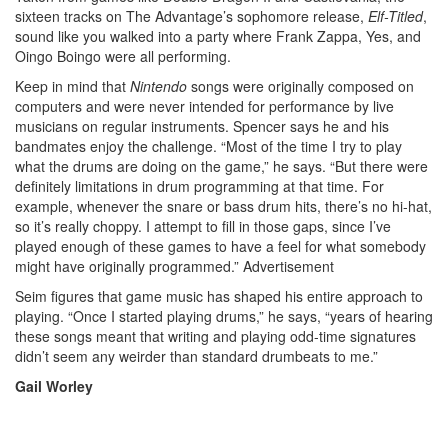
sixteen tracks on The Advantage’s sophomore release,
Elf-Titled
,
sound like you walked into a party where Frank Zappa, Yes, and
Oingo Boingo were all performing.
Keep in mind that
Nintendo
songs were originally composed on
computers and were never intended for performance by live
musicians on regular instruments. Spencer says he and his
bandmates enjoy the challenge. “Most of the time I try to play
what the drums are doing on the game,” he says. “But there were
definitely limitations in drum programming at that time. For
example, whenever the snare or bass drum hits, there’s no hi-hat,
so it’s really choppy. I attempt to fill in those gaps, since I’ve
played enough of these games to have a feel for what somebody
might have originally programmed.”
Advertisement
Seim figures that game music has shaped his entire approach to
playing. “Once I started playing drums,” he says, “years of hearing
these songs meant that writing and playing odd-time signatures
didn’t seem any weirder than standard drumbeats to me.”
Gail Worley