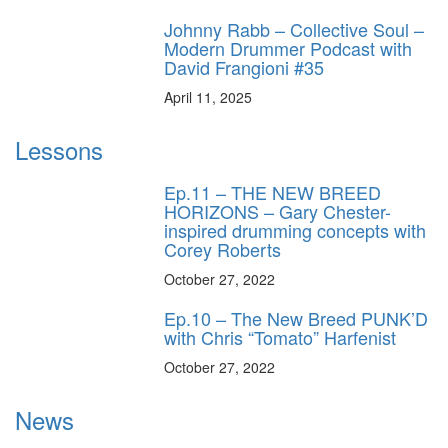
Johnny Rabb – Collective Soul –
Modern Drummer Podcast with
David Frangioni #35
April 11, 2025
Lessons
Ep.11 – THE NEW BREED
HORIZONS – Gary Chester-
inspired drumming concepts with
Corey Roberts
October 27, 2022
Ep.10 – The New Breed PUNK’D
with Chris “Tomato” Harfenist
October 27, 2022
News