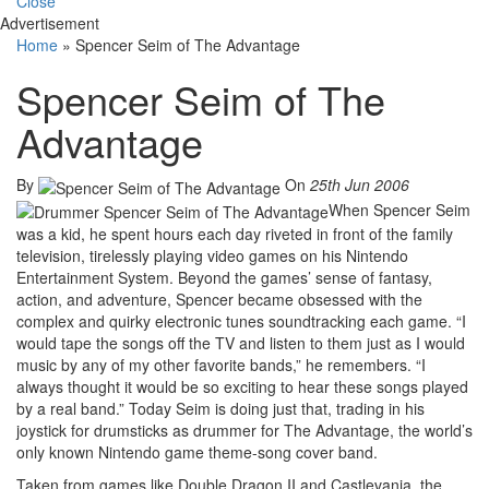
Close
Advertisement
Home
»
Spencer Seim of The Advantage
Spencer Seim of The
Advantage
By
On
25th Jun 2006
When Spencer Seim
was a kid, he spent hours each day riveted in front of the family
television, tirelessly playing video games on his Nintendo
Entertainment System. Beyond the games’ sense of fantasy,
action, and adventure, Spencer became obsessed with the
complex and quirky electronic tunes soundtracking each game. “I
would tape the songs off the TV and listen to them just as I would
music by any of my other favorite bands,” he remembers. “I
always thought it would be so exciting to hear these songs played
by a real band.” Today Seim is doing just that, trading in his
joystick for drumsticks as drummer for The Advantage, the world’s
only known Nintendo game theme-song cover band.
Taken from games like Double Dragon II and Castlevania, the