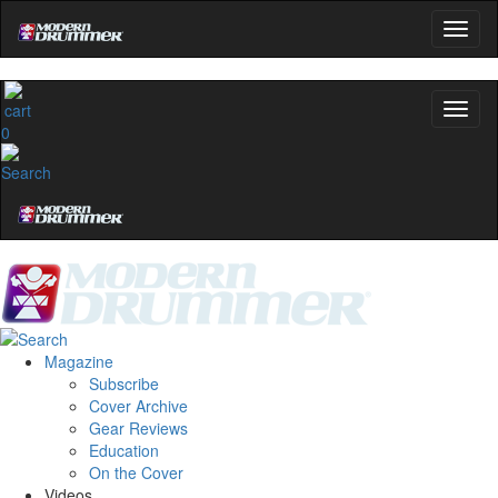
0
Magazine
Subscribe
Cover Archive
Gear Reviews
Education
On the Cover
Videos