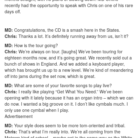
recently had the opportunity to speak with Chris on one of his rare
days off.
MD:
Congratulations, the CD is a smash here in the States.
Chris:
Thanks a lot. It’s definitely running away from us, isn’t it?
MD:
How is the tour going?
Chris:
We’re always on tour. [laughs] We’ve been touring for
eighteen months now, and it’s going great. We recently sold out a
bunch of shows in England. And we added a keyboard player,
which has brought us up to a new level. We’re kind of meandering
off into jams during the set now, which is great.
MD:
What are some of your favorite songs to play live?
Chris:
I really like playing “Get What You Need.” We’ve been
opening with it lately because it has an organ intro – which we can
do now. I wanted a big groove on it. I don’t like cymbals much. I
only use one cymbal when I play.
Advertisement
MD:
Your style does seem to be more tom-oriented and tribal.
Chris:
That’s what I’m really into. We’re all coming from the
Motown kind of school – maybe not in the same way as the White