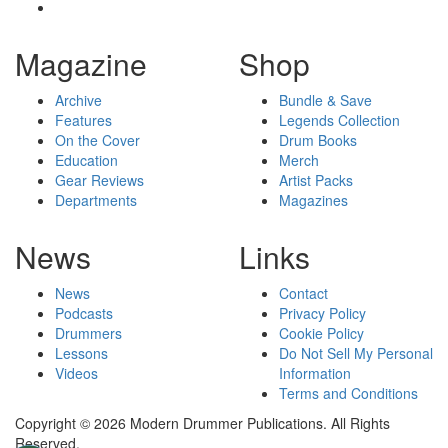
Magazine
Shop
Archive
Bundle & Save
Features
Legends Collection
On the Cover
Drum Books
Education
Merch
Gear Reviews
Artist Packs
Departments
Magazines
News
Links
News
Contact
Podcasts
Privacy Policy
Drummers
Cookie Policy
Lessons
Do Not Sell My Personal
Videos
Information
Terms and Conditions
Copyright © 2026 Modern Drummer Publications. All Rights
Reserved.