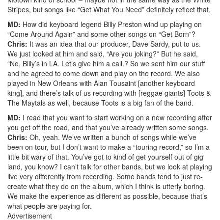
Stripes, but songs like “Get What You Need” definitely reflect that.
MD:
How did keyboard legend Billy Preston wind up playing on
“Come Around Again” and some other songs on “Get Born”?
Chris:
It was an idea that our producer, Dave Sardy, put to us.
We just looked at him and said, “Are you joking?” But he said,
“No, Billy’s in LA. Let’s give him a call.? So we sent him our stuff
and he agreed to come down and play on the record. We also
played in New Orleans with Alan Tousaint [another keyboard
king], and there’s talk of us recording with [reggae giants] Toots &
The Maytals as well, because Toots is a big fan of the band.
MD:
I read that you want to start working on a new recording after
you get off the road, and that you’ve already written some songs.
Chris:
Oh, yeah. We’ve written a bunch of songs while we’ve
been on tour, but I don’t want to make a “touring record,” so I’m a
little bit wary of that. You’ve got to kind of get yourself out of gig
land, you know? I can’t talk for other bands, but we look at playing
live very differently from recording. Some bands tend to just re-
create what they do on the album, which I think is utterly boring.
We make the experience as different as possible, because that’s
what people are paying for.
Advertisement