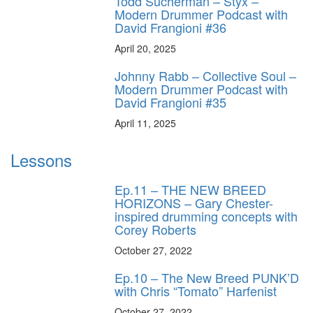
Todd Sucherman – Styx –
Modern Drummer Podcast with
David Frangioni #36
April 20, 2025
Johnny Rabb – Collective Soul –
Modern Drummer Podcast with
David Frangioni #35
April 11, 2025
Lessons
Ep.11 – THE NEW BREED
HORIZONS – Gary Chester-
inspired drumming concepts with
Corey Roberts
October 27, 2022
Ep.10 – The New Breed PUNK’D
with Chris “Tomato” Harfenist
October 27, 2022