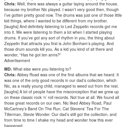
Chris:
Well, there was always a guitar laying around the house,
because my brother Nic played. I wasn’t very good then, though
I’ve gotten pretty good now. The drums was just one of those little
kid things, where I wanted to be different from my brother.
[laughs] And definitely listening to Led Zeppelin records got me
into it. We were listening to them a lot when I started playing
drums. If you’ve got any sort of rhythm in you, the thing about
Zeppelin that attracts you first is John Bonham’s playing. And
those drum sounds kill you. As a kid you kind of sit there and
wonder, “Has he got ten arms?”
Advertisement
MD:
What else were you listening to?
Chris:
Abbey Road was one of the first albums that we heard. It
was one of the only good records in our dad’s collection, which
Nic, as a really young child, managed to weed out from the rest.
[laughs] A lot of people have the misconception that we grew up
on these classic rock ‘n’ roll records. Not true at all. We found all
those great records on our own. Nic liked Abbey Road, Paul
McCartney’s Band On The Run, Cat Stevens’ Tea For The
Tillerman, Stevie Wonder. Our dad’s still got the collection, and
from time to time I shake my head and wonder how this ever
happened.