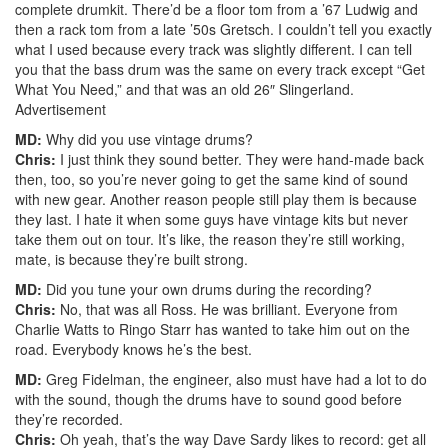
complete drumkit. There’d be a floor tom from a ’67 Ludwig and
then a rack tom from a late ’50s Gretsch. I couldn’t tell you exactly
what I used because every track was slightly different. I can tell
you that the bass drum was the same on every track except “Get
What You Need,” and that was an old 26″ Slingerland.
Advertisement
MD:
Why did you use vintage drums?
Chris:
I just think they sound better. They were hand-made back
then, too, so you’re never going to get the same kind of sound
with new gear. Another reason people still play them is because
they last. I hate it when some guys have vintage kits but never
take them out on tour. It’s like, the reason they’re still working,
mate, is because they’re built strong.
MD:
Did you tune your own drums during the recording?
Chris:
No, that was all Ross. He was brilliant. Everyone from
Charlie Watts to Ringo Starr has wanted to take him out on the
road. Everybody knows he’s the best.
MD:
Greg Fidelman, the engineer, also must have had a lot to do
with the sound, though the drums have to sound good before
they’re recorded.
Chris:
Oh yeah, that’s the way Dave Sardy likes to record: get all