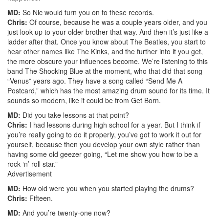
MD:
So Nic would turn you on to these records.
Chris:
Of course, because he was a couple years older, and you
just look up to your older brother that way. And then it’s just like a
ladder after that. Once you know about The Beatles, you start to
hear other names like The Kinks, and the further into it you get,
the more obscure your influences become. We’re listening to this
band The Shocking Blue at the moment, who that did that song
“Venus” years ago. They have a song called “Send Me A
Postcard,” which has the most amazing drum sound for its time. It
sounds so modern, like it could be from Get Born.
MD:
Did you take lessons at that point?
Chris:
I had lessons during high school for a year. But I think if
you’re really going to do it properly, you’ve got to work it out for
yourself, because then you develop your own style rather than
having some old geezer going, “Let me show you how to be a
rock ‘n’ roll star.”
Advertisement
MD:
How old were you when you started playing the drums?
Chris:
Fifteen.
MD:
And you’re twenty-one now?