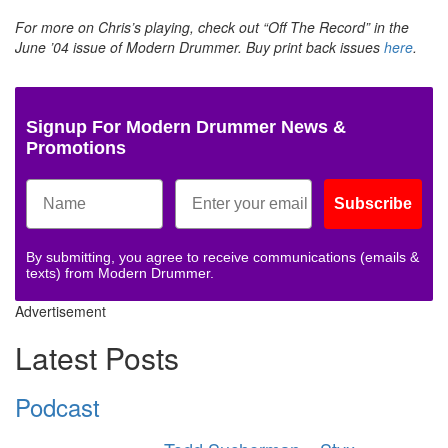
For more on Chris’s playing, check out “Off The Record” in the
June ’04 issue of Modern Drummer. Buy print back issues
here
.
Signup For Modern Drummer News &
Promotions
Subscribe
By submitting, you agree to receive communications (emails &
texts) from Modern Drummer.
Advertisement
Latest Posts
Podcast