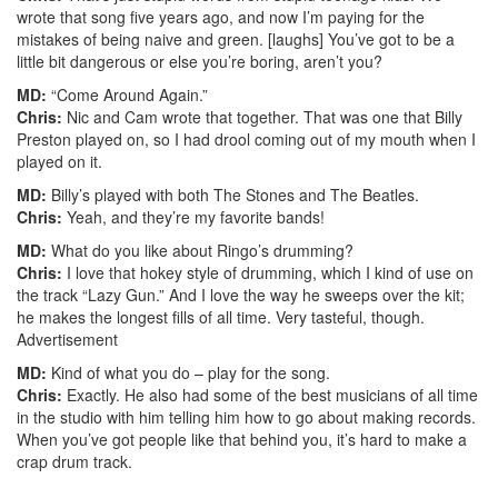
wrote that song five years ago, and now I’m paying for the
mistakes of being naive and green. [laughs] You’ve got to be a
little bit dangerous or else you’re boring, aren’t you?
MD:
“Come Around Again.”
Chris:
Nic and Cam wrote that together. That was one that Billy
Preston played on, so I had drool coming out of my mouth when I
played on it.
MD:
Billy’s played with both The Stones and The Beatles.
Chris:
Yeah, and they’re my favorite bands!
MD:
What do you like about Ringo’s drumming?
Chris:
I love that hokey style of drumming, which I kind of use on
the track “Lazy Gun.” And I love the way he sweeps over the kit;
he makes the longest fills of all time. Very tasteful, though.
Advertisement
MD:
Kind of what you do – play for the song.
Chris:
Exactly. He also had some of the best musicians of all time
in the studio with him telling him how to go about making records.
When you’ve got people like that behind you, it’s hard to make a
crap drum track.