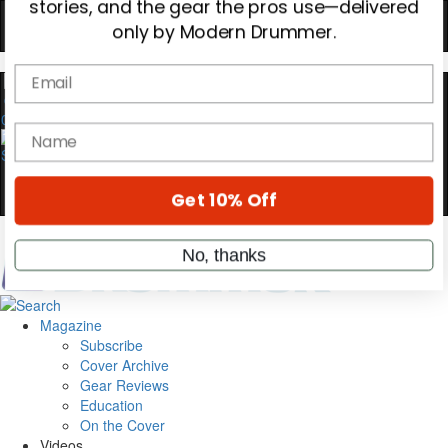
Hold up! Instantly unlock
OFF
10%
0
YOUR FIRST ORDER
Get exclusive interviews, behind-the-scenes
stories, and the gear the pros use—delivered
only by Modern Drummer.
Email
name
Magazine
Subscribe
Cover Archive
Gear Reviews
Get 10% Off
Education
On the Cover
Videos
No, thanks