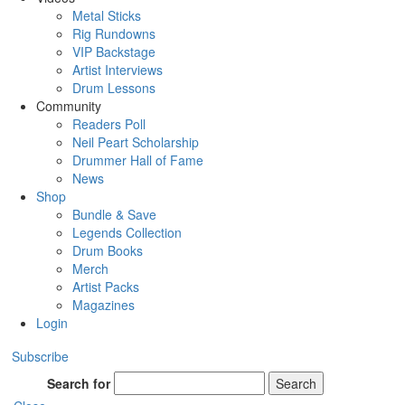
Metal Sticks
Rig Rundowns
VIP Backstage
Artist Interviews
Drum Lessons
Community
Readers Poll
Neil Peart Scholarship
Drummer Hall of Fame
News
Shop
Bundle & Save
Legends Collection
Drum Books
Merch
Artist Packs
Magazines
Login
Subscribe
Search for
Search