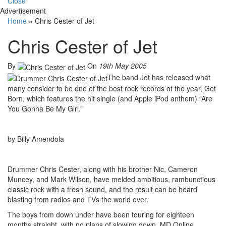
Close
Advertisement
Home
»
Chris Cester of Jet
Chris Cester of Jet
By
On
19th May 2005
The band Jet has released what
many consider to be one of the best rock records of the year, Get
Born, which features the hit single (and Apple iPod anthem) “Are
You Gonna Be My Girl.”
by Billy Amendola
Drummer Chris Cester, along with his brother Nic, Cameron
Muncey, and Mark Wilson, have melded ambitious, rambunctious
classic rock with a fresh sound, and the result can be heard
blasting from radios and TVs the world over.
The boys from down under have been touring for eighteen
months straight, with no plans of slowing down. MD Online