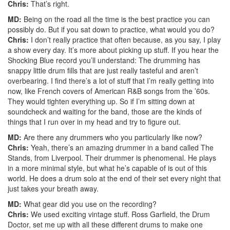
Chris:
That’s right.
MD:
Being on the road all the time is the best practice you can
possibly do. But if you sat down to practice, what would you do?
Chris:
I don’t really practice that often because, as you say, I play
a show every day. It’s more about picking up stuff. If you hear the
Shocking Blue record you’ll understand: The drumming has
snappy little drum fills that are just really tasteful and aren’t
overbearing. I find there’s a lot of stuff that I’m really getting into
now, like French covers of American R&B songs from the ’60s.
They would tighten everything up. So if I’m sitting down at
soundcheck and waiting for the band, those are the kinds of
things that I run over in my head and try to figure out.
MD:
Are there any drummers who you particularly like now?
Chris:
Yeah, there’s an amazing drummer in a band called The
Stands, from Liverpool. Their drummer is phenomenal. He plays
in a more minimal style, but what he’s capable of is out of this
world. He does a drum solo at the end of their set every night that
just takes your breath away.
MD:
What gear did you use on the recording?
Chris:
We used exciting vintage stuff. Ross Garfield, the Drum
Doctor, set me up with all these different drums to make one