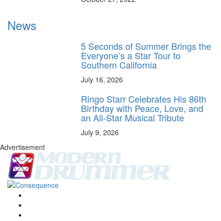
News
5 Seconds of Summer Brings the
Everyone’s a Star Tour to
Southern California
July 16, 2026
Ringo Starr Celebrates His 86th
Birthday with Peace, Love, and
an All-Star Musical Tribute
July 9, 2026
Advertisement