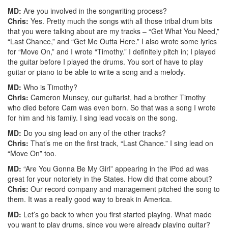
MD:
Are you involved in the songwriting process?
Chris:
Yes. Pretty much the songs with all those tribal drum bits
that you were talking about are my tracks – “Get What You Need,”
“Last Chance,” and “Get Me Outta Here.” I also wrote some lyrics
for “Move On,” and I wrote “Timothy.” I definitely pitch in; I played
the guitar before I played the drums. You sort of have to play
guitar or piano to be able to write a song and a melody.
MD:
Who is Timothy?
Chris:
Cameron Munsey, our guitarist, had a brother Timothy
who died before Cam was even born. So that was a song I wrote
for him and his family. I sing lead vocals on the song.
MD:
Do you sing lead on any of the other tracks?
Chris:
That’s me on the first track, “Last Chance.” I sing lead on
“Move On” too.
MD:
“Are You Gonna Be My Girl” appearing in the iPod ad was
great for your notoriety in the States. How did that come about?
Chris:
Our record company and management pitched the song to
them. It was a really good way to break in America.
MD:
Let’s go back to when you first started playing. What made
you want to play drums, since you were already playing guitar?