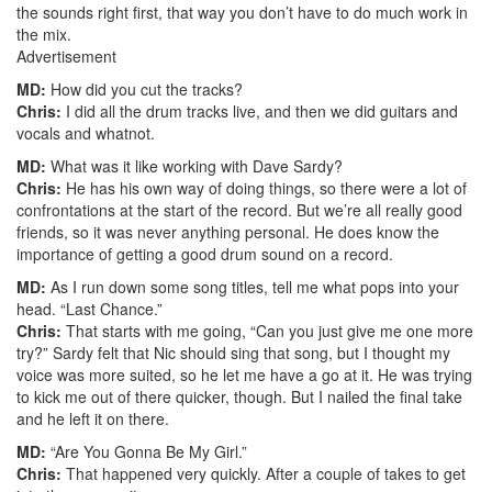
the sounds right first, that way you don’t have to do much work in
the mix.
Advertisement
MD:
How did you cut the tracks?
Chris:
I did all the drum tracks live, and then we did guitars and
vocals and whatnot.
MD:
What was it like working with Dave Sardy?
Chris:
He has his own way of doing things, so there were a lot of
confrontations at the start of the record. But we’re all really good
friends, so it was never anything personal. He does know the
importance of getting a good drum sound on a record.
MD:
As I run down some song titles, tell me what pops into your
head. “Last Chance.”
Chris:
That starts with me going, “Can you just give me one more
try?” Sardy felt that Nic should sing that song, but I thought my
voice was more suited, so he let me have a go at it. He was trying
to kick me out of there quicker, though. But I nailed the final take
and he left it on there.
MD:
“Are You Gonna Be My Girl.”
Chris:
That happened very quickly. After a couple of takes to get