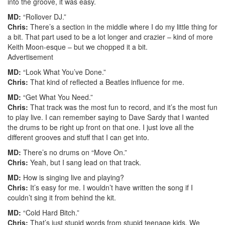
into the groove, it was easy.
MD:
“Rollover DJ.”
Chris:
There’s a section in the middle where I do my little thing for
a bit. That part used to be a lot longer and crazier – kind of more
Keith Moon-esque – but we chopped it a bit.
Advertisement
MD:
“Look What You’ve Done.”
Chris:
That kind of reflected a Beatles influence for me.
MD:
“Get What You Need.”
Chris:
That track was the most fun to record, and it’s the most fun
to play live. I can remember saying to Dave Sardy that I wanted
the drums to be right up front on that one. I just love all the
different grooves and stuff that I can get into.
MD:
There’s no drums on “Move On.”
Chris:
Yeah, but I sang lead on that track.
MD:
How is singing live and playing?
Chris:
It’s easy for me. I wouldn’t have written the song if I
couldn’t sing it from behind the kit.
MD:
“Cold Hard Bitch.”
Chris:
That’s just stupid words from stupid teenage kids. We