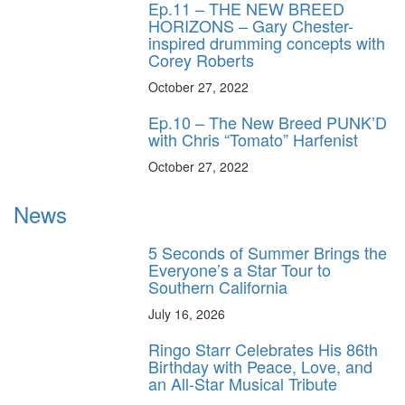
Ep.11 – THE NEW BREED
HORIZONS – Gary Chester-
inspired drumming concepts with
Corey Roberts
October 27, 2022
Ep.10 – The New Breed PUNK’D
with Chris “Tomato” Harfenist
October 27, 2022
News
5 Seconds of Summer Brings the
Everyone’s a Star Tour to
Southern California
July 16, 2026
Ringo Starr Celebrates His 86th
Birthday with Peace, Love, and
an All-Star Musical Tribute