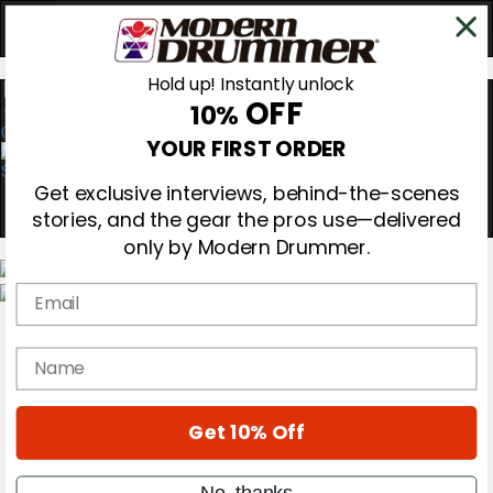
Hold up! Instantly unlock
OFF
10%
0
YOUR FIRST ORDER
Get exclusive interviews, behind-the-scenes
stories, and the gear the pros use—delivered
only by Modern Drummer.
Email
Magazine
Subscribe
name
Cover Archive
Gear Reviews
Education
On the Cover
Get 10% Off
Videos
Metal Sticks
No, thanks