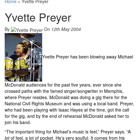
Home
»
Yvette Preyer
Yvette Preyer
By
On
12th May 2004
Yvette Preyer has been blowing away Michael
McDonald audiences for the past five years, ever since she
crossed paths with the famed singer/songwriter in Memphis,
where Preyer resides. McDonald was doing a gig there for the
National Civil Rights Museum and was using a local band. Preyer,
who had been playing with Isaac Hayes at the time, got the call
for the gig, and by the end of rehearsal McDonald asked her to
join his band.
“The important thing for Michael’s music is feel,” Preyer says. “A
lot
of feel, a lot of pocket. He’s very soulful. It comes from his