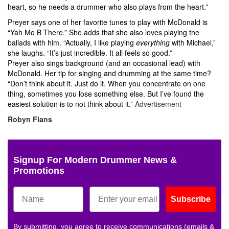
heart, so he needs a drummer who also plays from the heart.”
Preyer says one of her favorite tunes to play with McDonald is
“Yah Mo B There.” She adds that she also loves playing the
ballads with him. “Actually, I like playing
everything
with Michael,”
she laughs. “It’s just incredible. It all feels so good.”
Preyer also sings background (and an occasional lead) with
McDonald. Her tip for singing and drumming at the same time?
“Don’t think about it. Just do it. When you concentrate on one
thing, sometimes you lose something else. But I’ve found the
easiest solution is to not think about it.”
Advertisement
Robyn Flans
Signup For Modern Drummer News &
Promotions
Subscribe
By submitting, you agree to receive communications (emails &