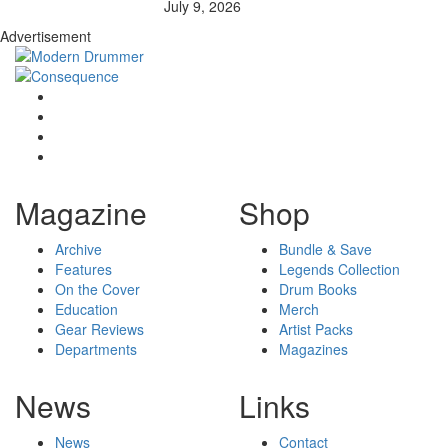
July 9, 2026
Advertisement
Magazine
Shop
Archive
Bundle & Save
Features
Legends Collection
On the Cover
Drum Books
Education
Merch
Gear Reviews
Artist Packs
Departments
Magazines
News
Links
News
Contact