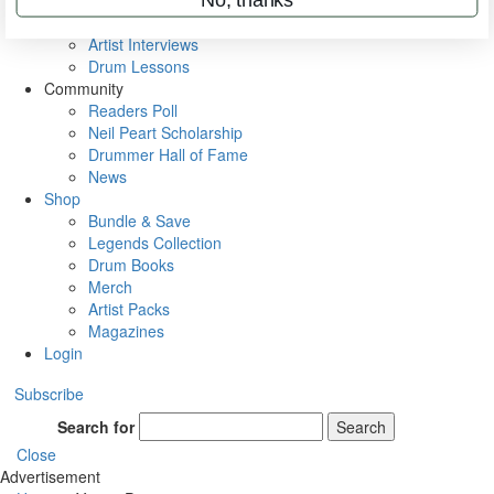
Rig Rundowns
VIP Backstage
Artist Interviews
Drum Lessons
Community
Readers Poll
Neil Peart Scholarship
Drummer Hall of Fame
News
Shop
Bundle & Save
Legends Collection
Drum Books
Merch
Artist Packs
Magazines
Login
Subscribe
Search for
Search
Close
Advertisement