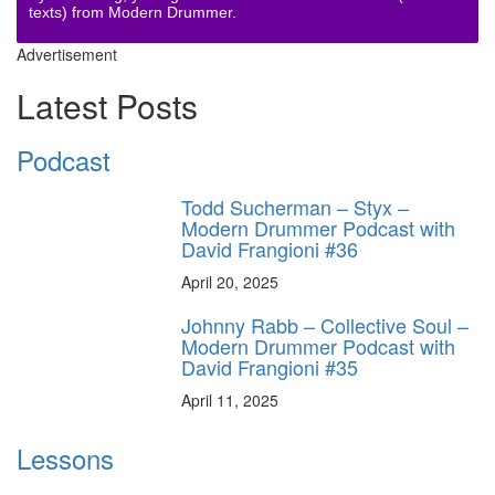
texts) from Modern Drummer.
Advertisement
Latest Posts
Podcast
Todd Sucherman – Styx –
Modern Drummer Podcast with
David Frangioni #36
April 20, 2025
Johnny Rabb – Collective Soul –
Modern Drummer Podcast with
David Frangioni #35
April 11, 2025
Lessons