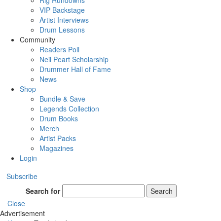
Rig Rundowns
VIP Backstage
Artist Interviews
Drum Lessons
Community
Readers Poll
Neil Peart Scholarship
Drummer Hall of Fame
News
Shop
Bundle & Save
Legends Collection
Drum Books
Merch
Artist Packs
Magazines
Login
Subscribe
Search for
Search
Close
Advertisement