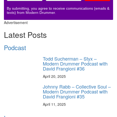
By submitting, you agree to receive communications (emails &
texts) from Modern Drummer.
Advertisement
Latest Posts
Podcast
Todd Sucherman – Styx –
Modern Drummer Podcast with
David Frangioni #36
April 20, 2025
Johnny Rabb – Collective Soul –
Modern Drummer Podcast with
David Frangioni #35
April 11, 2025