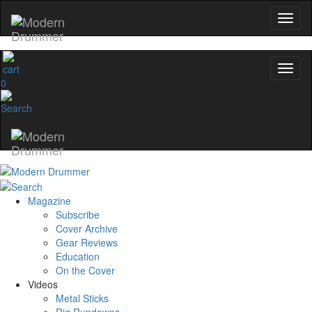
0
Magazine
Subscribe
Cover Archive
Gear Reviews
Education
On the Cover
Videos
Metal Sticks