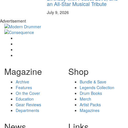
an All-Star Musical Tribute
July 9, 2026
Advertisement
Magazine
Shop
Archive
Bundle & Save
Features
Legends Collection
On the Cover
Drum Books
Education
Merch
Gear Reviews
Artist Packs
Departments
Magazines
News
Links