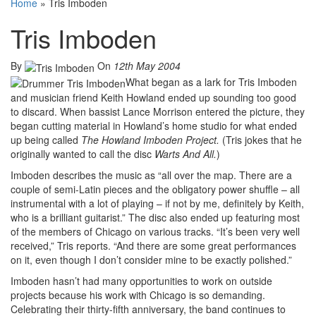
Home
»
Tris Imboden
Tris Imboden
By
On
12th May 2004
What began as a lark for Tris Imboden
and musician friend Keith Howland ended up sounding too good
to discard. When bassist Lance Morrison entered the picture, they
began cutting material in Howland’s home studio for what ended
up being called
The Howland Imboden Project.
(Tris jokes that he
originally wanted to call the disc
Warts And All.
)
Imboden describes the music as “all over the map. There are a
couple of semi-Latin pieces and the obligatory power shuffle – all
instrumental with a lot of playing – if not by me, definitely by Keith,
who is a brilliant guitarist.” The disc also ended up featuring most
of the members of Chicago on various tracks. “It’s been very well
received,” Tris reports. “And there are some great performances
on it, even though I don’t consider mine to be exactly polished.”
Imboden hasn’t had many opportunities to work on outside
projects because his work with Chicago is so demanding.
Celebrating their thirty-fifth anniversary, the band continues to