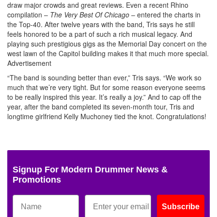
draw major crowds and great reviews. Even a recent Rhino
compilation –
The Very Best Of Chicago
– entered the charts in
the Top-40. After twelve years with the band, Tris says he still
feels honored to be a part of such a rich musical legacy. And
playing such prestigious gigs as the Memorial Day concert on the
west lawn of the Capitol building makes it that much more special.
Advertisement
“The band is sounding better than ever,” Tris says. “We work so
much that we’re very tight. But for some reason everyone seems
to be really inspired this year. It’s really a joy.” And to cap off the
year, after the band completed its seven-month tour, Tris and
longtime girlfriend Kelly Muchoney tied the knot. Congratulations!
Signup For Modern Drummer News &
Promotions
Subscribe