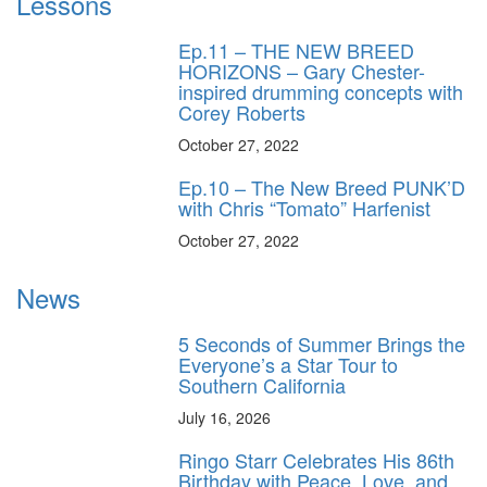
Lessons
Ep.11 – THE NEW BREED
HORIZONS – Gary Chester-
inspired drumming concepts with
Corey Roberts
October 27, 2022
Ep.10 – The New Breed PUNK’D
with Chris “Tomato” Harfenist
October 27, 2022
News
5 Seconds of Summer Brings the
Everyone’s a Star Tour to
Southern California
July 16, 2026
Ringo Starr Celebrates His 86th
Birthday with Peace, Love, and