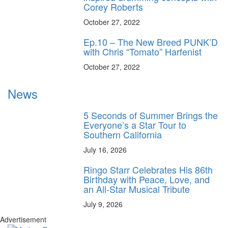
Corey Roberts
October 27, 2022
Ep.10 – The New Breed PUNK’D
with Chris “Tomato” Harfenist
October 27, 2022
News
5 Seconds of Summer Brings the
Everyone’s a Star Tour to
Southern California
July 16, 2026
Ringo Starr Celebrates His 86th
Birthday with Peace, Love, and
an All-Star Musical Tribute
July 9, 2026
Advertisement