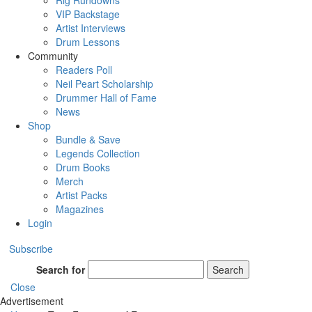
Rig Rundowns
VIP Backstage
Artist Interviews
Drum Lessons
Community
Readers Poll
Neil Peart Scholarship
Drummer Hall of Fame
News
Shop
Bundle & Save
Legends Collection
Drum Books
Merch
Artist Packs
Magazines
Login
Subscribe
Search for
Search
Close
Advertisement