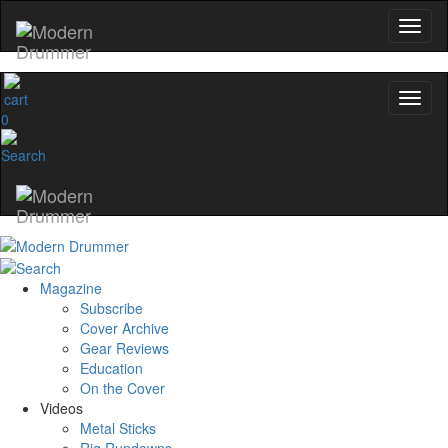
0
Magazine
Subscribe
Cover Archive
Gear Reviews
Education
On the Cover
Videos
Metal Sticks