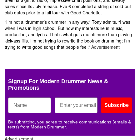
sales since its July release. Eve 6 completed a string of sold-out
club dates prior to a fall tour with Good Charlotte.
“I’m not a ‘drummer’s drummer in any way,” Tony admits. “I was
when I was in high school. But now my interests lie in music,
production, and lyrics. That’s what gets me off more than playing
kick-ass fills. I’m not trying to rewrite the book on drumming; I’m
trying to write good songs that people feel.”
Advertisement
Signup For Modern Drummer News &
Promotions
Subscribe
By submitting, you agree to receive communications (emails &
texts) from Modern Drummer.
Advertisement