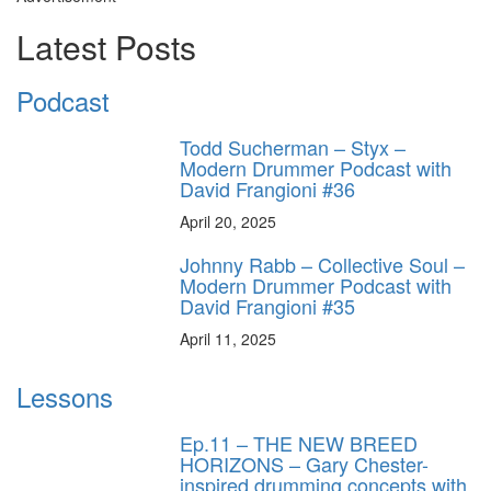
Latest Posts
Podcast
Todd Sucherman – Styx –
Modern Drummer Podcast with
David Frangioni #36
April 20, 2025
Johnny Rabb – Collective Soul –
Modern Drummer Podcast with
David Frangioni #35
April 11, 2025
Lessons
Ep.11 – THE NEW BREED
HORIZONS – Gary Chester-
inspired drumming concepts with