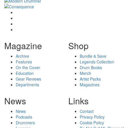
Magazine
Shop
Archive
Bundle & Save
Features
Legends Collection
On the Cover
Drum Books
Education
Merch
Gear Reviews
Artist Packs
Departments
Magazines
News
Links
News
Contact
Podcasts
Privacy Policy
Drummers
Cookie Policy