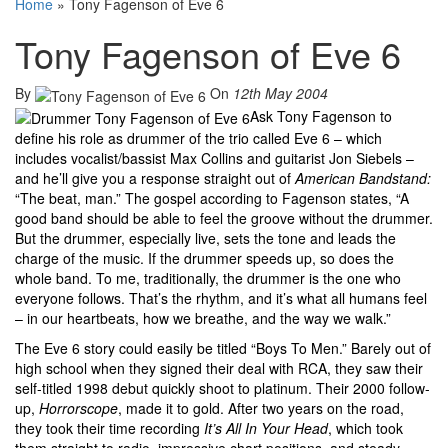
Home
»
Tony Fagenson of Eve 6
Tony Fagenson of Eve 6
By
On
12th May 2004
Ask Tony Fagenson to
define his role as drummer of the trio called Eve 6 – which
includes vocalist/bassist Max Collins and guitarist Jon Siebels –
and he’ll give you a response straight out of
American Bandstand:
“The beat, man.” The gospel according to Fagenson states, “A
good band should be able to feel the groove without the drummer.
But the drummer, especially live, sets the tone and leads the
charge of the music. If the drummer speeds up, so does the
whole band. To me, traditionally, the drummer is the one who
everyone follows. That’s the rhythm, and it’s what all humans feel
– in our heartbeats, how we breathe, and the way we walk.”
The Eve 6 story could easily be titled “Boys To Men.” Barely out of
high school when they signed their deal with RCA, they saw their
self-titled 1998 debut quickly shoot to platinum. Their 2000 follow-
up,
Horrorscope
, made it to gold. After two years on the road,
they took their time recording
It’s All In Your Head
, which took
them straight to radio, impressive chart positions, and steady