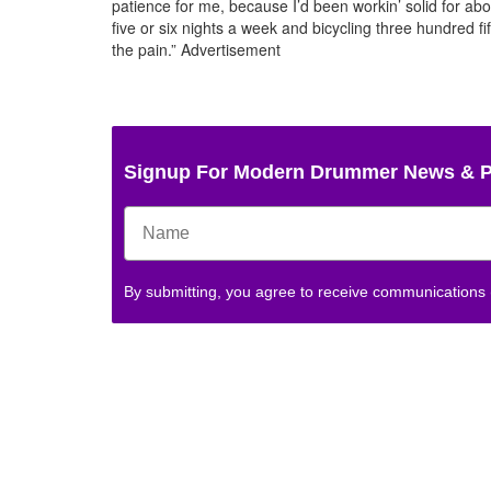
patience for me, because I’d been workin’ solid for abo
five or six nights a week and bicycling three hundred fi
the pain.”
Advertisement
Signup For Modern Drummer News & 
By submitting, you agree to receive communications