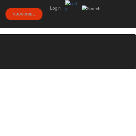
Login
0
SUBSCRIBE