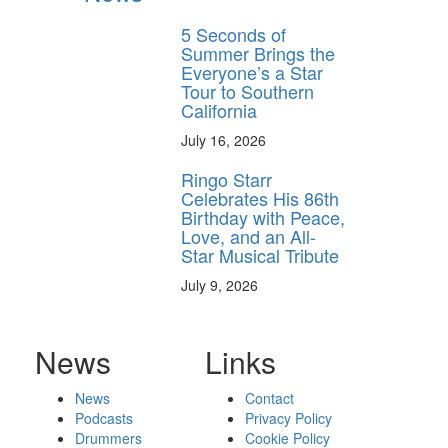
5 Seconds of
Summer Brings the
Everyone’s a Star
Tour to Southern
California
July 16, 2026
Ringo Starr
Celebrates His 86th
Birthday with Peace,
Love, and an All-
Star Musical Tribute
July 9, 2026
News
Links
News
Contact
Podcasts
Privacy Policy
Drummers
Cookie Policy