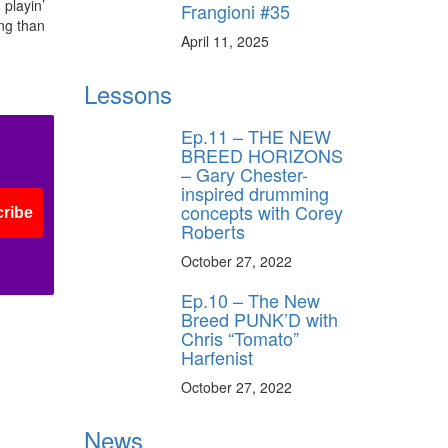
 playin’
Frangioni #35
ing than
April 11, 2025
ff
Lessons
s
Ep.11 – THE NEW
BREED HORIZONS
– Gary Chester-
inspired drumming
concepts with Corey
ribe
Roberts
October 27, 2022
Ep.10 – The New
Breed PUNK’D with
Chris “Tomato”
Harfenist
October 27, 2022
News