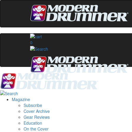
0
Magazine
Subscribe
Cover Archive
Gear Reviews
Education
On the Cover