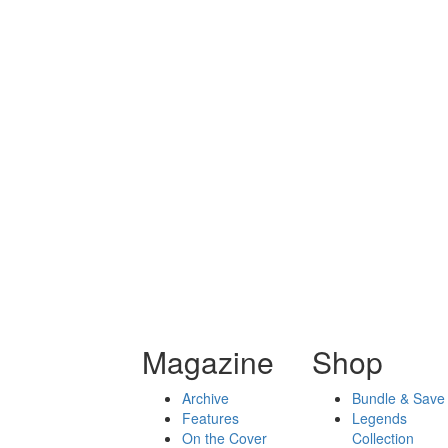
Magazine
Shop
Archive
Bundle & Save
Features
Legends
On the Cover
Collection