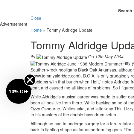
Search 
Close
Advertisement
Home
»
Tommy Aldridge Update
Tommy Aldridge Upd
By
On
12th May 2004
Fifty-
Southern-rock hooligans Black Oak Arkansas, although 
(
www.tommyaldridge.com
). B.O.A. is only grudgingly r
problems with that bunch when I left,” notes Aldridge f
year, and caused me all kinds of problems. So I figured 
FF
While Aldridge’s musical career was made to suffer e
been all positive from there. While backing some of the
Ozzy Osbourne, Whitesnake, and latter-day Thin Lizzy.
to his mastery of the double bass drum setup.
Although he had to undergo surgery for a torn rotator cu
back in fighting shape as far as performing goes. “I’m up