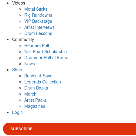
Videos
Metal Sticks
Rig Rundowns
VIP Backstage
Artist Interviews
Drum Lessons
Community
Readers Poll
Neil Peart Scholarship
Drummer Hall of Fame
News
Shop
Bundle & Save
Legends Collection
Drum Books
Merch
Artist Packs
Magazines
Login
SUBSCRIBE