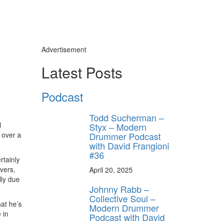
Advertisement
Latest Posts
ly unlock
FF
Podcast
ORDER
Todd Sucherman –
s, behind-the-
l
Styx – Modern
 gear the pros
Drummer Podcast
 over a
 by Modern
.
with David Frangioni
#36
rtainly
vers,
April 20, 2025
lly due
Johnny Rabb –
Collective Soul –
hat he’s
Modern Drummer
 in
Podcast with David