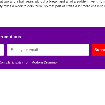
ut two and a half years without a break, and all of a sudden I went from
fty miles a week to doin’ zero. So that part of it was a lot more challeng
Get 10% O
No, thank
Promotions
Subsc
 (emails & texts) from Modern Drummer.