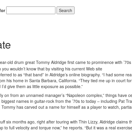
for
Search
ate
Hold up! Instant
10% O
YOUR FIRST 
year-old drum great Tommy Aldridge first came to prominence with ’70s
you wouldn’t know that by visiting his current Web site
Get exclusive interview
eferred to as “that band” in Aldridge’s online biography. “I had some rea
scenes stories, and the
rom his home in Santa Barbara, California. “They tied me up in court for
use—delivered only
Drummer
I’d give them as little exposure as possible.”
arly on from an unnamed manager’s “Napoleon complex,” things have ce
Email
 biggest names in guitar-rock from the ’70s to today – including Pat Tra
 Tommy has carved out a name for himself as a player to watch, partia
ff six months ago, right after touring with Thin Lizzy, Aldridge claims t
 to full velocity and torque now,” he reports. “But it was a real exercise