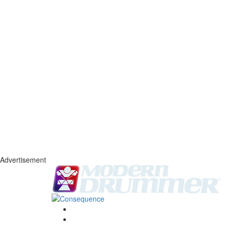
Advertisement