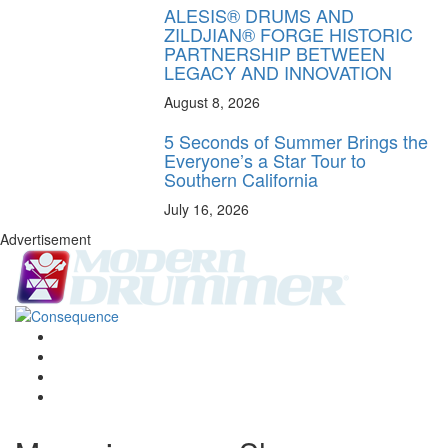
ALESIS® DRUMS AND
ZILDJIAN® FORGE HISTORIC
PARTNERSHIP BETWEEN
LEGACY AND INNOVATION
August 8, 2026
5 Seconds of Summer Brings the
Everyone’s a Star Tour to
Southern California
July 16, 2026
Advertisement