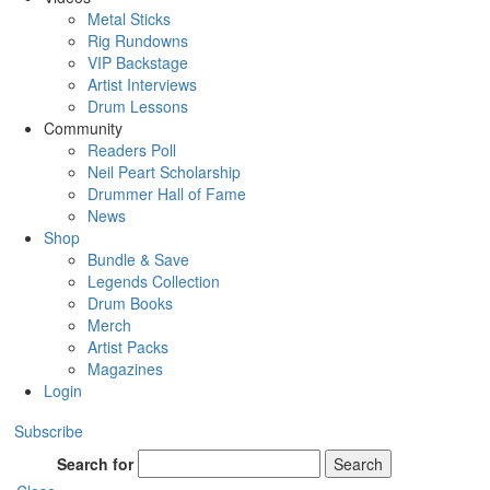
Metal Sticks
Rig Rundowns
VIP Backstage
Artist Interviews
Drum Lessons
Community
Readers Poll
Neil Peart Scholarship
Drummer Hall of Fame
News
Shop
Bundle & Save
Legends Collection
Drum Books
Merch
Artist Packs
Magazines
Login
Subscribe
Search for
Search