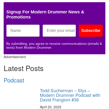
Signup For Modern Drummer News &
Promotions
Subscribe
By submitting, you agree to receive communications (emails &
texts) from Modern Drummer.
Advertisement
Latest Posts
Podcast
Todd Sucherman – Styx –
Modern Drummer Podcast with
David Frangioni #36
April 20, 2025