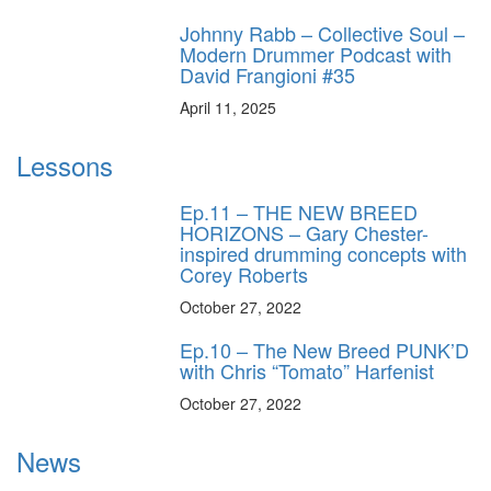
Johnny Rabb – Collective Soul –
Modern Drummer Podcast with
David Frangioni #35
April 11, 2025
Lessons
Ep.11 – THE NEW BREED
HORIZONS – Gary Chester-
inspired drumming concepts with
Corey Roberts
October 27, 2022
Ep.10 – The New Breed PUNK’D
with Chris “Tomato” Harfenist
October 27, 2022
News