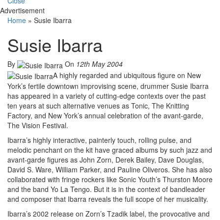
Close
Advertisement
Home
»
Susie Ibarra
Susie Ibarra
By
On
12th May 2004
A highly regarded and ubiquitous figure on New
York’s fertile downtown improvising scene, drummer Susie Ibarra
has appeared in a variety of cutting-edge contexts over the past
ten years at such alternative venues as Tonic, The Knitting
Factory, and New York’s annual celebration of the avant-garde,
The Vision Festival.
Ibarra’s highly interactive, painterly touch, rolling pulse, and
melodic penchant on the kit have graced albums by such jazz and
avant-garde figures as John Zorn, Derek Bailey, Dave Douglas,
David S. Ware, William Parker, and Pauline Oliveros. She has also
collaborated with fringe rockers like Sonic Youth’s Thurston Moore
and the band Yo La Tengo. But it is in the context of bandleader
and composer that Ibarra reveals the full scope of her musicality.
Ibarra’s 2002 release on Zorn’s Tzadik label, the provocative and