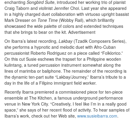
enchanting
Songbird Suite
, introduced her working trio of pianist
Craig Taborn and violinist Jennifer Choi. Last year she appeared
in a highly charged duet collaboration with virtuoso upright bassist
Mark Dresser on
Tone Time
(Wobby Rail), which brilliantly
showcased the wide palette of colors and extended techniques
that she brings to bear on the kit.
Advertisement
On Ibarra’s latest recording,
Lakbay
(Tzadik Composers Series),
she performs a hypnotic and melodic duet with Afro-Cuban
percussionist Roberto Rodriguez on a piece called “Folklorico.”
On this cut Susie eschews the trapset for a Philippine wooden
kulintang, a tuned percussion instrument somewhat along the
lines of marimba or baliphone. The remainder of the recording is
the dynamic ten-part suite “Lakbay/Journey,” Ibarra’s tribute to a
day in the life of a Filipino immigrant field worker.
Recently Ibarra premiered a commissioned piece for ten-piece
ensemble at The Kitchen, a famous underground performance
venue in New York City. “Creatively, I feel like I’m in a really good
space,” she says of her recent flood of activity. To hear samples of
Ibarra’s work, check out her Web site,
www.susieibarra.com
.