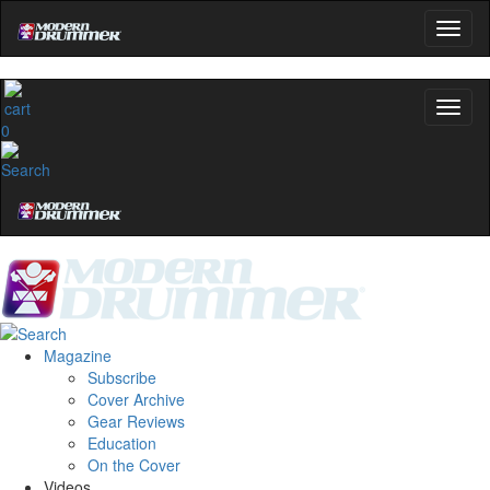
0
Magazine
Subscribe
Cover Archive
Gear Reviews
Education
On the Cover
Videos