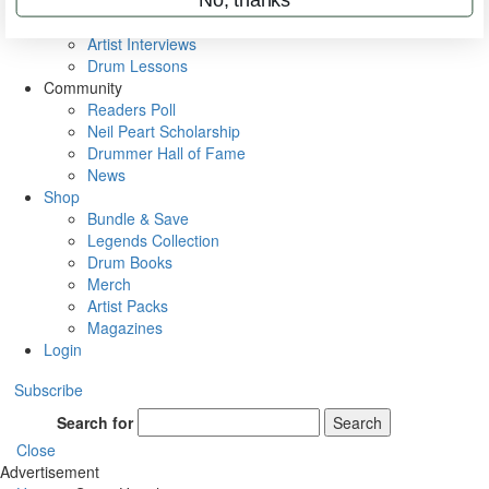
Rig Rundowns
VIP Backstage
Artist Interviews
Drum Lessons
Community
Readers Poll
Neil Peart Scholarship
Drummer Hall of Fame
News
Shop
Bundle & Save
Legends Collection
Drum Books
Merch
Artist Packs
Magazines
Login
Subscribe
Search for
Search
Close
Advertisement