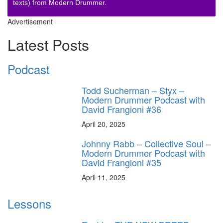
texts) from Modern Drummer.
Advertisement
Latest Posts
Podcast
Todd Sucherman – Styx –
Modern Drummer Podcast with
David Frangioni #36
April 20, 2025
Johnny Rabb – Collective Soul –
Modern Drummer Podcast with
David Frangioni #35
April 11, 2025
Lessons