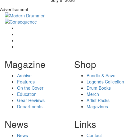
Advertisement
Magazine
Shop
Archive
Bundle & Save
Features
Legends Collection
On the Cover
Drum Books
Education
Merch
Gear Reviews
Artist Packs
Departments
Magazines
News
Links
News
Contact