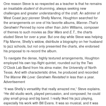
One reason Steve is so respected as a teacher is that he remains
an insatiable
student
of drumming, always seeking new
challenges and greater understanding of the craft. An admirer of
West Coast jazz pioneer Shelly Manne, Houghton searched for
the arrangements on one of his favorite albums,
Manne–That’s
Gershwin!
Penned by none other than John Williams, composer
of themes to such movies as
Star Wars
and
E.T.
, the charts
eluded Steve for over a year. But one day while Steve was helping
Flip Manne, Shelly’s widow, distribute a biography on her husband
to jazz schools, but not only presented the charts, she endorsed
his proposal to re-record the album.
To navigate the dense, highly textured arrangements, Houghton
employed his own top-flight quintet, rounded out by the Two
O’Clock Lab Band from his alma mater, the University of North
Texas. And with characteristic drive, he produced and recorded
The Manne We Love: Gershwin Revisited
in less than a year.
Advertisement
“It was Shelly’s versatility that really amazed me,” Steve explains.
“He did studio work, played percussion, and composed; he could
play small group and big band. I really liked his jazz playing,
especially his work with Bill Evans. It was so musical, and it was