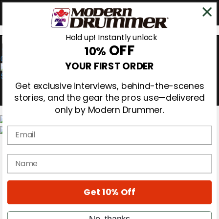
Hold up! Instantly unlock
OFF
10%
0
YOUR FIRST ORDER
Get exclusive interviews, behind-the-scenes
stories, and the gear the pros use—delivered
only by Modern Drummer.
Email
Magazine
Subscribe
name
Cover Archive
Gear Reviews
Education
On the Cover
Get 10% Off
Videos
Metal Sticks
No, thanks