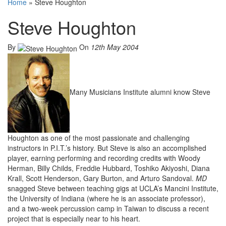
Home
»
Steve Houghton
Steve Houghton
By
On
12th May 2004
Many Musicians Institute alumni know Steve
Houghton as one of the most passionate and challenging
instructors in P.I.T.’s history. But Steve is also an accomplished
player, earning performing and recording credits with Woody
Herman, Billy Childs, Freddie Hubbard, Toshiko Akiyoshi, Diana
Krall, Scott Henderson, Gary Burton, and Arturo Sandoval.
MD
snagged Steve between teaching gigs at UCLA’s Mancini Institute,
the University of Indiana (where he is an associate professor),
and a two-week percussion camp in Taiwan to discuss a recent
project that is especially near to his heart.