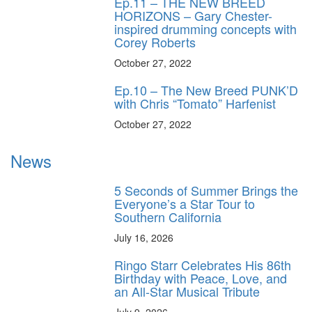
Ep.11 – THE NEW BREED
HORIZONS – Gary Chester-
inspired drumming concepts with
Corey Roberts
October 27, 2022
Ep.10 – The New Breed PUNK’D
with Chris “Tomato” Harfenist
October 27, 2022
News
5 Seconds of Summer Brings the
Everyone’s a Star Tour to
Southern California
July 16, 2026
Ringo Starr Celebrates His 86th
Birthday with Peace, Love, and
an All-Star Musical Tribute
July 9, 2026