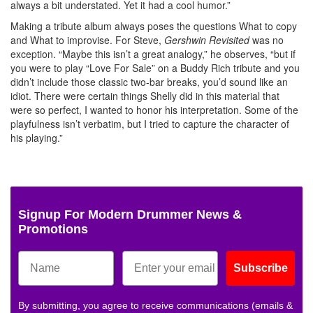
always a bit understated. Yet it had a cool humor.”
Making a tribute album always poses the questions What to copy
and What to improvise. For Steve,
Gershwin Revisited
was no
exception. “Maybe this isn’t a great analogy,” he observes, “but if
you were to play “Love For Sale” on a Buddy Rich tribute and you
didn’t include those classic two-bar breaks, you’d sound like an
idiot. There were certain things Shelly did in this material that
were so perfect, I wanted to honor his interpretation. Some of the
playfulness isn’t verbatim, but I tried to capture the character of
his playing.”
Signup For Modern Drummer News &
Promotions
Subscribe
By submitting, you agree to receive communications (emails &