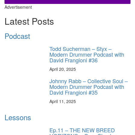
Advertisement
Latest Posts
Podcast
Todd Sucherman – Styx –
Modern Drummer Podcast with
David Frangioni #36
April 20, 2025
Johnny Rabb – Collective Soul –
Modern Drummer Podcast with
David Frangioni #35
April 11, 2025
Lessons
Ep.11 – THE NEW BREED