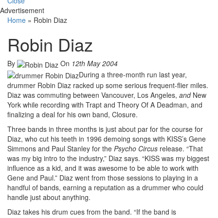
Close
Advertisement
Home
»
Robin Diaz
Robin Diaz
By
On
12th May 2004
During a three-month run last year,
drummer Robin Diaz racked up some serious frequent-flier miles.
Diaz was commuting between Vancouver, Los Angeles,
and
New
York while recording with Trapt and Theory Of A Deadman, and
finalizing a deal for his own band, Closure.
Three bands in three months is just about par for the course for
Diaz, who cut his teeth in 1996 demoing songs with KISS’s Gene
Simmons and Paul Stanley for the
Psycho Circus
release. “That
was my big intro to the industry,” Diaz says. “KISS was my biggest
influence as a kid, and it was awesome to be able to work with
Gene and Paul.” Diaz went from those sessions to playing in a
handful of bands, earning a reputation as a drummer who could
handle just about anything.
Diaz takes his drum cues from the band. “If the band is