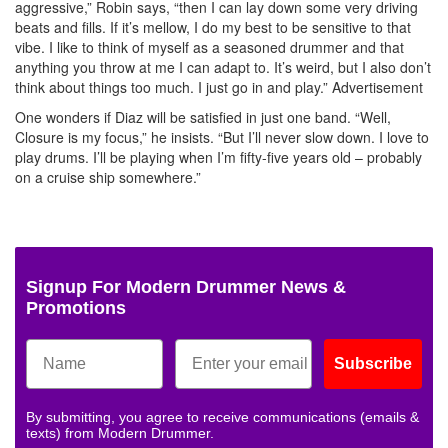
aggressive,” Robin says, “then I can lay down some very driving
beats and fills. If it’s mellow, I do my best to be sensitive to that
vibe. I like to think of myself as a seasoned drummer and that
anything you throw at me I can adapt to. It’s weird, but I also don’t
think about things too much. I just go in and play.”
Advertisement
One wonders if Diaz will be satisfied in just one band. “Well,
Closure is my focus,” he insists. “But I’ll never slow down. I love to
play drums. I’ll be playing when I’m fifty-five years old – probably
on a cruise ship somewhere.”
Signup For Modern Drummer News &
Promotions
Subscribe
By submitting, you agree to receive communications (emails &
texts) from Modern Drummer.