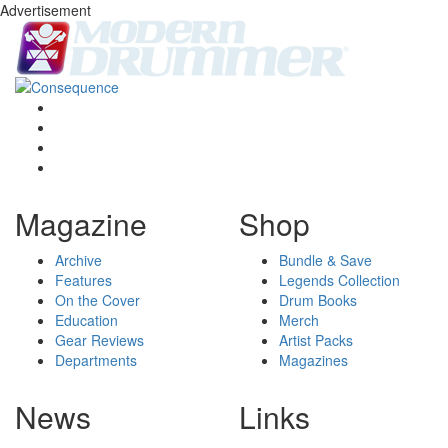
Advertisement
Magazine
Shop
Archive
Bundle & Save
Features
Legends Collection
On the Cover
Drum Books
Education
Merch
Gear Reviews
Artist Packs
Departments
Magazines
News
Links