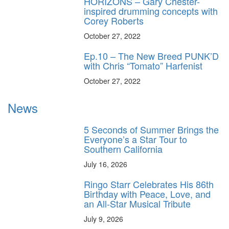
HORIZONS – Gary Chester-
inspired drumming concepts with
Corey Roberts
October 27, 2022
Ep.10 – The New Breed PUNK’D
with Chris “Tomato” Harfenist
October 27, 2022
News
5 Seconds of Summer Brings the
Everyone’s a Star Tour to
Southern California
July 16, 2026
Ringo Starr Celebrates His 86th
Birthday with Peace, Love, and
an All-Star Musical Tribute
July 9, 2026