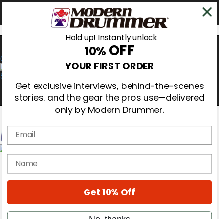
Hold up! Instantly unlock
OFF
10%
0
YOUR FIRST ORDER
Get exclusive interviews, behind-the-scenes
stories, and the gear the pros use—delivered
only by Modern Drummer.
Email
Magazine
name
Subscribe
Cover Archive
Gear Reviews
Get 10% Off
Education
On the Cover
Videos
No, thanks