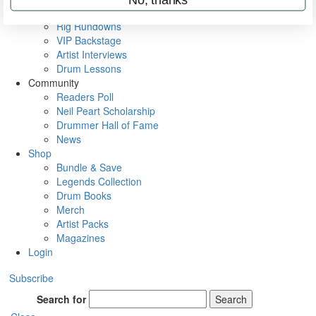
Metal Sticks
Rig Rundowns
VIP Backstage
Artist Interviews
Drum Lessons
Community
Readers Poll
Neil Peart Scholarship
Drummer Hall of Fame
News
Shop
Bundle & Save
Legends Collection
Drum Books
Merch
Artist Packs
Magazines
Login
Subscribe
Search for
Search