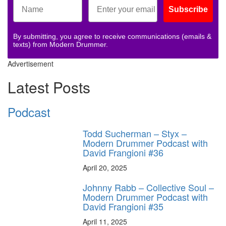
Subscribe
By submitting, you agree to receive communications (emails &
texts) from Modern Drummer.
Advertisement
Latest Posts
Podcast
Todd Sucherman – Styx –
Modern Drummer Podcast with
David Frangioni #36
April 20, 2025
Johnny Rabb – Collective Soul –
Modern Drummer Podcast with
David Frangioni #35
April 11, 2025