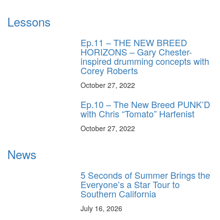
Lessons
Ep.11 – THE NEW BREED
HORIZONS – Gary Chester-
inspired drumming concepts with
Corey Roberts
October 27, 2022
Ep.10 – The New Breed PUNK’D
with Chris “Tomato” Harfenist
October 27, 2022
News
5 Seconds of Summer Brings the
Everyone’s a Star Tour to
Southern California
July 16, 2026