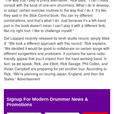
consult with the book of one-arm drummers. What I do is develop,
or adapt, certain exercise routines to the way that
I
do it. It’s like
they said in the
Stick Control
book: You can try different
combinations, and that’s what I do. Just because it’s a left-hand
part in the book doesn’t mean I can’t play it with a different limb,
like my right foot. I like to challenge myself.”
Def Leppard recently released its tenth studio record, simply titled
X
. “We took a different approach with this record,” Rick explains.
“We decided it would be good to collaborate on certain songs with
different songwriters and producers.
X
contains the same radio-
friendly appeal that you’d expect from the hard-working band. In
fact, as we speak, Rick, Joe Elliott, Rick Savage, Phil Collen, and
Vivian Campbell are preparing for yet another tour. According to
Rick, “We’re planning on touring Japan, England, and then the
States.”
Advertisement
Signup For Modern Drummer News &
Promotions