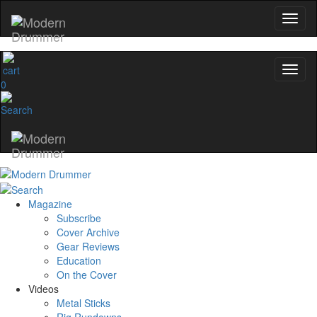
0
Magazine
Subscribe
Cover Archive
Gear Reviews
Education
On the Cover
Videos
Metal Sticks