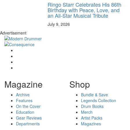
Ringo Starr Celebrates His 86th
Birthday with Peace, Love, and
an All-Star Musical Tribute
July 9, 2026
Advertisement
Magazine
Shop
Archive
Bundle & Save
Features
Legends Collection
On the Cover
Drum Books
Education
Merch
Gear Reviews
Artist Packs
Departments
Magazines