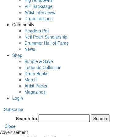
Rig Rundowns
VIP Backstage
Artist Interviews
Drum Lessons
Community
Readers Poll
Neil Peart Scholarship
Drummer Hall of Fame
News
Shop
Bundle & Save
Legends Collection
Drum Books
Merch
Artist Packs
Magazines
Login
Subscribe
Search for
Search
Close
Advertisement