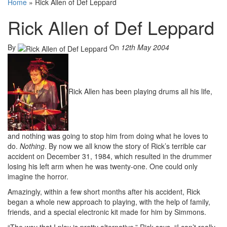
Home
»
Rick Allen of Def Leppard
Rick Allen of Def Leppard
By
On
12th May 2004
Rick Allen has been playing drums all his life,
and nothing was going to stop him from doing what he loves to
do.
Nothing
. By now we all know the story of Rick’s terrible car
accident on December 31, 1984, which resulted in the drummer
losing his left arm when he was twenty-one. One could only
imagine the horror.
Amazingly, within a few short months after his accident, Rick
began a whole new approach to playing, with the help of family,
friends, and a special electronic kit made for him by Simmons.
“The way that I play is pretty alternative,” Rick says. “I can’t really