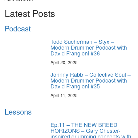
Latest Posts
Podcast
Todd Sucherman – Styx –
Modern Drummer Podcast with
David Frangioni #36
April 20, 2025
Johnny Rabb – Collective Soul –
Modern Drummer Podcast with
David Frangioni #35
April 11, 2025
Lessons
Ep.11 – THE NEW BREED
HORIZONS – Gary Chester-
inspired drumming concepts with