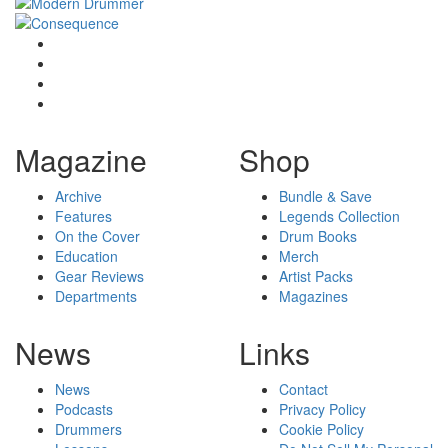
Magazine
Shop
Archive
Bundle & Save
Features
Legends Collection
On the Cover
Drum Books
Education
Merch
Gear Reviews
Artist Packs
Departments
Magazines
News
Links
News
Contact
Podcasts
Privacy Policy
Drummers
Cookie Policy