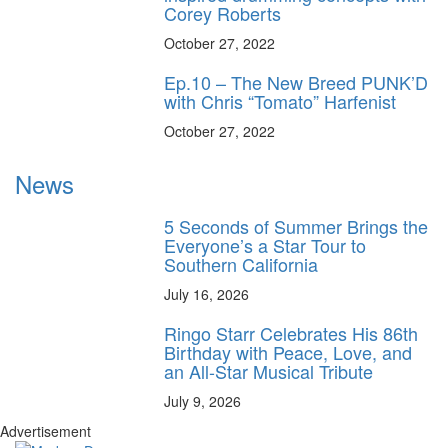
Corey Roberts
October 27, 2022
Ep.10 – The New Breed PUNK’D
with Chris “Tomato” Harfenist
October 27, 2022
News
5 Seconds of Summer Brings the
Everyone’s a Star Tour to
Southern California
July 16, 2026
Ringo Starr Celebrates His 86th
Birthday with Peace, Love, and
an All-Star Musical Tribute
July 9, 2026
Advertisement