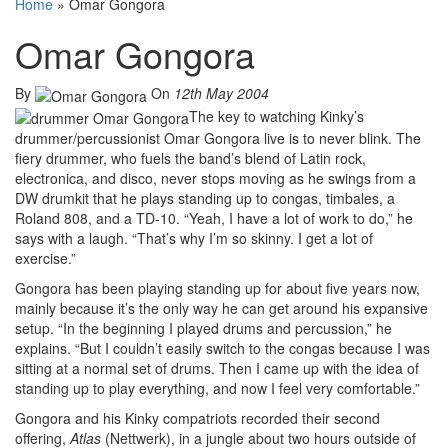
Home
»
Omar Gongora
Omar Gongora
By
On
12th May 2004
The key to watching Kinky’s
drummer/percussionist Omar Gongora live is to never blink. The
fiery drummer, who fuels the band’s blend of Latin rock,
electronica, and disco, never stops moving as he swings from a
DW drumkit that he plays standing up to congas, timbales, a
Roland 808, and a TD-10. “Yeah, I have a lot of work to do,” he
says with a laugh. “That’s why I’m so skinny. I get a lot of
exercise.”
Gongora has been playing standing up for about five years now,
mainly because it’s the only way he can get around his expansive
setup. “In the beginning I played drums and percussion,” he
explains. “But I couldn’t easily switch to the congas because I was
sitting at a normal set of drums. Then I came up with the idea of
standing up to play everything, and now I feel very comfortable.”
Gongora and his Kinky compatriots recorded their second
offering,
Atlas
(Nettwerk), in a jungle about two hours outside of