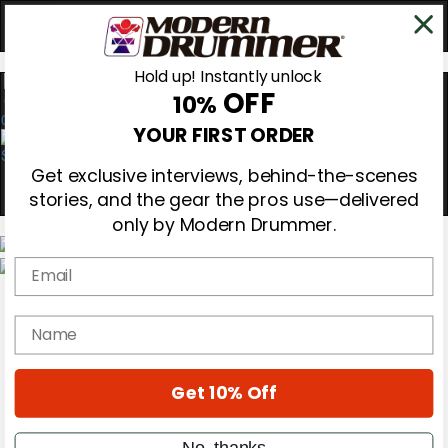
Hold up! Instantly unlock
OFF
10%
0
YOUR FIRST ORDER
Get exclusive interviews, behind-the-scenes
stories, and the gear the pros use—delivered
only by Modern Drummer.
Email
Magazine
Subscribe
name
Cover Archive
Gear Reviews
Education
On the Cover
Get 10% Off
Videos
Metal Sticks
No, thanks