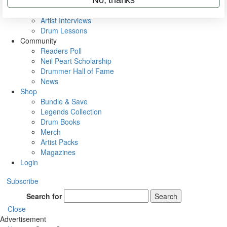
Rig Rundowns
VIP Backstage
Artist Interviews
Drum Lessons
Community
Readers Poll
Neil Peart Scholarship
Drummer Hall of Fame
News
Shop
Bundle & Save
Legends Collection
Drum Books
Merch
Artist Packs
Magazines
Login
Subscribe
Search for
Search
Close
Advertisement