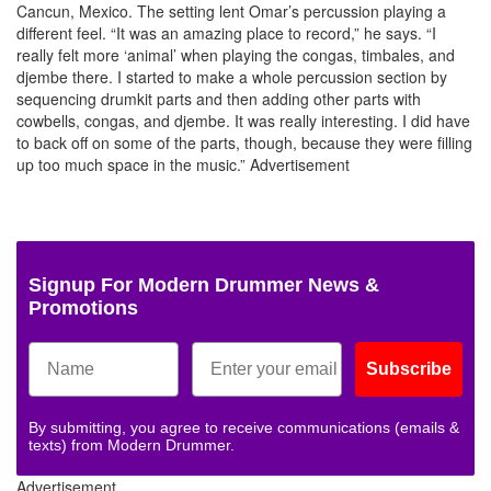
Cancun, Mexico. The setting lent Omar’s percussion playing a
different feel. “It was an amazing place to record,” he says. “I
really felt more ‘animal’ when playing the congas, timbales, and
djembe there. I started to make a whole percussion section by
sequencing drumkit parts and then adding other parts with
cowbells, congas, and djembe. It was really interesting. I did have
to back off on some of the parts, though, because they were filling
up too much space in the music.”
Advertisement
Signup For Modern Drummer News &
Promotions
Subscribe
By submitting, you agree to receive communications (emails &
texts) from Modern Drummer.
Advertisement