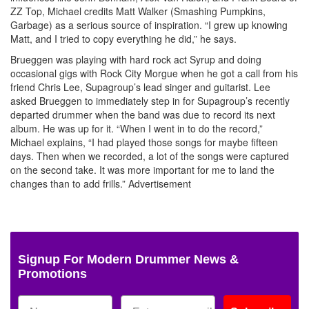
ZZ Top, Michael credits Matt Walker (Smashing Pumpkins,
Garbage) as a serious source of inspiration. “I grew up knowing
Matt, and I tried to copy everything he did,” he says.
Brueggen was playing with hard rock act Syrup and doing
occasional gigs with Rock City Morgue when he got a call from his
friend Chris Lee, Supagroup’s lead singer and guitarist. Lee
asked Brueggen to immediately step in for Supagroup’s recently
departed drummer when the band was due to record its next
album. He was up for it. “When I went in to do the record,”
Michael explains, “I had played those songs for maybe fifteen
days. Then when we recorded, a lot of the songs were captured
on the second take. It was more important for me to land the
changes than to add frills.”
Advertisement
Signup For Modern Drummer News &
Promotions