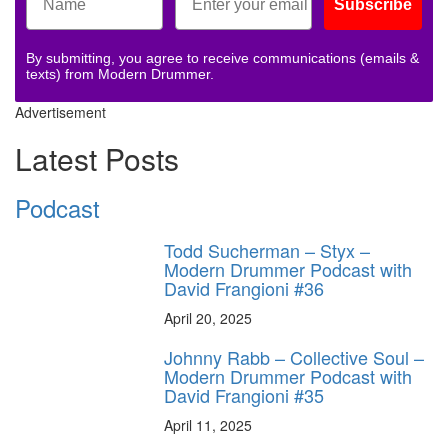
Subscribe
By submitting, you agree to receive communications (emails &
texts) from Modern Drummer.
Advertisement
Latest Posts
Podcast
Todd Sucherman – Styx –
Modern Drummer Podcast with
David Frangioni #36
April 20, 2025
Johnny Rabb – Collective Soul –
Modern Drummer Podcast with
David Frangioni #35
April 11, 2025