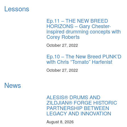
Lessons
Ep.11 – THE NEW BREED
HORIZONS – Gary Chester-
inspired drumming concepts with
Corey Roberts
October 27, 2022
Ep.10 – The New Breed PUNK’D
with Chris “Tomato” Harfenist
October 27, 2022
News
ALESIS® DRUMS AND
ZILDJIAN® FORGE HISTORIC
PARTNERSHIP BETWEEN
LEGACY AND INNOVATION
August 8, 2026