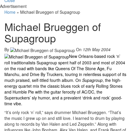
Close
Advertisement
Home
»
Michael Brueggen of Supagroup
Michael Brueggen of
Supagroup
By
On
12th May 2004
New Orleans-based rock ‘n’
roll traditionalists Supagroup spent half of 2003 and most of 2004
on the road with bands like Queens Of The Stone Age, Fu
Manchu, and Drive By Truckers, touring in relentless support of its
much praised, self-titled fourth album. On
Supagroup
, the high-
energy quartet mix the classic blues rock of early Rolling Stones
and Humble Pie with the guitar ferocity of AC/DC, the
Supersuckers’ sly humor, and a prevalent ‘drink and rock’ good-
time vibe.
“It’s only rock ‘n’ roll,” says drummer Michael Brueggen. “That’s
the music I grew up on and still love. I learned to drum by playing
along to records by Van Halen and Led Zeppelin.” Along with
influences like John Bonham, Alex Van Halen, and Frank Beard of