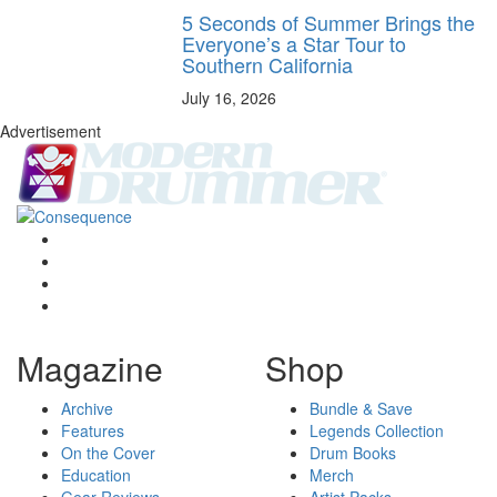
5 Seconds of Summer Brings the
Everyone’s a Star Tour to
Southern California
July 16, 2026
Advertisement
Magazine
Shop
Archive
Bundle & Save
Features
Legends Collection
On the Cover
Drum Books
Education
Merch
Gear Reviews
Artist Packs