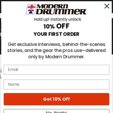
Hold up! Instantly unlock
OFF
10%
0
YOUR FIRST ORDER
Get exclusive interviews, behind-the-scenes
stories, and the gear the pros use—delivered
only by Modern Drummer.
Email
Magazine
name
Subscribe
Cover Archive
Gear Reviews
Get 10% Off
Education
On the Cover
Videos
No, thanks