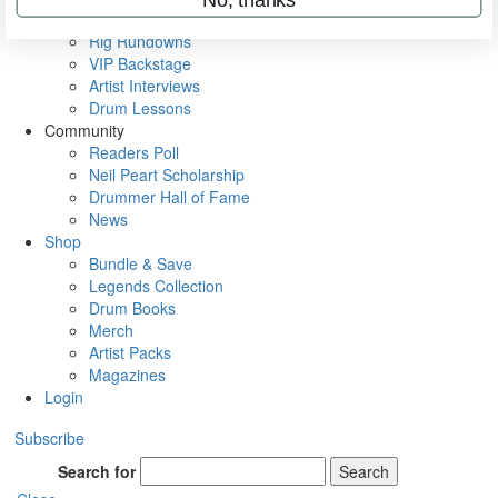
Metal Sticks
Rig Rundowns
VIP Backstage
Artist Interviews
Drum Lessons
Community
Readers Poll
Neil Peart Scholarship
Drummer Hall of Fame
News
Shop
Bundle & Save
Legends Collection
Drum Books
Merch
Artist Packs
Magazines
Login
Subscribe
Search for
Search