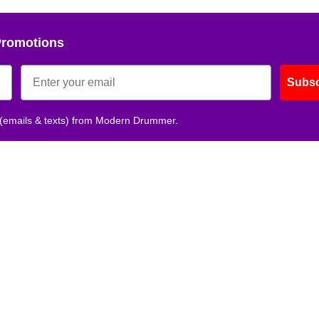
Promotions
Subsc
 (emails & texts) from Modern Drummer.