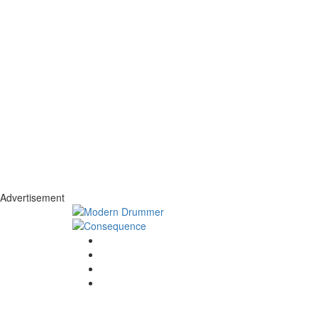
Advertisement