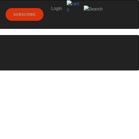
Login
0
SUBSCRIBE