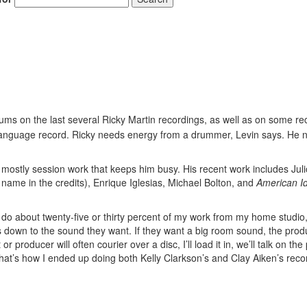
ms on the last several Ricky Martin recordings, as well as on some rec
h-language record. Ricky needs energy from a drummer, Levin says. He 
s mostly session work that keeps him busy. His recent work includes Juli
 name in the credits), Enrique Iglesias, Michael Bolton, and
American I
o do about twenty-five or thirty percent of my work from my home studio
ils down to the sound they want. If they want a big room sound, the produ
or producer will often courier over a disc, I’ll load it in, we’ll talk on th
, that’s how I ended up doing both Kelly Clarkson’s and Clay Aiken’s reco