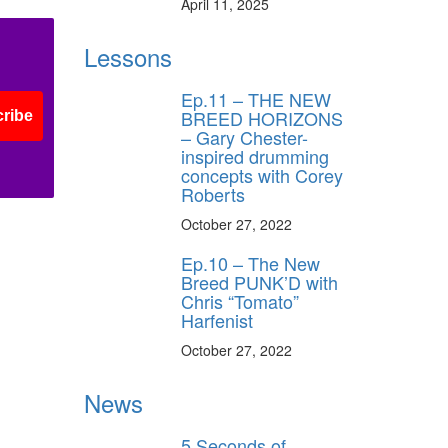
April 11, 2025
Lessons
Ep.11 – THE NEW
BREED HORIZONS
ribe
– Gary Chester-
inspired drumming
concepts with Corey
Roberts
October 27, 2022
Ep.10 – The New
Breed PUNK’D with
Chris “Tomato”
Harfenist
October 27, 2022
News
5 Seconds of