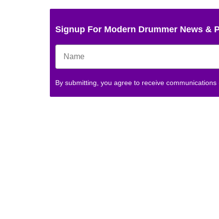
Signup For Modern Drummer News & 
By submitting, you agree to receive communications