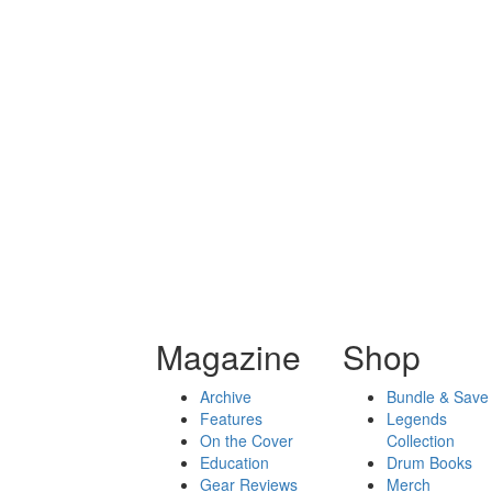
Magazine
Shop
Archive
Bundle & Save
Features
Legends
On the Cover
Collection
Education
Drum Books
Gear Reviews
Merch