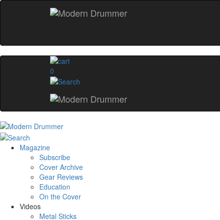
0
Magazine
Subscribe
Cover Archive
Gear Reviews
Education
On the Cover
Videos
Metal Sticks