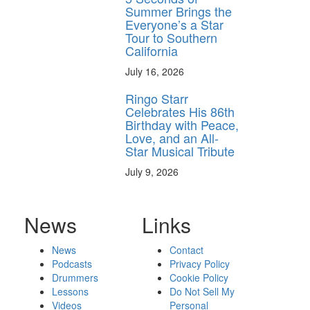
Summer Brings the
Everyone’s a Star
Tour to Southern
California
July 16, 2026
Ringo Starr
Celebrates His 86th
Birthday with Peace,
Love, and an All-
Star Musical Tribute
July 9, 2026
News
Links
News
Contact
Podcasts
Privacy Policy
Drummers
Cookie Policy
Lessons
Do Not Sell My
Videos
Personal