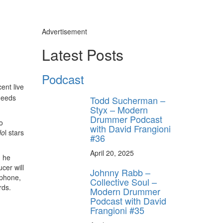
Advertisement
Latest Posts
Podcast
ent live
needs
Todd Sucherman –
Styx – Modern
Drummer Podcast
o
with David Frangioni
do
l stars
#36
April 20, 2025
, he
cer will
Johnny Rabb –
e phone,
Collective Soul –
rds.
Modern Drummer
Podcast with David
Frangioni #35