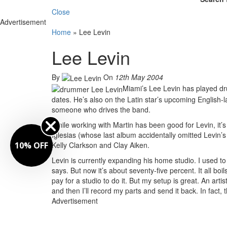
Close
Advertisement
Home
»
Lee Levin
Lee Levin
By
On
12th May 2004
Miami’s Lee Levin has played dru
dates. He’s also on the Latin star’s upcoming Englis
someone who drives the band.
While working with Martin has been good for Levin, it’
Iglesias (whose last album accidentally omitted Levin’s
10% OFF
Kelly Clarkson and Clay Aiken.
Levin is currently expanding his home studio. I used t
says. But now it’s about seventy-five percent. It all bo
pay for a studio to do it. But my setup is great. An artist 
and then I’ll record my parts and send it back. In fact
Advertisement