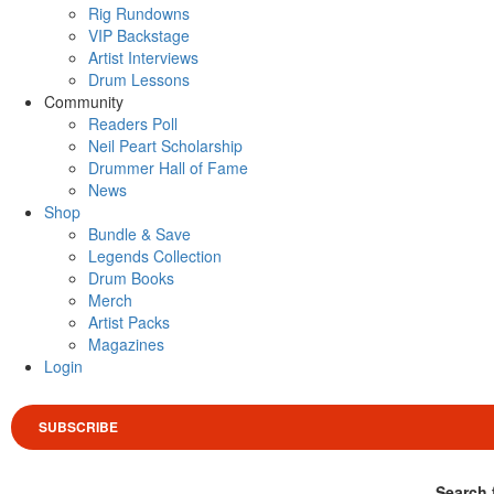
Rig Rundowns
VIP Backstage
Artist Interviews
Drum Lessons
Community
Readers Poll
Neil Peart Scholarship
Drummer Hall of Fame
News
Shop
Bundle & Save
Legends Collection
Drum Books
Merch
Artist Packs
Magazines
Login
SUBSCRIBE
Search 