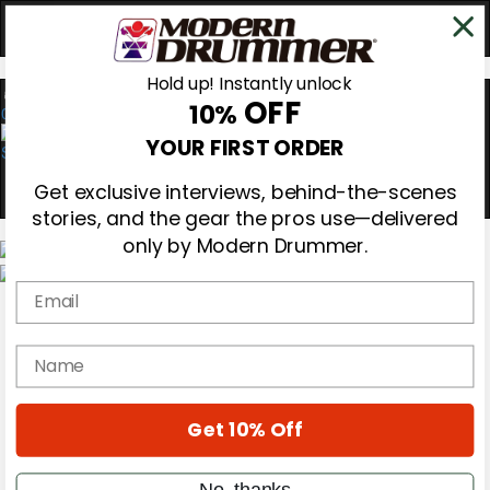
Hold up! Instantly unlock
OFF
10%
0
YOUR FIRST ORDER
Get exclusive interviews, behind-the-scenes
stories, and the gear the pros use—delivered
only by Modern Drummer.
Email
Magazine
Subscribe
Cover Archive
name
Gear Reviews
Education
On the Cover
Get 10% Off
Videos
Metal Sticks
Rig Rundowns
No, thanks