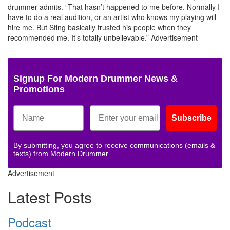
drummer admits. “That hasn’t happened to me before. Normally I
have to do a real audition, or an artist who knows my playing will
hire me. But Sting basically trusted his people when they
recommended me. It’s totally unbelievable.”
Advertisement
Signup For Modern Drummer News &
Promotions
Subscribe
By submitting, you agree to receive communications (emails &
texts) from Modern Drummer.
Advertisement
Latest Posts
Podcast