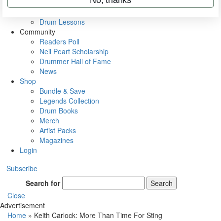
VIP Backstage
Artist Interviews
Drum Lessons
Community
Readers Poll
Neil Peart Scholarship
Drummer Hall of Fame
News
Shop
Bundle & Save
Legends Collection
Drum Books
Merch
Artist Packs
Magazines
Login
Subscribe
Search for
Search
Close
Advertisement
Home
»
Keith Carlock: More Than Time For Sting