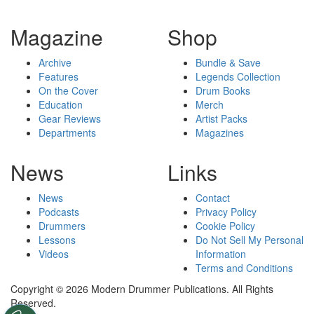
Magazine
Shop
Archive
Bundle & Save
Features
Legends Collection
On the Cover
Drum Books
Education
Merch
Gear Reviews
Artist Packs
Departments
Magazines
News
Links
News
Contact
Podcasts
Privacy Policy
Drummers
Cookie Policy
Lessons
Do Not Sell My Personal
Videos
Information
Terms and Conditions
Copyright © 2026 Modern Drummer Publications. All Rights
Reserved.