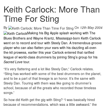
Keith Carlock: More Than
Time For Sting
By
On
12th May 2004
Making his Big Apple splash working with The
Blues Brothers and Wayne Krantz, Mississippi-born Keith Carlock
went on to record and tour with Steely Dan. A tremendous groove
player who can also flatten your ears with his dazzling all-over-
the-kit prowess, earlier this year Carlock entered that rarified
league of world-class drummers by joining Sting’s group for his
Sacred Love
tour.
“It’s very flattering and a lot like Steely Dan,” Carlock relates.
“Sting has worked with some of the best drummers on the planet,
and to be a part of that lineage is an honor. It’s the same with
Steely Dan. Touring with them was like going to drummer’s
school, because of all the greats who recorded those timeless
songs.”
So how did Keith get the gig with Sting? “I was basically hired
because of recommendations, which was a little awkward,” the