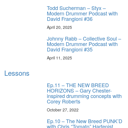
Todd Sucherman – Styx –
Modern Drummer Podcast with
David Frangioni #36
April 20, 2025
Johnny Rabb – Collective Soul –
Modern Drummer Podcast with
David Frangioni #35
April 11, 2025
Lessons
Ep.11 – THE NEW BREED
HORIZONS – Gary Chester-
inspired drumming concepts with
Corey Roberts
October 27, 2022
Ep.10 – The New Breed PUNK’D
with Chris “Tomato” Harfenist