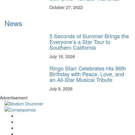
October 27, 2022
News
5 Seconds of Summer Brings the
Everyone’s a Star Tour to
Southern California
July 16, 2026
Ringo Starr Celebrates His 86th
Birthday with Peace, Love, and
an All-Star Musical Tribute
July 9, 2026
Advertisement