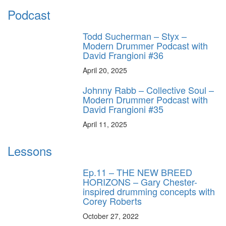
Podcast
Todd Sucherman – Styx –
Modern Drummer Podcast with
David Frangioni #36
April 20, 2025
Johnny Rabb – Collective Soul –
Modern Drummer Podcast with
David Frangioni #35
April 11, 2025
Lessons
Ep.11 – THE NEW BREED
HORIZONS – Gary Chester-
inspired drumming concepts with
Corey Roberts
October 27, 2022