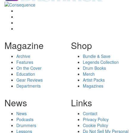
Magazine
Shop
Archive
Bundle & Save
Features
Legends Collection
On the Cover
Drum Books
Education
Merch
Gear Reviews
Artist Packs
Departments
Magazines
News
Links
News
Contact
Podcasts
Privacy Policy
Drummers
Cookie Policy
Lessons
Do Not Sell My Personal