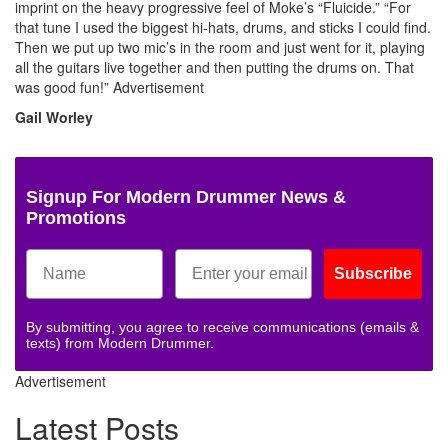
imprint on the heavy progressive feel of Moke’s “Fluicide.” “For
that tune I used the biggest hi-hats, drums, and sticks I could find.
Then we put up two mic’s in the room and just went for it, playing
all the guitars live together and then putting the drums on. That
was good fun!”
Advertisement
Gail Worley
Signup For Modern Drummer News &
Promotions
Subscribe
By submitting, you agree to receive communications (emails &
texts) from Modern Drummer.
Advertisement
Latest Posts