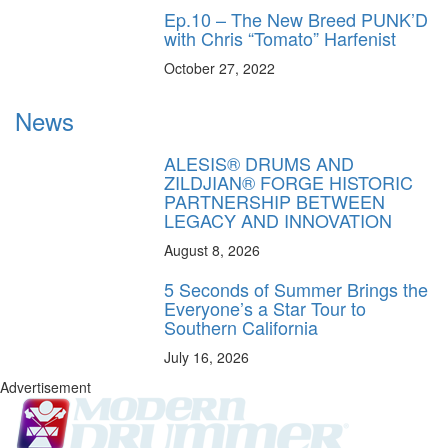
Ep.10 – The New Breed PUNK’D
with Chris “Tomato” Harfenist
October 27, 2022
News
ALESIS® DRUMS AND
ZILDJIAN® FORGE HISTORIC
PARTNERSHIP BETWEEN
LEGACY AND INNOVATION
August 8, 2026
5 Seconds of Summer Brings the
Everyone’s a Star Tour to
Southern California
July 16, 2026
Advertisement