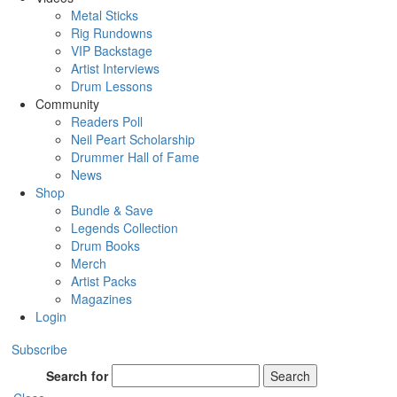
Metal Sticks
Rig Rundowns
VIP Backstage
Artist Interviews
Drum Lessons
Community
Readers Poll
Neil Peart Scholarship
Drummer Hall of Fame
News
Shop
Bundle & Save
Legends Collection
Drum Books
Merch
Artist Packs
Magazines
Login
Subscribe
Search for
Search