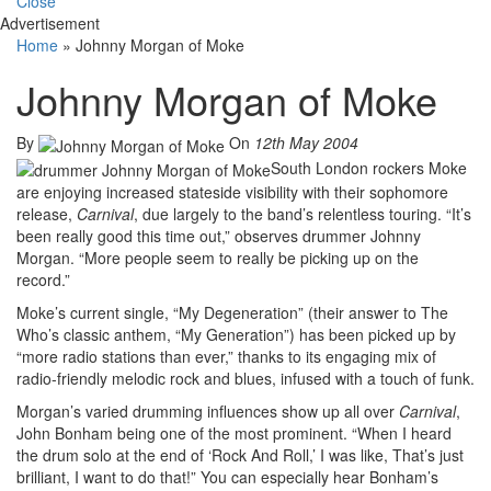
Close
Advertisement
Home
»
Johnny Morgan of Moke
Johnny Morgan of Moke
By
On
12th May 2004
South London rockers Moke
are enjoying increased stateside visibility with their sophomore
release,
Carnival
, due largely to the band’s relentless touring. “It’s
been really good this time out,” observes drummer Johnny
Morgan. “More people seem to really be picking up on the
record.”
Moke’s current single, “My Degeneration” (their answer to The
Who’s classic anthem, “My Generation”) has been picked up by
“more radio stations than ever,” thanks to its engaging mix of
radio-friendly melodic rock and blues, infused with a touch of funk.
Morgan’s varied drumming influences show up all over
Carnival
,
John Bonham being one of the most prominent. “When I heard
the drum solo at the end of ‘Rock And Roll,’ I was like, That’s just
brilliant, I want to do that!” You can especially hear Bonham’s