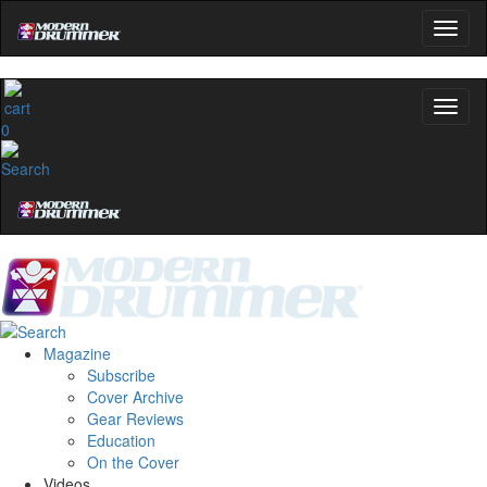
0
Magazine
Subscribe
Cover Archive
Gear Reviews
Education
On the Cover
Videos