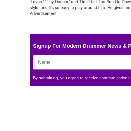
‘Levon,’ ‘Tiny Dancer,’ and ‘Don’t Let The Sun Go Dow
style, and it’s so easy to play around him. He gives me a 
Advertisement
Signup For Modern Drummer News & 
By submitting, you agree to receive communications