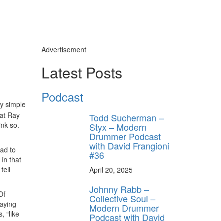
Advertisement
Latest Posts
Podcast
ly simple
hat Ray
Todd Sucherman –
ink so.
Styx – Modern
Drummer Podcast
with David Frangioni
had to
#36
in that
tell
April 20, 2025
Johnny Rabb –
Of
Collective Soul –
laying
Modern Drummer
, “like
Podcast with David