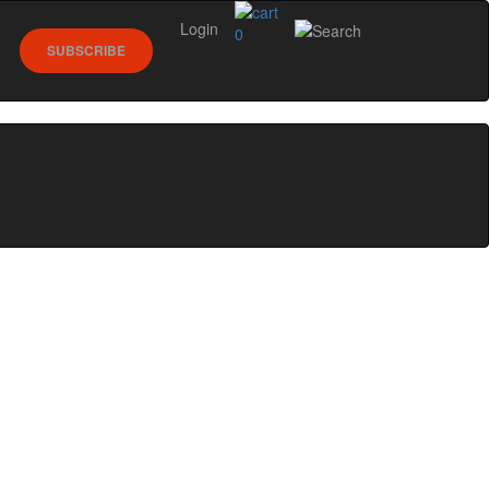
Login
0
SUBSCRIBE