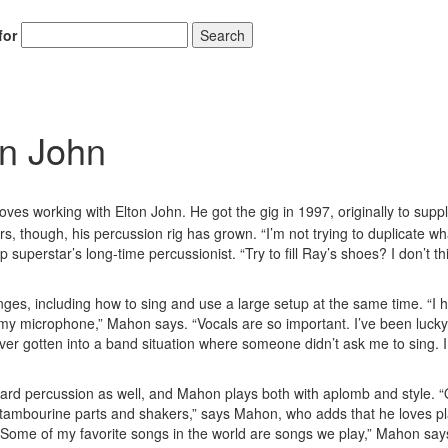
for
Search
on John
ves working with Elton John. He got the gig in 1997, originally to supp
, though, his percussion rig has grown. “I’m not trying to duplicate w
 superstar’s long-time percussionist. “Try to fill Ray’s shoes? I don’t th
nges, including how to sing and use a large setup at the same time. “I 
y microphone,” Mahon says. “Vocals are so important. I’ve been lucky 
er gotten into a band situation where someone didn’t ask me to sing. I 
dard percussion as well, and Mahon plays both with aplomb and style. “
 of tambourine parts and shakers,” says Mahon, who adds that he loves p
Some of my favorite songs in the world are songs we play,” Mahon says