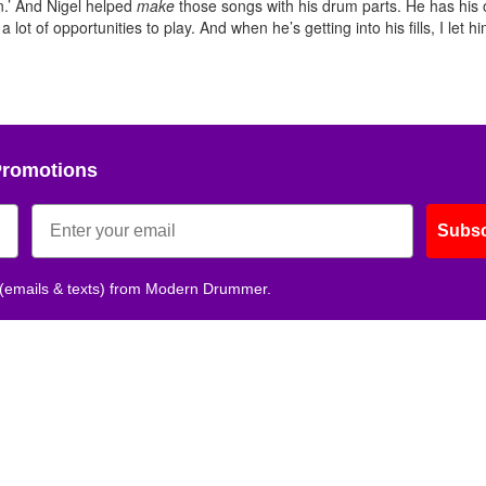
n.’ And Nigel helped
make
those songs with his drum parts. He has his
lot of opportunities to play. And when he’s getting into his fills, I let hi
Promotions
Subsc
 (emails & texts) from Modern Drummer.