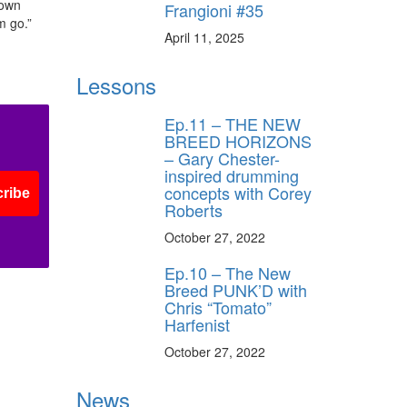
 own
Frangioni #35
m go.”
April 11, 2025
Lessons
Ep.11 – THE NEW
BREED HORIZONS
– Gary Chester-
inspired drumming
concepts with Corey
ribe
Roberts
October 27, 2022
Ep.10 – The New
Breed PUNK’D with
Chris “Tomato”
Harfenist
October 27, 2022
News