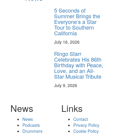
5 Seconds of
Summer Brings the
Everyone’s a Star
Tour to Southern
California
July 16, 2026
Ringo Starr
Celebrates His 86th
Birthday with Peace,
Love, and an All-
Star Musical Tribute
July 9, 2026
News
Links
News
Contact
Podcasts
Privacy Policy
Drummers
Cookie Policy