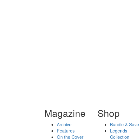
Magazine
Shop
Archive
Bundle & Save
Features
Legends
On the Cover
Collection