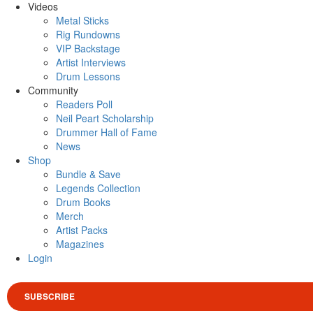
Videos
Metal Sticks
Rig Rundowns
VIP Backstage
Artist Interviews
Drum Lessons
Community
Readers Poll
Neil Peart Scholarship
Drummer Hall of Fame
News
Shop
Bundle & Save
Legends Collection
Drum Books
Merch
Artist Packs
Magazines
Login
SUBSCRIBE