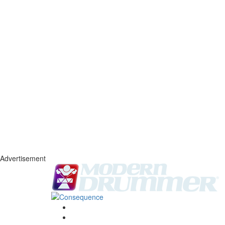
Advertisement