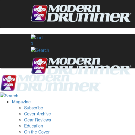
0
Magazine
Subscribe
Cover Archive
Gear Reviews
Education
On the Cover