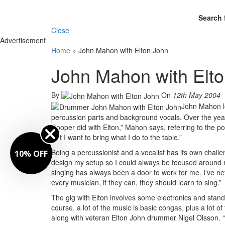
Search 
Close
Advertisement
Home
»
John Mahon with Elton John
John Mahon with Elt
By
On
12th May 2004
John Mahon lo
percussion parts and background vocals. Over the years
Cooper did with Elton,” Mahon says, referring to the pop
But I want to bring what I do to the table.”
Being a percussionist and a vocalist has its own challe
10% OFF
design my setup so I could always be focused around m
singing has always been a door to work for me. I’ve nev
every musician, if they can, they should learn to sing.”
The gig with Elton involves some electronics and stan
course, a lot of the music is basic congas, plus a lot
along with veteran Elton John drummer Nigel Olsson. “