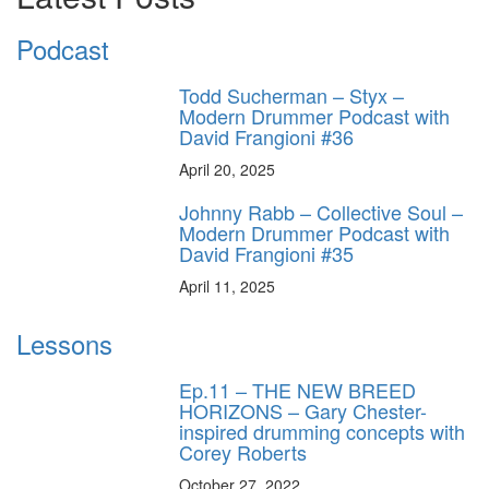
Podcast
Todd Sucherman – Styx –
Modern Drummer Podcast with
David Frangioni #36
April 20, 2025
Johnny Rabb – Collective Soul –
Modern Drummer Podcast with
David Frangioni #35
April 11, 2025
Lessons
Ep.11 – THE NEW BREED
HORIZONS – Gary Chester-
inspired drumming concepts with
Corey Roberts
October 27, 2022