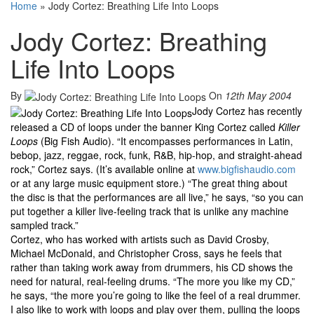
Home
»
Jody Cortez: Breathing Life Into Loops
Jody Cortez: Breathing
Life Into Loops
By
On
12th May 2004
Jody Cortez has recently
released a CD of loops under the banner King Cortez called
Killer
Loops
(Big Fish Audio). “It encompasses performances in Latin,
bebop, jazz, reggae, rock, funk, R&B, hip-hop, and straight-ahead
rock,” Cortez says. (It’s available online at
www.bigfishaudio.com
or at any large music equipment store.) “The great thing about
the disc is that the performances are all live,” he says, “so you can
put together a killer live-feeling track that is unlike any machine
sampled track.”
Cortez, who has worked with artists such as David Crosby,
Michael McDonald, and Christopher Cross, says he feels that
rather than taking work away from drummers, his CD shows the
need for natural, real-feeling drums. “The more you like my CD,”
he says, “the more you’re going to like the feel of a real drummer.
I also like to work with loops and play over them, pulling the loops