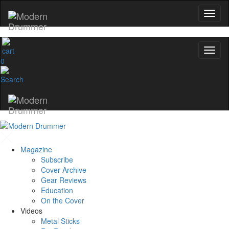
0
Magazine
Subscribe
Cover Archive
Gear Reviews
Education
On the Cover
Videos
Metal Sticks