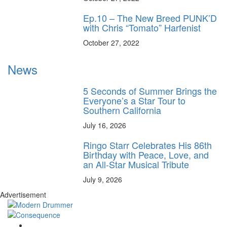
Ep.10 – The New Breed PUNK’D
with Chris “Tomato” Harfenist
October 27, 2022
News
5 Seconds of Summer Brings the
Everyone’s a Star Tour to
Southern California
July 16, 2026
Ringo Starr Celebrates His 86th
Birthday with Peace, Love, and
an All-Star Musical Tribute
July 9, 2026
Advertisement