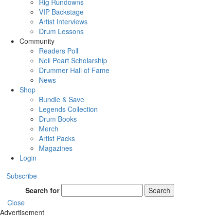
Rig Rundowns
VIP Backstage
Artist Interviews
Drum Lessons
Community
Readers Poll
Neil Peart Scholarship
Drummer Hall of Fame
News
Shop
Bundle & Save
Legends Collection
Drum Books
Merch
Artist Packs
Magazines
Login
Subscribe
Search for
Search
Close
Advertisement