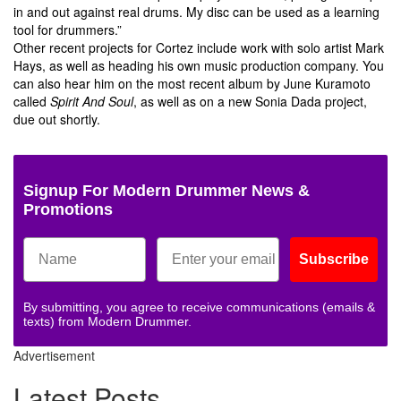
in and out against real drums. My disc can be used as a learning
tool for drummers.”
Other recent projects for Cortez include work with solo artist Mark
Hays, as well as heading his own music production company. You
can also hear him on the most recent album by June Kuramoto
called
Spirit And Soul
, as well as on a new Sonia Dada project,
due out shortly.
Signup For Modern Drummer News &
Promotions
Subscribe
By submitting, you agree to receive communications (emails &
texts) from Modern Drummer.
Advertisement
Latest Posts