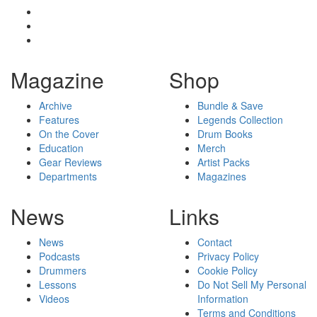
Magazine
Shop
Archive
Bundle & Save
Features
Legends Collection
On the Cover
Drum Books
Education
Merch
Gear Reviews
Artist Packs
Departments
Magazines
News
Links
News
Contact
Podcasts
Privacy Policy
Drummers
Cookie Policy
Lessons
Do Not Sell My Personal
Videos
Information
Terms and Conditions