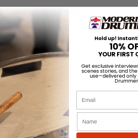
for
Search
Hold up! Instant
Godhead
10% O
YOUR FIRST 
Down’ is one of those songs where I wanted a driving drum beat that w
Get exclusive interview
scenes stories, and the
,” says James O’Connor of Godhead, describing one of the songs on the 
use—delivered only
Drummer
Manson’s new label, Posthuman Records, O’Connor says that Godhead’
 about knowledge, and it’s not so pissed off and maybe a bit more
Email
e in your face, with crunching guitars and heavy drums. Others are sl
 that lead singer Jason Miller’s preferred listening is The Cure. “Sure,
But we also want the epic. After hearing our songs we want you to hav