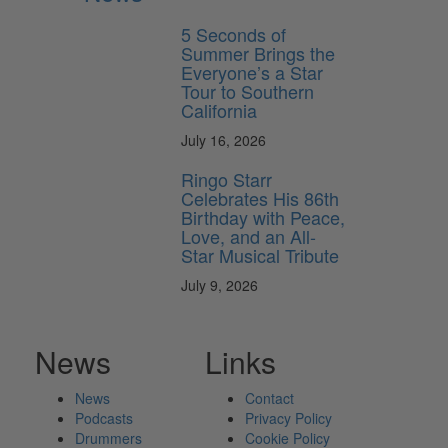
5 Seconds of
Summer Brings the
Everyone’s a Star
Tour to Southern
California
July 16, 2026
Ringo Starr
Celebrates His 86th
Birthday with Peace,
Love, and an All-
Star Musical Tribute
July 9, 2026
News
Links
News
Contact
Podcasts
Privacy Policy
Drummers
Cookie Policy