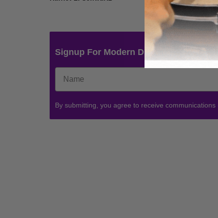
Signup For Modern Drummer News & 
By submitting, you agree to receive communications