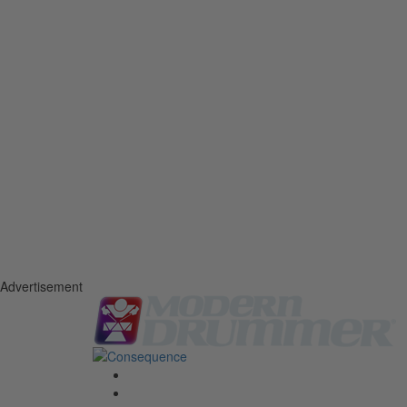
Advertisement