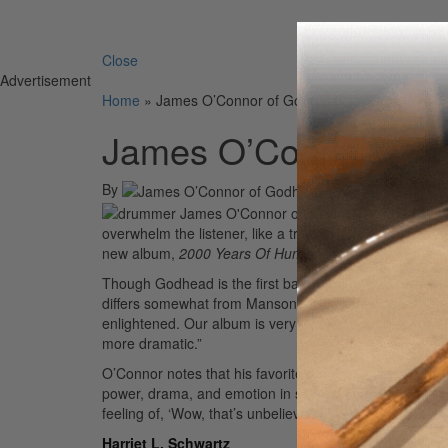
Search 
Close
Advertisement
Home
»
James O’Connor of Godhead
James O’Connor of 
By
On
12th May 2004
“‘Break You 
overwhelm the listener, like a train you couldn’t stop
new album,
2000 Years Of Human Error
.
Though Godhead is the first band signed to Marilyn 
differs somewhat from Manson’s. “Our message is more
enlightened. Our album is very diverse. Some songs ar
more dramatic.”
O’Connor notes that his favorite band is Pink Floyd and
power, drama, and emotion in songs,” O’Connor says. “
feeling of, ‘Wow, that’s unbelievable.'”
Advertisement
Harriet L. Schwartz