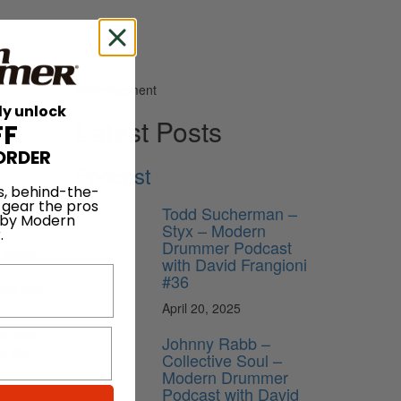
Advertisement
ly unlock
Latest Posts
FF
ORDER
Podcast
ould
s, behind-the-
 gear the pros
band’s
Todd Sucherman –
 by Modern
Styx – Modern
.
Drummer Podcast
s music
with David Frangioni
#36
ower and
April 20, 2025
 we want
Johnny Rabb –
e the
Collective Soul –
Modern Drummer
Podcast with David