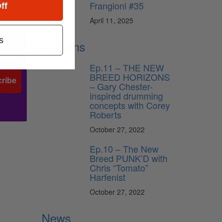
Frangioni #35
ff
April 11, 2025
s
Lessons
Ep.11 – THE NEW
BREED HORIZONS
ribe
– Gary Chester-
inspired drumming
concepts with Corey
Roberts
October 27, 2022
Ep.10 – The New
Breed PUNK’D with
Chris “Tomato”
Harfenist
October 27, 2022
News