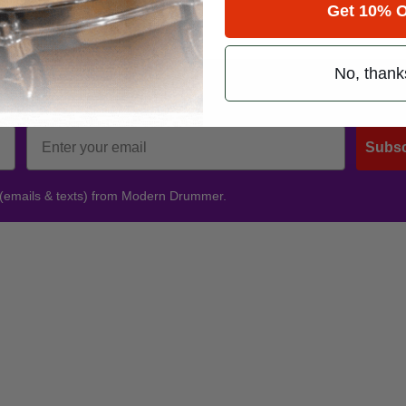
Get 10% O
No, thank
Promotions
Subsc
 (emails & texts) from Modern Drummer.