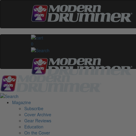
0
Magazine
Subscribe
Cover Archive
Gear Reviews
Education
On the Cover