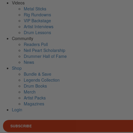
Videos
Metal Sticks
Rig Rundowns
VIP Backstage
Artist Interviews
Drum Lessons
Community
Readers Poll
Neil Peart Scholarship
Drummer Hall of Fame
News
Shop
Bundle & Save
Legends Collection
Drum Books
Merch
Artist Packs
Magazines
Login
SUBSCRIBE