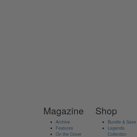
Magazine
Shop
Archive
Bundle & Save
Features
Legends
On the Cover
Collection