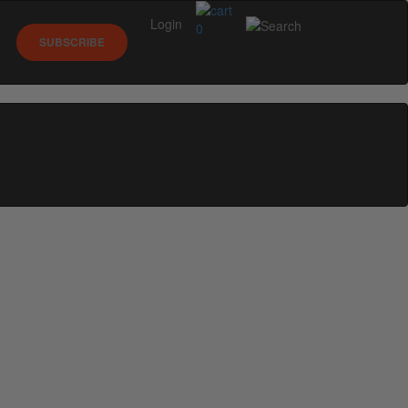
Login
0
SUBSCRIBE