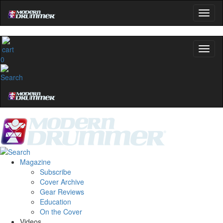
0
Magazine
Subscribe
Cover Archive
Gear Reviews
Education
On the Cover
Videos