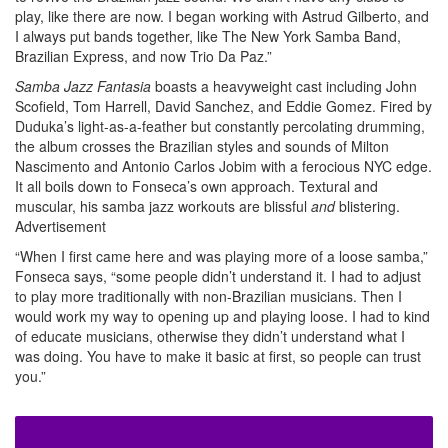
play, like there are now. I began working with Astrud Gilberto, and
I always put bands together, like The New York Samba Band,
Brazilian Express, and now Trio Da Paz.”
Samba Jazz Fantasia
boasts a heavyweight cast including John
Scofield, Tom Harrell, David Sanchez, and Eddie Gomez. Fired by
Duduka’s light-as-a-feather but constantly percolating drumming,
the album crosses the Brazilian styles and sounds of Milton
Nascimento and Antonio Carlos Jobim with a ferocious NYC edge.
It all boils down to Fonseca’s own approach. Textural and
muscular, his samba jazz workouts are blissful
and
blistering.
Advertisement
“When I first came here and was playing more of a loose samba,”
Fonseca says, “some people didn’t understand it. I had to adjust
to play more traditionally with non-Brazilian musicians. Then I
would work my way to opening up and playing loose. I had to kind
of educate musicians, otherwise they didn’t understand what I
was doing. You have to make it basic at first, so people can trust
you.”