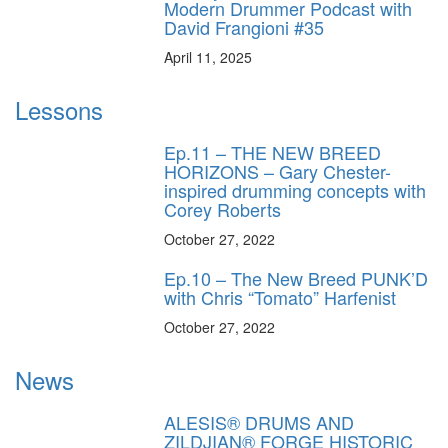
Modern Drummer Podcast with
David Frangioni #35
April 11, 2025
Lessons
Ep.11 – THE NEW BREED
HORIZONS – Gary Chester-
inspired drumming concepts with
Corey Roberts
October 27, 2022
Ep.10 – The New Breed PUNK’D
with Chris “Tomato” Harfenist
October 27, 2022
News
ALESIS® DRUMS AND
ZILDJIAN® FORGE HISTORIC