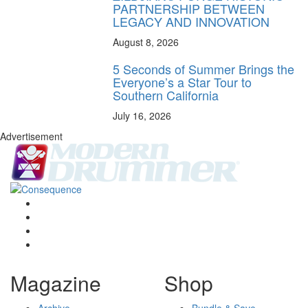
PARTNERSHIP BETWEEN
LEGACY AND INNOVATION
August 8, 2026
5 Seconds of Summer Brings the
Everyone’s a Star Tour to
Southern California
July 16, 2026
Advertisement
Magazine
Shop
Archive
Bundle & Save