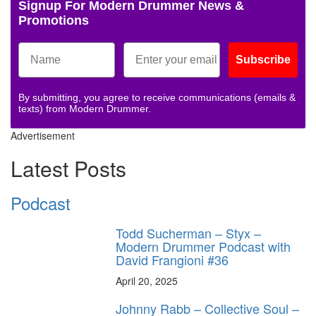
Signup For Modern Drummer News &
Promotions
Subscribe
By submitting, you agree to receive communications (emails &
texts) from Modern Drummer.
Advertisement
Latest Posts
Podcast
Todd Sucherman – Styx –
Modern Drummer Podcast with
David Frangioni #36
April 20, 2025
Johnny Rabb – Collective Soul –