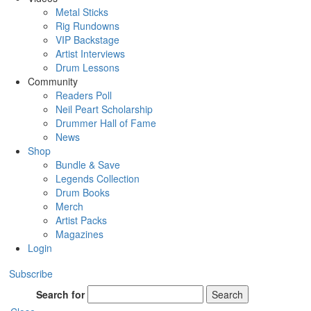
Metal Sticks
Rig Rundowns
VIP Backstage
Artist Interviews
Drum Lessons
Community
Readers Poll
Neil Peart Scholarship
Drummer Hall of Fame
News
Shop
Bundle & Save
Legends Collection
Drum Books
Merch
Artist Packs
Magazines
Login
Subscribe
Search for
Search