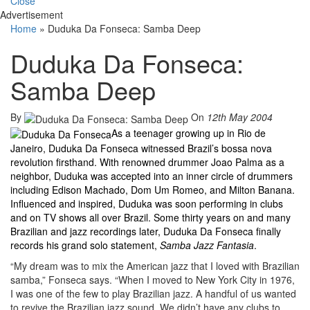
Close
Advertisement
Home
»
Duduka Da Fonseca: Samba Deep
Duduka Da Fonseca:
Samba Deep
By
On
12th May 2004
As a teenager growing up in Rio de
Janeiro, Duduka Da Fonseca witnessed Brazil’s bossa nova
revolution firsthand. With renowned drummer Joao Palma as a
neighbor, Duduka was accepted into an inner circle of drummers
including Edison Machado, Dom Um Romeo, and Milton Banana.
Influenced and inspired, Duduka was soon performing in clubs
and on TV shows all over Brazil. Some thirty years on and many
Brazilian and jazz recordings later, Duduka Da Fonseca finally
records his grand solo statement,
Samba Jazz Fantasia
.
“My dream was to mix the American jazz that I loved with Brazilian
samba,” Fonseca says. “When I moved to New York City in 1976,
I was one of the few to play Brazilian jazz. A handful of us wanted
to revive the Brazilian jazz sound. We didn’t have any clubs to