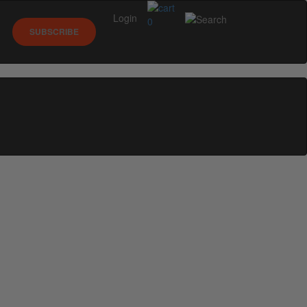
Login
0
SUBSCRIBE