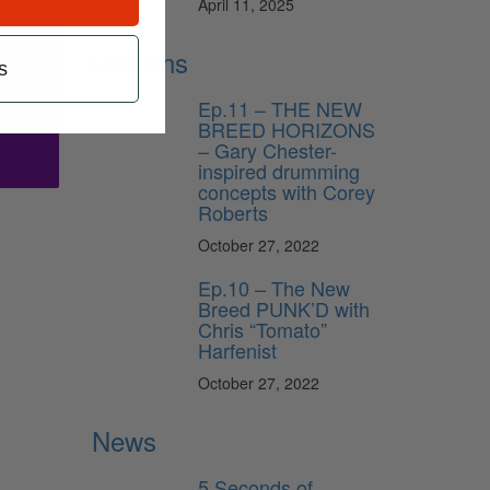
April 11, 2025
Lessons
s
ribe
Ep.11 – THE NEW
BREED HORIZONS
– Gary Chester-
inspired drumming
concepts with Corey
Roberts
October 27, 2022
Ep.10 – The New
Breed PUNK’D with
Chris “Tomato”
Harfenist
October 27, 2022
News
5 Seconds of