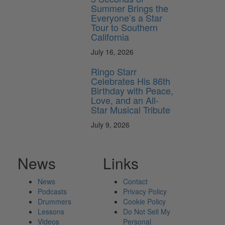
Summer Brings the
Everyone’s a Star
Tour to Southern
California
July 16, 2026
Ringo Starr
Celebrates His 86th
Birthday with Peace,
Love, and an All-
Star Musical Tribute
July 9, 2026
News
Links
News
Contact
Podcasts
Privacy Policy
Drummers
Cookie Policy
Lessons
Do Not Sell My
Videos
Personal