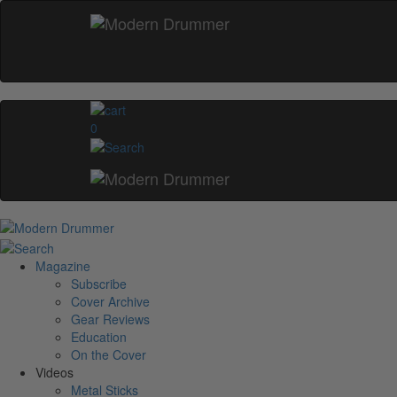
0
Magazine
Subscribe
Cover Archive
Gear Reviews
Education
On the Cover
Videos
Metal Sticks