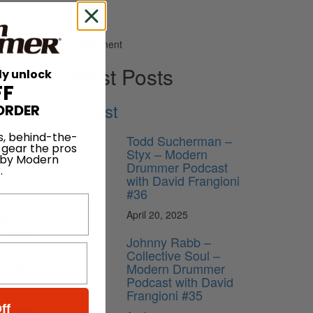
Advertisement
Latest Posts
ly unlock
FF
Podcast
ORDER
ion
s, behind-the-
Todd Sucherman –
 gear the pros
Styx – Modern
 by Modern
Drummer Podcast
ently
.
with David Frangioni
ion for
#36
April 20, 2025
lains.
y to play
Johnny Rabb –
Collective Soul –
 a few
Modern Drummer
Podcast with David
Frangioni #35
ff