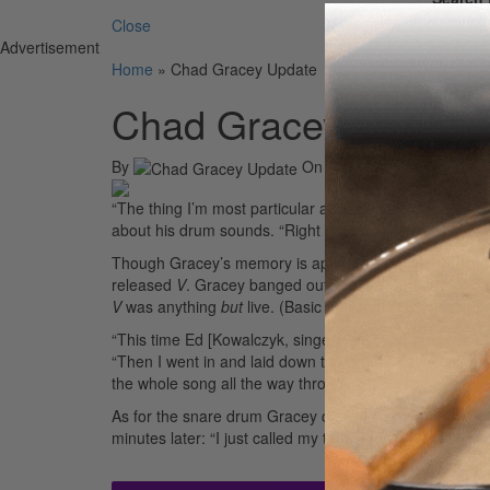
Close
Advertisement
Home
»
Chad Gracey Update
Chad Gracey Update
By
On
12th May 2004
“The thing I’m most particular about is the snare drum
about his drum sounds. “Right now I’m using a – God, I 
Though Gracey’s memory is apparently on the fritz at t
released
V
. Gracey banged out all his drum parts in a 
V
was anything
but
live. (Basic tracking sessions for t
“This time Ed [Kowalczyk, singer/songwriter] went in wit
“Then I went in and laid down the drum parts afterward
the whole song all the way through. I could do everyth
As for the snare drum Gracey couldn’t remember. Thanks
minutes later: “I just called my tech and found out the 