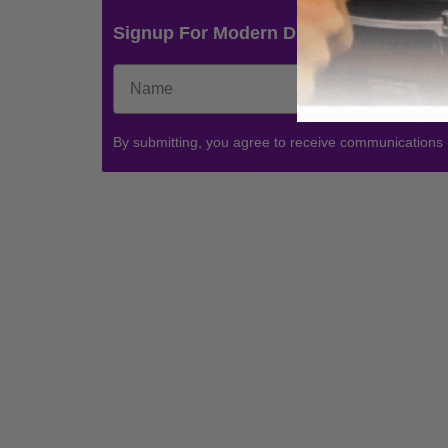
Signup For Modern Drummer News & 
By submitting, you agree to receive communications