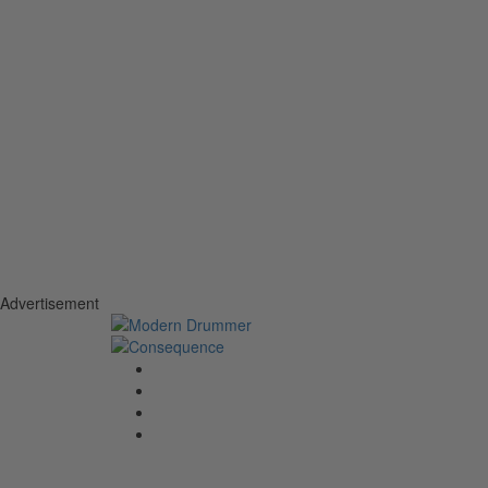
Advertisement