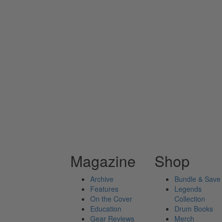
Magazine
Shop
Archive
Bundle & Save
Features
Legends
On the Cover
Collection
Education
Drum Books
Gear Reviews
Merch