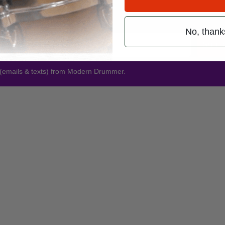
Promotions
No, thank
Subsc
 (emails & texts) from Modern Drummer.