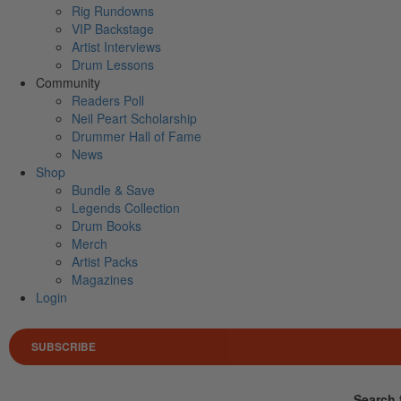
Rig Rundowns
VIP Backstage
Artist Interviews
Drum Lessons
Community
Readers Poll
Neil Peart Scholarship
Drummer Hall of Fame
News
Shop
Bundle & Save
Legends Collection
Drum Books
Merch
Artist Packs
Magazines
Login
SUBSCRIBE
Search 