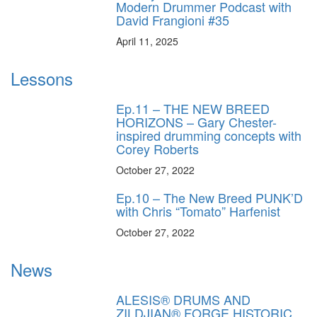
Modern Drummer Podcast with
David Frangioni #35
April 11, 2025
Lessons
Ep.11 – THE NEW BREED
HORIZONS – Gary Chester-
inspired drumming concepts with
Corey Roberts
October 27, 2022
Ep.10 – The New Breed PUNK’D
with Chris “Tomato” Harfenist
October 27, 2022
News
ALESIS® DRUMS AND
ZILDJIAN® FORGE HISTORIC