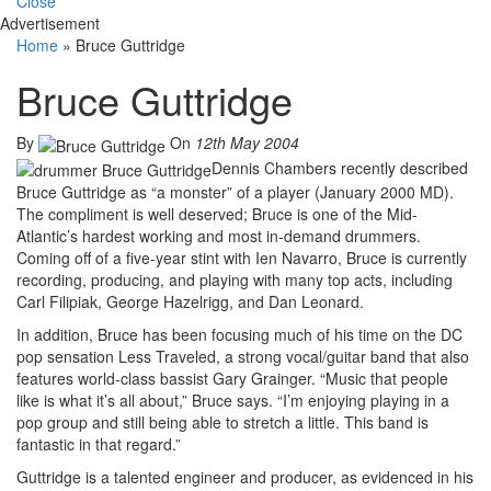
Close
Advertisement
Home
»
Bruce Guttridge
Bruce Guttridge
By
On
12th May 2004
Dennis Chambers recently described
Bruce Guttridge as “a monster” of a player (January 2000 MD).
The compliment is well deserved; Bruce is one of the Mid-
Atlantic’s hardest working and most in-demand drummers.
Coming off of a five-year stint with Ien Navarro, Bruce is currently
recording, producing, and playing with many top acts, including
Carl Filipiak, George Hazelrigg, and Dan Leonard.
In addition, Bruce has been focusing much of his time on the DC
pop sensation Less Traveled, a strong vocal/guitar band that also
features world-class bassist Gary Grainger. “Music that people
like is what it’s all about,” Bruce says. “I’m enjoying playing in a
pop group and still being able to stretch a little. This band is
fantastic in that regard.”
Guttridge is a talented engineer and producer, as evidenced in his