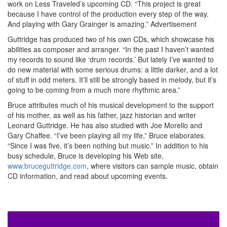
work on Less Traveled’s upcoming CD. “This project is great
because I have control of the production every step of the way.
And playing with Gary Grainger is amazing.”
Advertisement
Guttridge has produced two of his own CDs, which showcase his
abilities as composer and arranger. “In the past I haven’t wanted
my records to sound like ‘drum records.’ But lately I’ve wanted to
do new material with some serious drums: a little darker, and a lot
of stuff in odd meters. It’ll still be strongly based in melody, but it’s
going to be coming from a much more rhythmic area.”
Bruce attributes much of his musical development to the support
of his mother, as well as his father, jazz historian and writer
Leonard Guttridge. He has also studied with Joe Morello and
Gary Chaffee. “I’ve been playing all my life,” Bruce elaborates.
“Since I was five, it’s been nothing but music.” In addition to his
busy schedule, Bruce is developing his Web site,
www.bruceguttridge.com
, where visitors can sample music, obtain
CD information, and read about upcoming events.