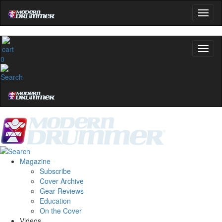
0
Magazine
Subscribe
Cover Archive
Gear Reviews
Education
On the Cover
Videos