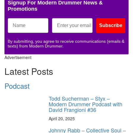
Signup For Modern Drummer News &
Promotions
Subscribe
By submitting, you agree to receive communications (emails &
texts) from Modern Drummer.
Advertisement
Latest Posts
Podcast
Todd Sucherman – Styx –
Modern Drummer Podcast with
David Frangioni #36
April 20, 2025
Johnny Rabb – Collective Soul –