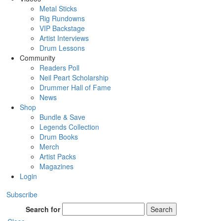
Metal Sticks
Rig Rundowns
VIP Backstage
Artist Interviews
Drum Lessons
Community
Readers Poll
Neil Peart Scholarship
Drummer Hall of Fame
News
Shop
Bundle & Save
Legends Collection
Drum Books
Merch
Artist Packs
Magazines
Login
Subscribe
Search for
Search