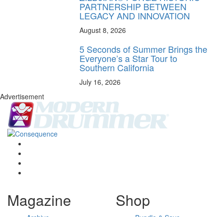
PARTNERSHIP BETWEEN
LEGACY AND INNOVATION
August 8, 2026
5 Seconds of Summer Brings the
Everyone’s a Star Tour to
Southern California
July 16, 2026
Advertisement
Magazine
Shop