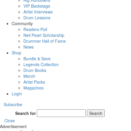
Rig Rundowns
VIP Backstage
Artist Interviews
Drum Lessons
Community
Readers Poll
Neil Peart Scholarship
Drummer Hall of Fame
News
Shop
Bundle & Save
Legends Collection
Drum Books
Merch
Artist Packs
Magazines
Login
Subscribe
Search for
Search
Close
Advertisement