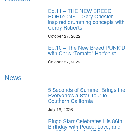
Ep.11 – THE NEW BREED
HORIZONS – Gary Chester-
inspired drumming concepts with
Corey Roberts
October 27, 2022
Ep.10 – The New Breed PUNK’D
with Chris “Tomato” Harfenist
October 27, 2022
News
5 Seconds of Summer Brings the
Everyone’s a Star Tour to
Southern California
July 16, 2026
Ringo Starr Celebrates His 86th
Birthday with Peace, Love, and