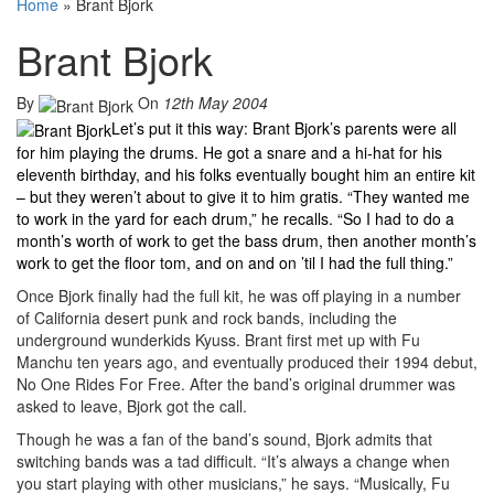
Home
»
Brant Bjork
Brant Bjork
By
On
12th May 2004
Let’s put it this way: Brant Bjork’s parents were all
for him playing the drums. He got a snare and a hi-hat for his
eleventh birthday, and his folks eventually bought him an entire kit
– but they weren’t about to give it to him gratis. “They wanted me
to work in the yard for each drum,” he recalls. “So I had to do a
month’s worth of work to get the bass drum, then another month’s
work to get the floor tom, and on and on ’til I had the full thing.”
Once Bjork finally had the full kit, he was off playing in a number
of California desert punk and rock bands, including the
underground wunderkids Kyuss. Brant first met up with Fu
Manchu ten years ago, and eventually produced their 1994 debut,
No One Rides For Free. After the band’s original drummer was
asked to leave, Bjork got the call.
Though he was a fan of the band’s sound, Bjork admits that
switching bands was a tad difficult. “It’s always a change when
you start playing with other musicians,” he says. “Musically, Fu