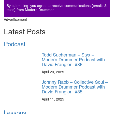
By submitting, you agree to receive communications (emails &
texts) from Modern Drummer.
Advertisement
Latest Posts
Podcast
Todd Sucherman – Styx –
Modern Drummer Podcast with
David Frangioni #36
April 20, 2025
Johnny Rabb – Collective Soul –
Modern Drummer Podcast with
David Frangioni #35
April 11, 2025
Lessons