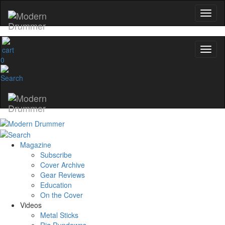
0
Magazine
Subscribe
Cover Archive
Gear Reviews
Education
On the Cover
Videos
Metal Sticks