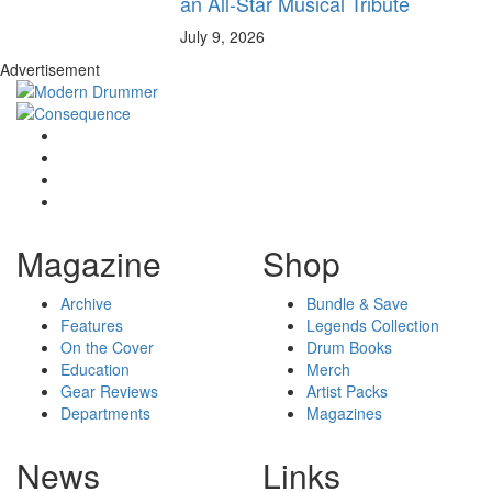
an All-Star Musical Tribute
July 9, 2026
Advertisement
Magazine
Shop
Archive
Bundle & Save
Features
Legends Collection
On the Cover
Drum Books
Education
Merch
Gear Reviews
Artist Packs
Departments
Magazines
News
Links