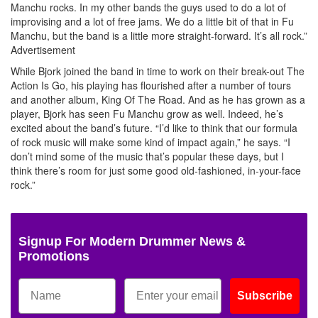
Manchu rocks. In my other bands the guys used to do a lot of
improvising and a lot of free jams. We do a little bit of that in Fu
Manchu, but the band is a little more straight-forward. It’s all rock.”
Advertisement
While Bjork joined the band in time to work on their break-out The
Action Is Go, his playing has flourished after a number of tours
and another album, King Of The Road. And as he has grown as a
player, Bjork has seen Fu Manchu grow as well. Indeed, he’s
excited about the band’s future. “I’d like to think that our formula
of rock music will make some kind of impact again,” he says. “I
don’t mind some of the music that’s popular these days, but I
think there’s room for just some good old-fashioned, in-your-face
rock.”
Signup For Modern Drummer News &
Promotions
Subscribe