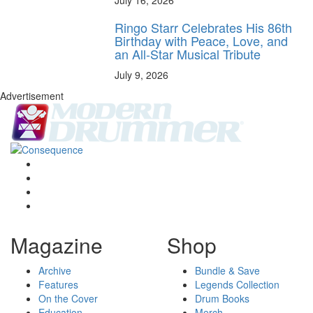
Ringo Starr Celebrates His 86th
Birthday with Peace, Love, and
an All-Star Musical Tribute
July 9, 2026
Advertisement
Magazine
Shop
Archive
Bundle & Save
Features
Legends Collection
On the Cover
Drum Books
Education
Merch