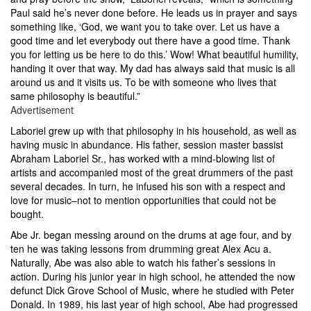
Paul said he’s never done before. He leads us in prayer and says
something like, ‘God, we want you to take over. Let us have a
good time and let everybody out there have a good time. Thank
you for letting us be here to do this.’ Wow! What beautiful humility,
handing it over that way. My dad has always said that music is all
around us and it visits us. To be with someone who lives that
same philosophy is beautiful.”
Advertisement
Laboriel grew up with that philosophy in his household, as well as
having music in abundance. His father, session master bassist
Abraham Laboriel Sr., has worked with a mind-blowing list of
artists and accompanied most of the great drummers of the past
several decades. In turn, he infused his son with a respect and
love for music–not to mention opportunities that could not be
bought.
Abe Jr. began messing around on the drums at age four, and by
ten he was taking lessons from drumming great Alex Acu a.
Naturally, Abe was also able to watch his father’s sessions in
action. During his junior year in high school, he attended the now
defunct Dick Grove School of Music, where he studied with Peter
Donald. In 1989, his last year of high school, Abe had progressed