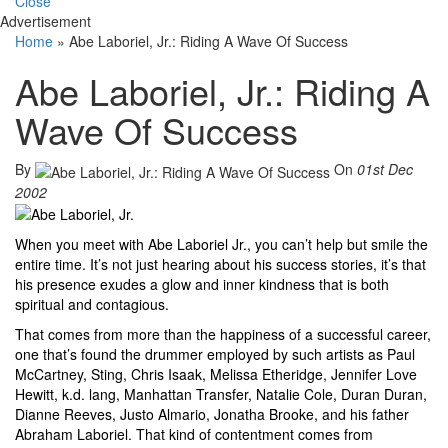
Close
Advertisement
Home
»
Abe Laboriel, Jr.: Riding A Wave Of Success
Abe Laboriel, Jr.: Riding A
Wave Of Success
By
On
01st Dec
2002
When you meet with Abe Laboriel Jr., you can’t help but smile the
entire time. It’s not just hearing about his success stories, it’s that
his presence exudes a glow and inner kindness that is both
spiritual and contagious.
That comes from more than the happiness of a successful career,
one that’s found the drummer employed by such artists as Paul
McCartney, Sting, Chris Isaak, Melissa Etheridge, Jennifer Love
Hewitt, k.d. lang, Manhattan Transfer, Natalie Cole, Duran Duran,
Dianne Reeves, Justo Almario, Jonatha Brooke, and his father
Abraham Laboriel. That kind of contentment comes from