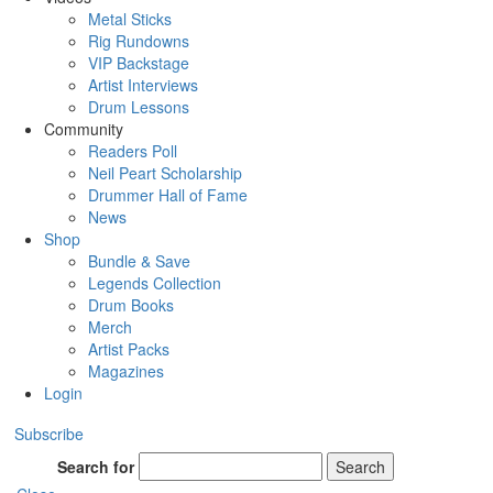
Metal Sticks
Rig Rundowns
VIP Backstage
Artist Interviews
Drum Lessons
Community
Readers Poll
Neil Peart Scholarship
Drummer Hall of Fame
News
Shop
Bundle & Save
Legends Collection
Drum Books
Merch
Artist Packs
Magazines
Login
Subscribe
Search for
Search