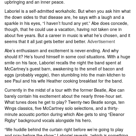
upbringing and an inner peace.
Laboriel is a self-admitted workaholic. But when you ask him what
the down sides to that disease are, he says with a laugh and a
sparkle in his eyes, “I haven’t found any yet.” Abe does concede,
though, that he could use a vacation, having not taken one in
about five years. But a career in music is what he’s chosen, and it
seems that it all just gets better and better.
Advertisement
Abe’s enthusiasm and excitement is never-ending. And why
should it? He’s found himself in some cool situations. With a huge
smile on his face, Laboriel recalls the night the band spent at
McCartney’s guest barn, awakening to the smell of bacon and
eggs (probably veggie), then stumbling into the main kitchen to
see Paul and his wife Heather cooking breakfast for the band.
Currently in the midst of a tour with the former Beatle, Abe can
barely contain his excitement about the nearly three-hour set.
What tunes does he get to play? Twenty-two Beatle songs, ten
Wings classics, five McCartney solo selections, and a thirty-
minute acoustic portion during which Abe gets to sing “Eleanor
Rigby” background vocals alongside his hero.
“We huddle behind the curtain right before we’re going to play
and pray before the show,” Laboriel reveals, “which is something