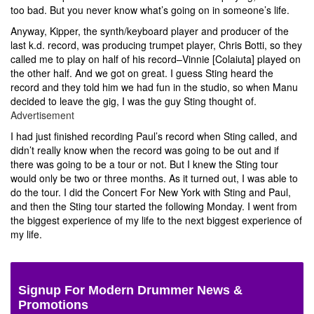
too bad. But you never know what’s going on in someone’s life.
Anyway, Kipper, the synth/keyboard player and producer of the
last k.d. record, was producing trumpet player, Chris Botti, so they
called me to play on half of his record–Vinnie [Colaiuta] played on
the other half. And we got on great. I guess Sting heard the
record and they told him we had fun in the studio, so when Manu
decided to leave the gig, I was the guy Sting thought of.
Advertisement
I had just finished recording Paul’s record when Sting called, and
didn’t really know when the record was going to be out and if
there was going to be a tour or not. But I knew the Sting tour
would only be two or three months. As it turned out, I was able to
do the tour. I did the Concert For New York with Sting and Paul,
and then the Sting tour started the following Monday. I went from
the biggest experience of my life to the next biggest experience of
my life.
Signup For Modern Drummer News &
Promotions