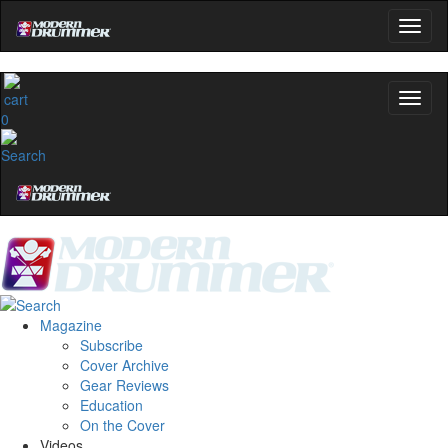
0
Magazine
Subscribe
Cover Archive
Gear Reviews
Education
On the Cover
Videos