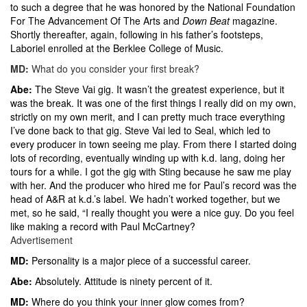
to such a degree that he was honored by the National Foundation
For The Advancement Of The Arts and
Down Beat
magazine.
Shortly thereafter, again, following in his father’s footsteps,
Laboriel enrolled at the Berklee College of Music.
MD:
What do you consider your first break?
Abe:
The Steve Vai gig. It wasn’t the greatest experience, but it
was the break. It was one of the first things I really did on my own,
strictly on my own merit, and I can pretty much trace everything
I’ve done back to that gig. Steve Vai led to Seal, which led to
every producer in town seeing me play. From there I started doing
lots of recording, eventually winding up with k.d. lang, doing her
tours for a while. I got the gig with Sting because he saw me play
with her. And the producer who hired me for Paul’s record was the
head of A&R at k.d.’s label. We hadn’t worked together, but we
met, so he said, “I really thought you were a nice guy. Do you feel
like making a record with Paul McCartney?
Advertisement
MD:
Personality is a major piece of a successful career.
Abe:
Absolutely. Attitude is ninety percent of it.
MD:
Where do you think your inner glow comes from?