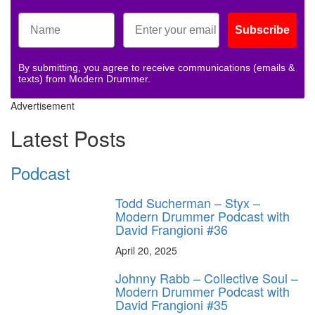
Subscribe
By submitting, you agree to receive communications (emails &
texts) from Modern Drummer.
Advertisement
Latest Posts
Podcast
Todd Sucherman – Styx –
Modern Drummer Podcast with
David Frangioni #36
April 20, 2025
Johnny Rabb – Collective Soul –
Modern Drummer Podcast with
David Frangioni #35