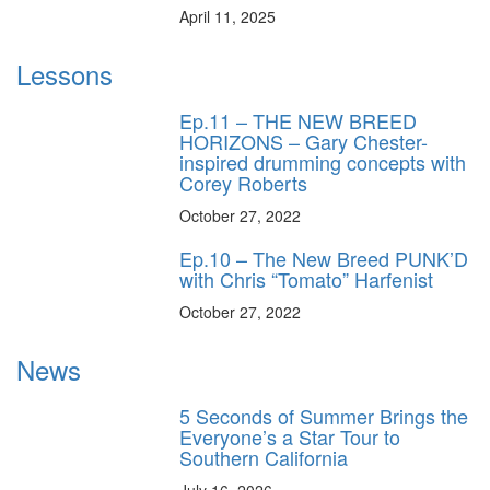
April 11, 2025
Lessons
Ep.11 – THE NEW BREED
HORIZONS – Gary Chester-
inspired drumming concepts with
Corey Roberts
October 27, 2022
Ep.10 – The New Breed PUNK’D
with Chris “Tomato” Harfenist
October 27, 2022
News
5 Seconds of Summer Brings the
Everyone’s a Star Tour to
Southern California
July 16, 2026