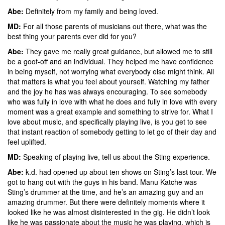
Abe:
Definitely from my family and being loved.
MD:
For all those parents of musicians out there, what was the
best thing your parents ever did for you?
Abe:
They gave me really great guidance, but allowed me to still
be a goof-off and an individual. They helped me have confidence
in being myself, not worrying what everybody else might think. All
that matters is what you feel about yourself. Watching my father
and the joy he has was always encouraging. To see somebody
who was fully in love with what he does and fully in love with every
moment was a great example and something to strive for. What I
love about music, and specifically playing live, is you get to see
that instant reaction of somebody getting to let go of their day and
feel uplifted.
MD:
Speaking of playing live, tell us about the Sting experience.
Abe:
k.d. had opened up about ten shows on Sting’s last tour. We
got to hang out with the guys in his band. Manu Katche was
Sting’s drummer at the time, and he’s an amazing guy and an
amazing drummer. But there were definitely moments where it
looked like he was almost disinterested in the gig. He didn’t look
like he was passionate about the music he was playing, which is