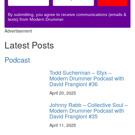
By submitting, you agree to receive communications (emails &
texts) from Modern Drummer.
Advertisement
Latest Posts
Podcast
Todd Sucherman – Styx –
Modern Drummer Podcast with
David Frangioni #36
April 20, 2025
Johnny Rabb – Collective Soul –
Modern Drummer Podcast with
David Frangioni #35
April 11, 2025