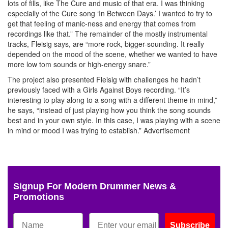
lots of fills, like The Cure and music of that era. I was thinking
especially of the Cure song ‘In Between Days.’ I wanted to try to
get that feeling of manic-ness and energy that comes from
recordings like that.” The remainder of the mostly instrumental
tracks, Fleisig says, are “more rock, bigger-sounding. It really
depended on the mood of the scene, whether we wanted to have
more low tom sounds or high-energy snare.”
The project also presented Fleisig with challenges he hadn’t
previously faced with a Girls Against Boys recording. “It’s
interesting to play along to a song with a different theme in mind,”
he says, “instead of just playing how you think the song sounds
best and in your own style. In this case, I was playing with a scene
in mind or mood I was trying to establish.”
Advertisement
Signup For Modern Drummer News &
Promotions
Subscribe