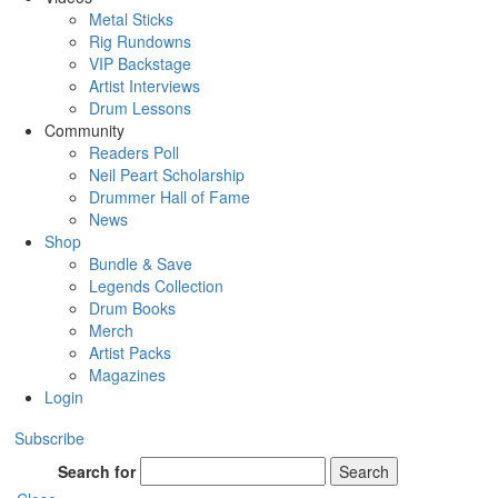
Metal Sticks
Rig Rundowns
VIP Backstage
Artist Interviews
Drum Lessons
Community
Readers Poll
Neil Peart Scholarship
Drummer Hall of Fame
News
Shop
Bundle & Save
Legends Collection
Drum Books
Merch
Artist Packs
Magazines
Login
Subscribe
Search for
Search