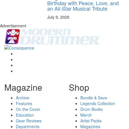
Birthday with Peace, Love, and
an All-Star Musical Tribute
July 9, 2026
Advertisement
Magazine
Shop
Archive
Bundle & Save
Features
Legends Collection
On the Cover
Drum Books
Education
Merch
Gear Reviews
Artist Packs
Departments
Magazines