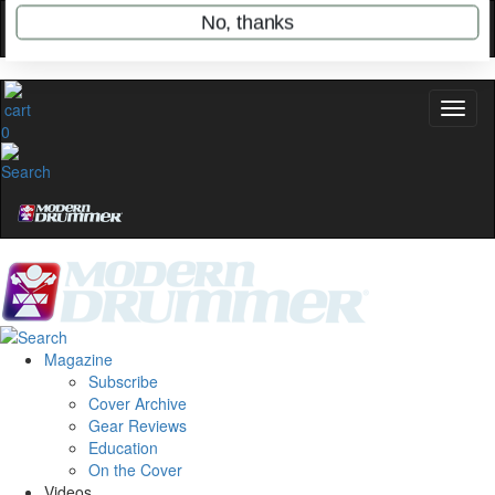
stories, and the gear the pros use—delivered
only by Modern Drummer.
Email
0
name
Get 10% Off
No, thanks
Magazine
Subscribe
Cover Archive
Gear Reviews
Education
On the Cover
Videos