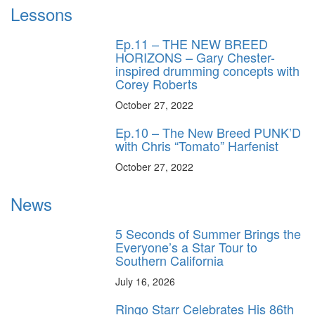
Lessons
Ep.11 – THE NEW BREED
HORIZONS – Gary Chester-
inspired drumming concepts with
Corey Roberts
October 27, 2022
Ep.10 – The New Breed PUNK’D
with Chris “Tomato” Harfenist
October 27, 2022
News
5 Seconds of Summer Brings the
Everyone’s a Star Tour to
Southern California
July 16, 2026
Ringo Starr Celebrates His 86th