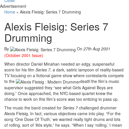
Close
Advertisement
Home
»
Alexis Fleisig: Series 7 Drumming
Alexis Fleisig: Series 7
Drumming
By
On
27th Aug 2001
(October 2001 Issue)
When director Daniel Minahan needed an edgy, suspenseful
score for his film
Series 7
, a dark, satiric lampoon of reality-based
TV focusing on a fictional game show where contestants compete
to the
death’the film’s music
supervisor suggested they “see what Girls Against Boys are
doing.” Once approached, the NYC-based quartet knew the
chance to work on this film’s score was too enticing to pass up.
The music the band created for
Series 7
challenged drummer
Alexis Fleisig. In fact, various objectives came into play. “For the
song ‘One Dose Of Truth,’ we wanted really tight drums and lots
of rolling, sort of ’80s style,” he says. “When I say ‘rolling,’ I mean