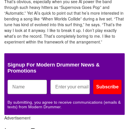
That’s obvious, especially when you see Al power the band
through such heavy hitters as “Supernova Goes Pop” and
“Automatic.” Yet Al’s quick to point out that he’s more interested in
bending a song like “When Worlds Collide” during a live set. “That
tune has kind of evolved into this surf thing,” he says. “That’s the
way I look at it anyway. I like to break it up. I don’t play exactly
what’s on the record. That’s completely boring to me. I like to
experiment within the framework of the arrangement.”
Signup For Modern Drummer News &
Promotions
Subscribe
By submitting, you agree to receive communications (emails &
texts) from Modern Drummer.
Advertisement