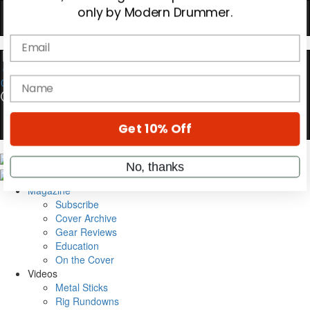
Hold up! Instantly unlock
OFF
10%
YOUR FIRST ORDER
Get exclusive interviews, behind-the-scenes
0
stories, and the gear the pros use—delivered
only by Modern Drummer.
Email
name
Magazine
Subscribe
Cover Archive
Get 10% Off
Gear Reviews
Education
On the Cover
No, thanks
Videos
Metal Sticks
Rig Rundowns