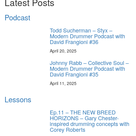
Latest Posts
Podcast
Todd Sucherman – Styx –
Modern Drummer Podcast with
David Frangioni #36
April 20, 2025
Johnny Rabb – Collective Soul –
Modern Drummer Podcast with
David Frangioni #35
April 11, 2025
Lessons
Ep.11 – THE NEW BREED
HORIZONS – Gary Chester-
inspired drumming concepts with
Corey Roberts