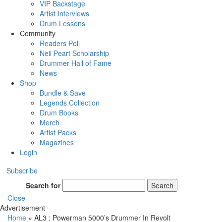
VIP Backstage
Artist Interviews
Drum Lessons
Community
Readers Poll
Neil Peart Scholarship
Drummer Hall of Fame
News
Shop
Bundle & Save
Legends Collection
Drum Books
Merch
Artist Packs
Magazines
Login
Subscribe
Search for
Search
Close
Advertisement
Home
»
AL3 : Powerman 5000’s Drummer In Revolt