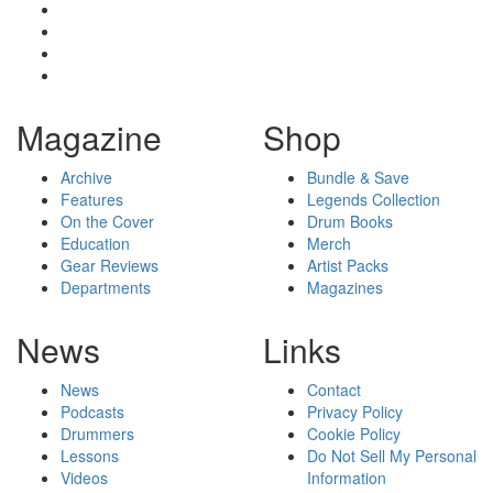
Magazine
Shop
Archive
Bundle & Save
Features
Legends Collection
On the Cover
Drum Books
Education
Merch
Gear Reviews
Artist Packs
Departments
Magazines
News
Links
News
Contact
Podcasts
Privacy Policy
Drummers
Cookie Policy
Lessons
Do Not Sell My Personal
Videos
Information