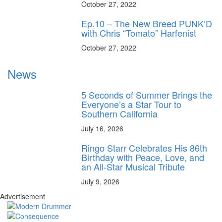
October 27, 2022
Ep.10 – The New Breed PUNK’D
with Chris “Tomato” Harfenist
October 27, 2022
News
5 Seconds of Summer Brings the
Everyone’s a Star Tour to
Southern California
July 16, 2026
Ringo Starr Celebrates His 86th
Birthday with Peace, Love, and
an All-Star Musical Tribute
July 9, 2026
Advertisement