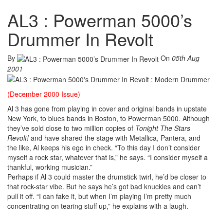
AL3 : Powerman 5000’s
Drummer In Revolt
By
On
05th Aug
2001
(December 2000 Issue)
Al 3 has gone from playing in cover and original bands in upstate
New York, to blues bands in Boston, to Powerman 5000. Although
they’ve sold close to two million copies of
Tonight The Stars
Revolt!
and have shared the stage with Metallica, Pantera, and
the like, Al keeps his ego in check. “To this day I don’t consider
myself a rock star, whatever that is,” he says. “I consider myself a
thankful, working musician.”
Perhaps if Al 3 could master the drumstick twirl, he’d be closer to
that rock-star vibe. But he says he’s got bad knuckles and can’t
pull it off. “I can fake it, but when I’m playing I’m pretty much
concentrating on tearing stuff up,” he explains with a laugh.