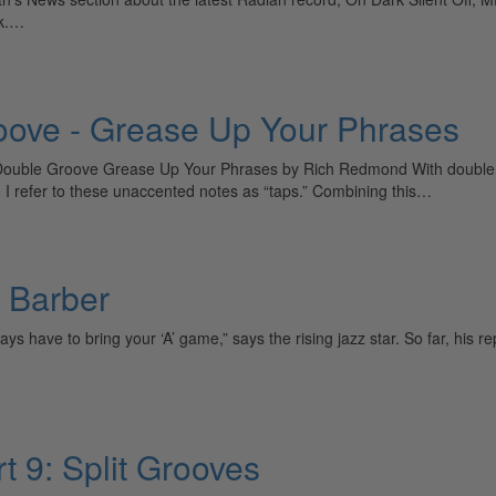
sk.…
ove - Grease Up Your Phrases
uble Groove Grease Up Your Phrases by Rich Redmond With double gro
I refer to these unaccented notes as “taps.” Combining this…
 Barber
have to bring your ‘A’ game,” says the rising jazz star. So far, his r
t 9: Split Grooves