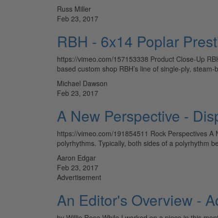
Russ Miller
Feb 23, 2017
RBH - 6x14 Poplar Prest
https://vimeo.com/157153338 Product Close-Up RBH 6
based custom shop RBH’s line of single-ply, steam-
Michael Dawson
Feb 23, 2017
A New Perspective - Dis
https://vimeo.com/191854511 Rock Perspectives A N
polyrhythms. Typically, both sides of a polyrhythm b
Aaron Edgar
Feb 23, 2017
Advertisement
An Editor's Overview - 
by Willie Rose While I worked on a piece in this mo