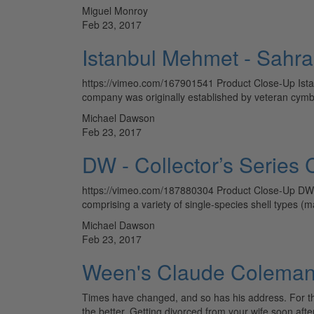
Miguel Monroy
Feb 23, 2017
Istanbul Mehmet - Sahra
https://vimeo.com/167901541 Product Close-Up Ista
company was originally established by veteran cym
Michael Dawson
Feb 23, 2017
DW - Collector’s Serie
https://vimeo.com/187880304 Product Close-Up DW Co
comprising a variety of single-species shell types 
Michael Dawson
Feb 23, 2017
Ween's Claude Coleman 
Times have changed, and so has his address. For the
the better. Getting divorced from your wife soon af