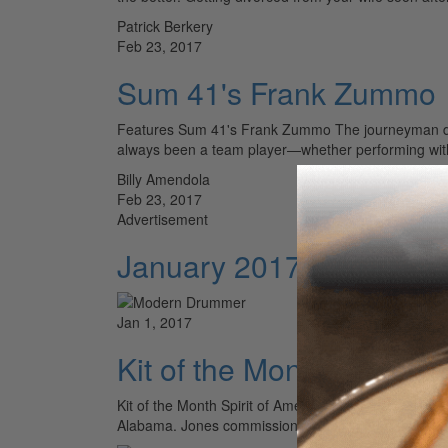
Patrick Berkery
Feb 23, 2017
Sum 41's Frank Zummo
Features Sum 41's Frank Zummo The journeyman drum
always been a team player—whether performing wit
Billy Amendola
Feb 23, 2017
Advertisement
January 2017 Issue – V
Jan 1, 2017
Kit of the Month - Spirit 
Kit of the Month Spirit of America This American-ma
Alabama. Jones commissioned the kit more than fou