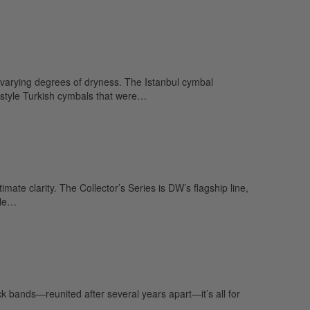
varying degrees of dryness. The Istanbul cymbal
style Turkish cymbals that were…
e clarity. The Collector’s Series is DW’s flagship line,
ple…
 bands—reunited after several years apart—it’s all for