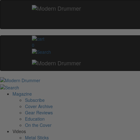
0
Magazine
Subscribe
Cover Archive
Gear Reviews
Education
On the Cover
Videos
Metal Sticks