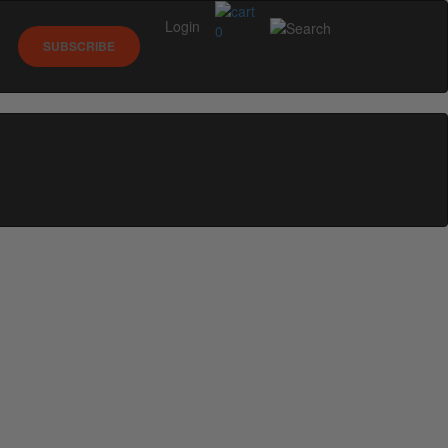
Login
0
SUBSCRIBE