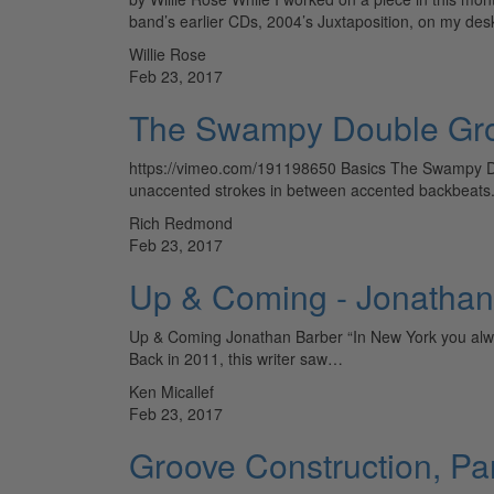
band’s earlier CDs, 2004’s Juxtaposition, on my de
Willie Rose
Feb 23, 2017
The Swampy Double Gro
https://vimeo.com/191198650 Basics The Swampy Do
unaccented strokes in between accented backbeats. 
Rich Redmond
Feb 23, 2017
Up & Coming - Jonathan
Up & Coming Jonathan Barber “In New York you always 
Back in 2011, this writer saw…
Ken Micallef
Feb 23, 2017
Groove Construction, Par