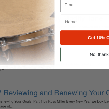
 Add-ons to Quickly Modify Tone
 Modify Tone by Willie Rose The snare drum could be viewed as a dru
mances. Consider John Bonham’s…
Get 10% O
No, thank
ores new vistas with Gone Is Gone and retools his technique for an alb
ng a…
 Reviewing and Renewing Your G
ewing Your Goals, Part 1 by Russ Miller Every New Year we look back
ntage of…