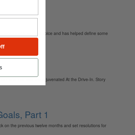
mmer’s most important voice and has helped define some
ff
s
um and tour with the rejuvenated At the Drive-In. Story
oals, Part 1
 on the previous twelve months and set resolutions for