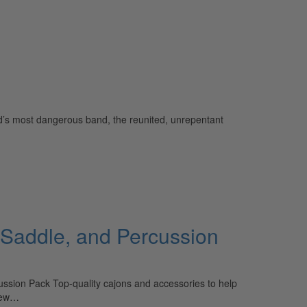
rld’s most dangerous band, the reunited, unrepentant
 Saddle, and Percussion
sion Pack Top-quality cajons and accessories to help
 New…