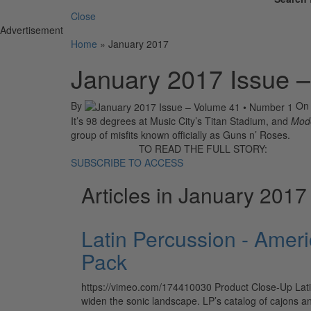
Close
Advertisement
Home
»
January 2017
January 2017 Issue 
By
O
It’s 98 degrees at Music City’s Titan Stadium, and
Mod
group of misfits known officially as Guns n’ Roses.
TO READ THE FULL STORY:
SUBSCRIBE TO ACCESS
Articles in January 2017
Latin Percussion - Amer
Pack
https://vimeo.com/174410030 Product Close-Up Lati
widen the sonic landscape. LP’s catalog of cajons 