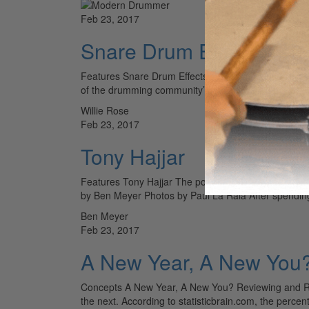
Feb 23, 2017
Snare Drum Effects - 16
Features Snare Drum Effects 16 Add-ons to Quickly
of the drumming community’s most revered perfor
Willie Rose
Feb 23, 2017
Tony Hajjar
Features Tony Hajjar The post-hardcore veteran expl
by Ben Meyer Photos by Paul La Raia After spendi
Ben Meyer
Feb 23, 2017
A New Year, A New You?
Concepts A New Year, A New You? Reviewing and Ren
the next. According to statisticbrain.com, the perce