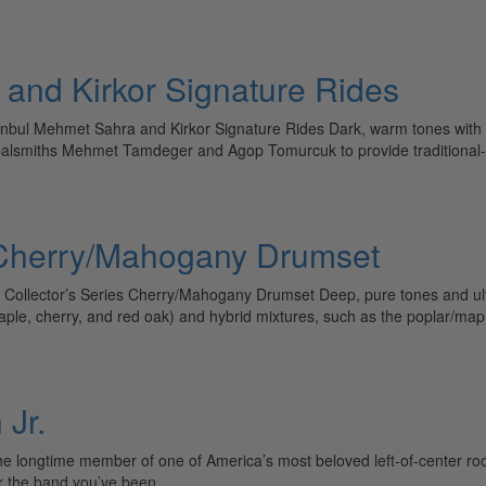
 and Kirkor Signature Rides
nbul Mehmet Sahra and Kirkor Signature Rides Dark, warm tones with 
balsmiths Mehmet Tamdeger and Agop Tomurcuk to provide traditional-
s Cherry/Mahogany Drumset
llector’s Series Cherry/Mahogany Drumset Deep, pure tones and ultimat
(maple, cherry, and red oak) and hybrid mixtures, such as the poplar/ma
Jr.
 longtime member of one of America’s most beloved left-of-center rock
ter the band you’ve been…