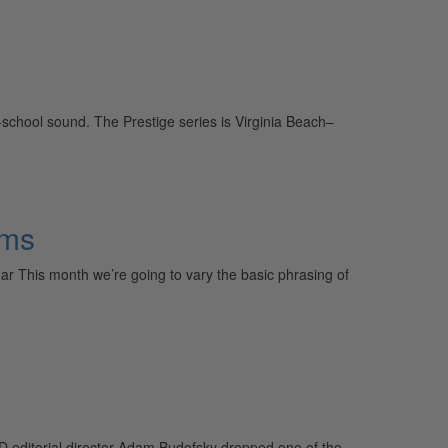
school sound. The Prestige series is Virginia Beach–
hms
 This month we’re going to vary the basic phrasing of
MD editorial director Adam Budofsky dropped one of the