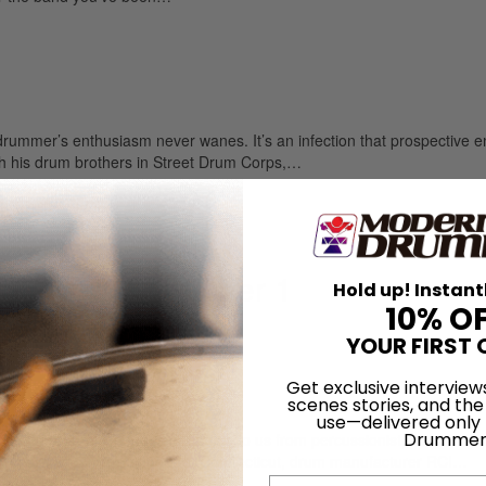
mer’s enthusiasm never wanes. It’s an infection that prospective e
h his drum brothers in Street Drum Corps,…
olume 41 • Number 1
Hold up! Instant
10% O
YOUR FIRST 
Get exclusive interview
of America
scenes stories, and the
use—delivered only
Drummer
de, fourteen-piece monster comes to us from percussionist, educator, 
r years ago from Bridgeport, Connecticut, drum manufacturer RCI…
Email