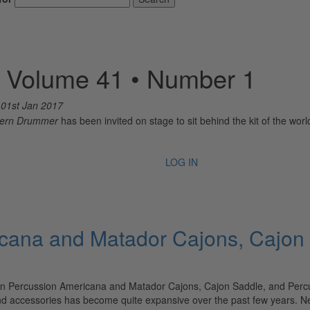
– Volume 41 • Number 1
n
01st Jan 2017
ern Drummer
has been invited on stage to sit behind the kit of the wo
LOG IN
icana and Matador Cajons, Cajon
n Percussion Americana and Matador Cajons, Cajon Saddle, and Percus
and accessories has become quite expansive over the past few years.