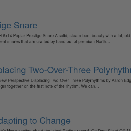
ige Snare
x14 Poplar Prestige Snare A solid, steam-bent beauty with a fat, old-
bent snares that are crafted by hand out of premium North…
placing Two-Over-Three Polyrhyt
ew Perspective Displacing Two-Over-Three Polyrhythms by Aaron Edgar
egin together on the first note of the rhythm. We can…
Adapting to Change
nth’s News section about the latest Radian record, On Dark Silent Off, 