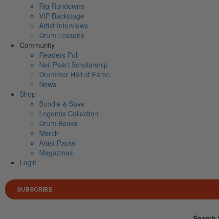
Rig Rundowns
VIP Backstage
Artist Interviews
Drum Lessons
Community
Readers Poll
Neil Peart Scholarship
Drummer Hall of Fame
News
Shop
Bundle & Save
Legends Collection
Drum Books
Merch
Artist Packs
Magazines
Login
SUBSCRIBE
Search 