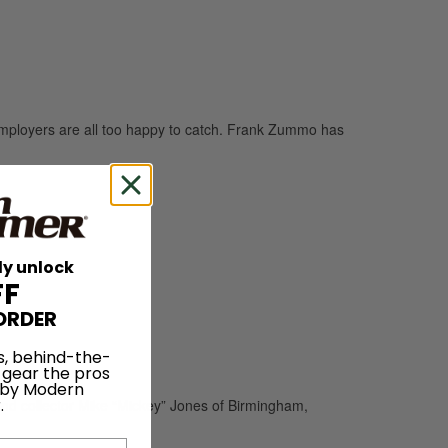
mployers are all too happy to catch. Frank Zummo has
ly unlock
FF
ORDER
s, behind-the-
 gear the pros
 by Modern
.
and collector Mike “Mickey” Jones of Birmingham,