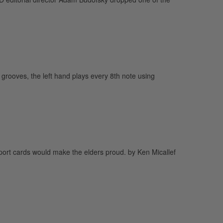
oves, the left hand plays every 8th note using
eport cards would make the elders proud. by Ken Micallef