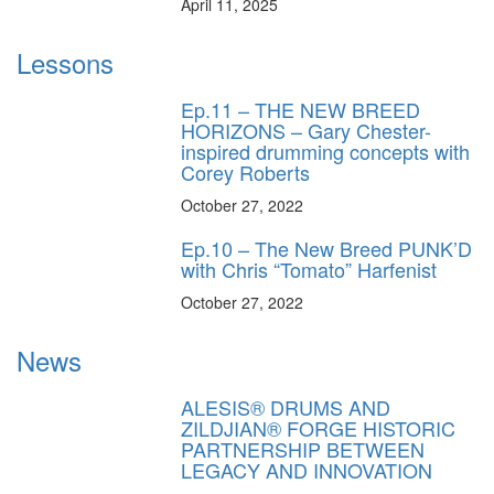
April 11, 2025
Lessons
Ep.11 – THE NEW BREED
HORIZONS – Gary Chester-
inspired drumming concepts with
Corey Roberts
October 27, 2022
Ep.10 – The New Breed PUNK’D
with Chris “Tomato” Harfenist
October 27, 2022
News
ALESIS® DRUMS AND
ZILDJIAN® FORGE HISTORIC
PARTNERSHIP BETWEEN
LEGACY AND INNOVATION