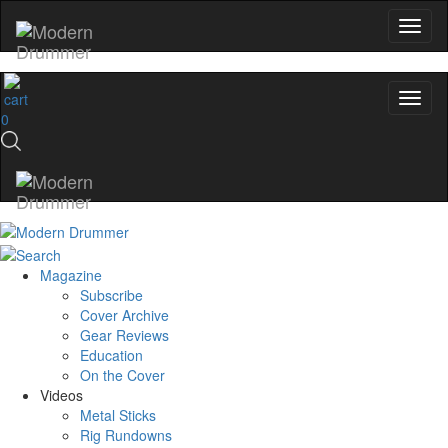
0
Magazine
Subscribe
Cover Archive
Gear Reviews
Education
On the Cover
Videos
Metal Sticks
Rig Rundowns