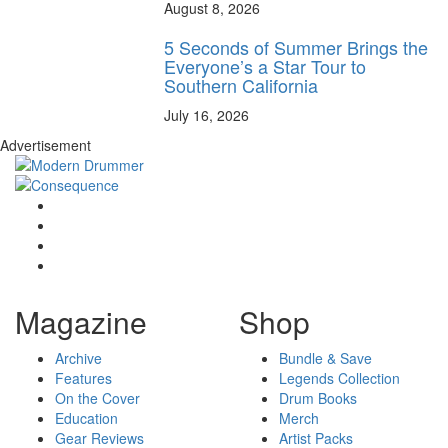
August 8, 2026
5 Seconds of Summer Brings the
Everyone’s a Star Tour to
Southern California
July 16, 2026
Advertisement
Magazine
Shop
Archive
Bundle & Save
Features
Legends Collection
On the Cover
Drum Books
Education
Merch
Gear Reviews
Artist Packs