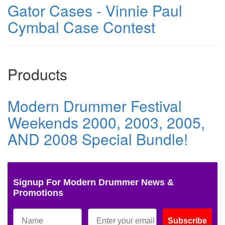
Gator Cases - Vinnie Paul
Cymbal Case Contest
Products
Modern Drummer Festival
Weekends 2000, 2003, 2005,
AND 2008 Special Bundle!
Signup For Modern Drummer News &
Promotions
Subscribe