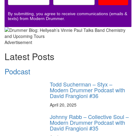
By submitting, you agree to receive communications (emails &
texts) from Modern Drummer.
Advertisement
Latest Posts
Podcast
Todd Sucherman – Styx –
Modern Drummer Podcast with
David Frangioni #36
April 20, 2025
Johnny Rabb – Collective Soul –
Modern Drummer Podcast with
David Frangioni #35