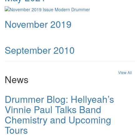
November 2019
September 2010
View All
News
Drummer Blog: Hellyeah’s
Vinnie Paul Talks Band
Chemistry and Upcoming
Tours