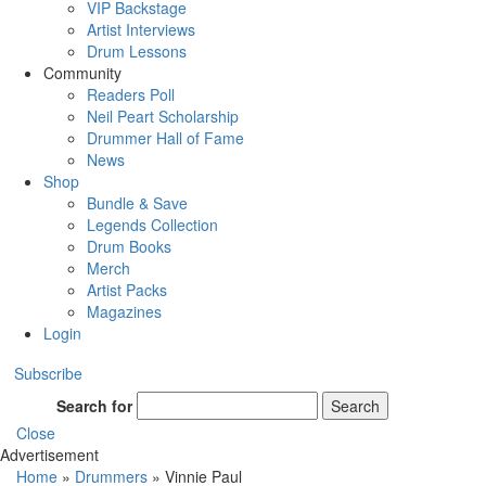
VIP Backstage
Artist Interviews
Drum Lessons
Community
Readers Poll
Neil Peart Scholarship
Drummer Hall of Fame
News
Shop
Bundle & Save
Legends Collection
Drum Books
Merch
Artist Packs
Magazines
Login
Subscribe
Search for
Search
Close
Advertisement
Home
»
Drummers
»
Vinnie Paul