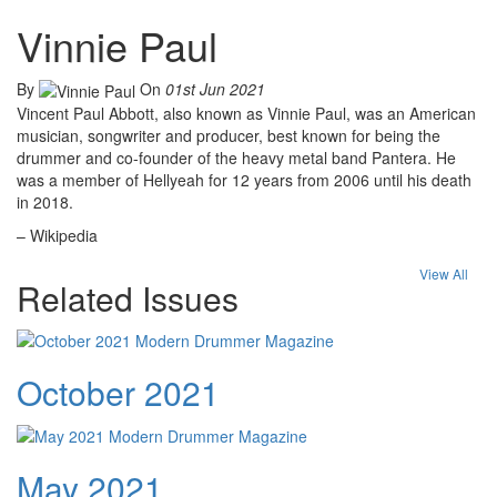
Vinnie Paul
By
On
01st Jun 2021
Vincent Paul Abbott, also known as Vinnie Paul, was an American
musician, songwriter and producer, best known for being the
drummer and co-founder of the heavy metal band Pantera. He
was a member of Hellyeah for 12 years from 2006 until his death
in 2018.
– Wikipedia
View All
Related Issues
October 2021
May 2021