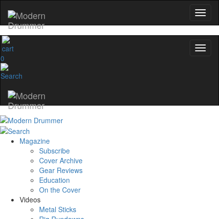
0
Magazine
Subscribe
Cover Archive
Gear Reviews
Education
On the Cover
Videos
Metal Sticks