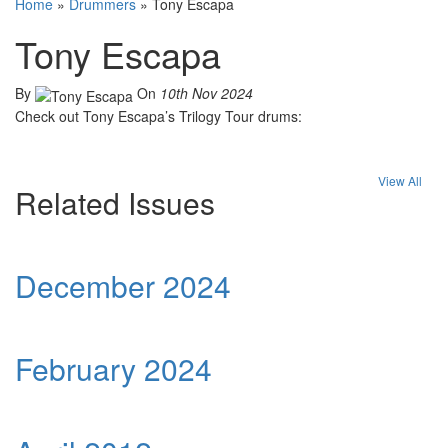
Home
»
Drummers
»
Tony Escapa
Tony Escapa
By
On
10th Nov 2024
Check out Tony Escapa’s Trilogy Tour drums:
View All
Related Issues
December 2024
February 2024