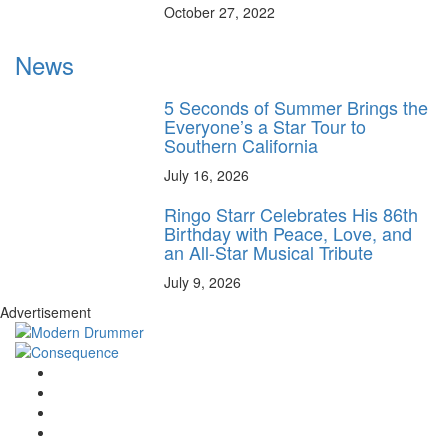
October 27, 2022
News
5 Seconds of Summer Brings the
Everyone’s a Star Tour to
Southern California
July 16, 2026
Ringo Starr Celebrates His 86th
Birthday with Peace, Love, and
an All-Star Musical Tribute
July 9, 2026
Advertisement