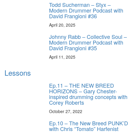
Todd Sucherman – Styx –
Modern Drummer Podcast with
David Frangioni #36
April 20, 2025
Johnny Rabb – Collective Soul –
Modern Drummer Podcast with
David Frangioni #35
April 11, 2025
Lessons
Ep.11 – THE NEW BREED
HORIZONS – Gary Chester-
inspired drumming concepts with
Corey Roberts
October 27, 2022
Ep.10 – The New Breed PUNK’D
with Chris “Tomato” Harfenist