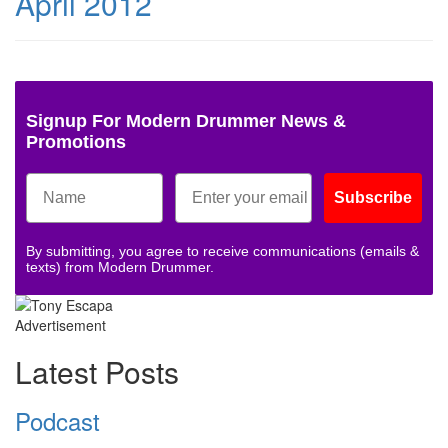
April 2012
Signup For Modern Drummer News &
Promotions
Subscribe
By submitting, you agree to receive communications (emails &
texts) from Modern Drummer.
Advertisement
Latest Posts
Podcast