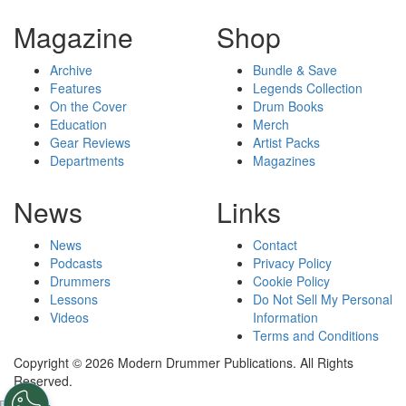
Magazine
Shop
Archive
Bundle & Save
Features
Legends Collection
On the Cover
Drum Books
Education
Merch
Gear Reviews
Artist Packs
Departments
Magazines
News
Links
News
Contact
Podcasts
Privacy Policy
Drummers
Cookie Policy
Lessons
Do Not Sell My Personal
Videos
Information
Terms and Conditions
Copyright © 2026 Modern Drummer Publications. All Rights
Reserved.