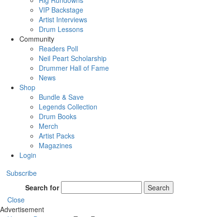
Rig Rundowns
VIP Backstage
Artist Interviews
Drum Lessons
Community
Readers Poll
Neil Peart Scholarship
Drummer Hall of Fame
News
Shop
Bundle & Save
Legends Collection
Drum Books
Merch
Artist Packs
Magazines
Login
Subscribe
Search for
Search
Close
Advertisement