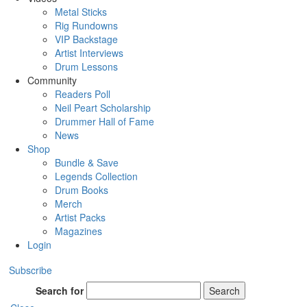
Metal Sticks
Rig Rundowns
VIP Backstage
Artist Interviews
Drum Lessons
Community
Readers Poll
Neil Peart Scholarship
Drummer Hall of Fame
News
Shop
Bundle & Save
Legends Collection
Drum Books
Merch
Artist Packs
Magazines
Login
Subscribe
Search for
Search