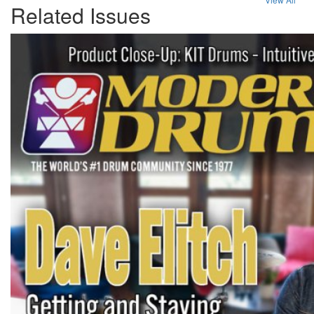
Related Issues