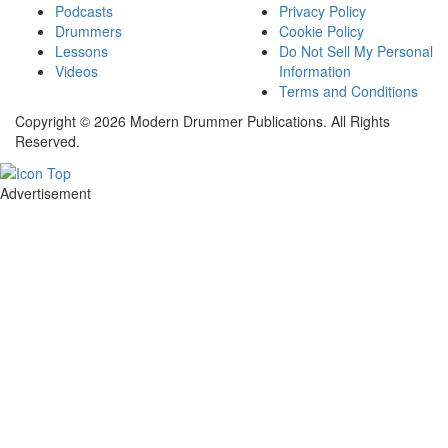
Podcasts
Privacy Policy
Drummers
Cookie Policy
Lessons
Do Not Sell My Personal
Videos
Information
Terms and Conditions
Copyright © 2026 Modern Drummer Publications. All Rights
Reserved.
Advertisement