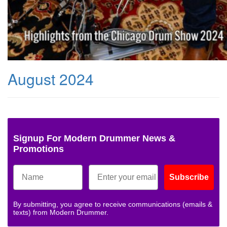
August 2024
Signup For Modern Drummer News &
Promotions
Subscribe
By submitting, you agree to receive communications (emails &
texts) from Modern Drummer.