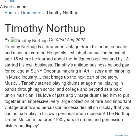
Close
Advertisement
Home
»
Drummers
»
Timothy Northup
Timothy Northup
By
On
02nd Aug 2022
Timothy Northup is a drummer, vintage drum historian, educator
and museum curator. He got his first job at an auction house at
age 15 where he learned about the Antiques business and by 18
started his own business. Timothy’s antique business helped pay
for college at SUNY Oneonta majoring in Art History and minoring
in Music Industry… that brings up the next part of the story.
Music… Timothy started playing drums at age nine, playing in
bands through high school and college and beyond as a paid
union musician. His love of jazz and vintage drums led him to put
together an impressive, very large collection of rare and important
vintage drums and percussion accessories all on display that you
can actually play in his own personal drum museum! The Northup
Drums Museum features “100 years of drums and percussion
history on display”
View All