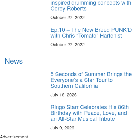
inspired drumming concepts with
Corey Roberts
October 27, 2022
Ep.10 – The New Breed PUNK’D
with Chris “Tomato” Harfenist
October 27, 2022
News
5 Seconds of Summer Brings the
Everyone’s a Star Tour to
Southern California
July 16, 2026
Ringo Starr Celebrates His 86th
Birthday with Peace, Love, and
an All-Star Musical Tribute
July 9, 2026
Advertisement