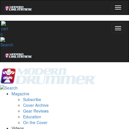
0
Magazine
Subscribe
Cover Archive
Gear Reviews
Education
On the Cover
Videos