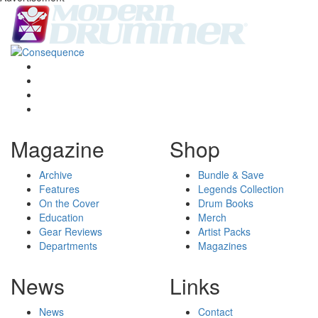
Magazine
Shop
Archive
Bundle & Save
Features
Legends Collection
On the Cover
Drum Books
Education
Merch
Gear Reviews
Artist Packs
Departments
Magazines
News
Links
News
Contact