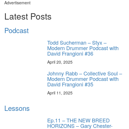
Advertisement
Latest Posts
Podcast
Todd Sucherman – Styx –
Modern Drummer Podcast with
David Frangioni #36
April 20, 2025
Johnny Rabb – Collective Soul –
Modern Drummer Podcast with
David Frangioni #35
April 11, 2025
Lessons
Ep.11 – THE NEW BREED
HORIZONS – Gary Chester-