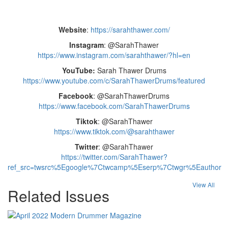
Website
:
https://sarahthawer.com/
Instagram
: @SarahThawer
https://www.instagram.com/sarahthawer/?hl=en
YouTube:
Sarah Thawer Drums
https://www.youtube.com/c/SarahThawerDrums/featured
Facebook
: @SarahThawerDrums
https://www.facebook.com/SarahThawerDrums
Tiktok
: @SarahThawer
https://www.tiktok.com/@sarahthawer
Twitter
: @SarahThawer
https://twitter.com/SarahThawer?
ref_src=twsrc%5Egoogle%7Ctwcamp%5Eserp%7Ctwgr%5Eauthor
View All
Related Issues