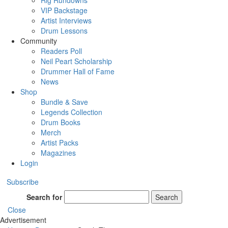
Rig Rundowns
VIP Backstage
Artist Interviews
Drum Lessons
Community
Readers Poll
Neil Peart Scholarship
Drummer Hall of Fame
News
Shop
Bundle & Save
Legends Collection
Drum Books
Merch
Artist Packs
Magazines
Login
Subscribe
Search for
Search
Close
Advertisement