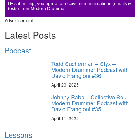
By submitting, you agree to receive communications (emails &
texts) from Modern Drummer.
Advertisement
Latest Posts
Podcast
Todd Sucherman – Styx –
Modern Drummer Podcast with
David Frangioni #36
April 20, 2025
Johnny Rabb – Collective Soul –
Modern Drummer Podcast with
David Frangioni #35
April 11, 2025
Lessons