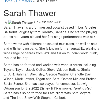
Home
»
Drummers
»
Sarah Thawer
Sarah Thawer
By
On
31st Mar 2022
Sarah Thawer is a drummer and vocalist based in Los Angeles,
California, originally from Toronto, Canada. She started playing
drums at 2-years-old and her first stage performance was at 5.
Sarah works with different artists and musicians, as well as solo
and with her own band. She is known for her versatility, playing a
wide range of genres from jazz and fusion to Indian/world, funk,
r&b, and hip-hop.
Sarah has performed and worked with various artists including
Teyana Taylor, Jacob Collier, Steve Vai, Jon Batiste, Sheila
E., A.R. Rahman, Alex Isley, George Watsky, Charlotte Day
Wilson, Mark Lettieri, Tegan and Sara, Osman Mir, and Broken
Social Scene. She has also played for composer, Ludwig
Göransson for the 2022 Disney & Pixar movie,
Turning Red
.
Sarah has also performed for Late Night With Seth Meyers
and The Late Show With Stephen Colbert.