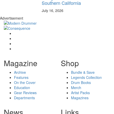
Southern California
July 16, 2026
Advertisement
Magazine
Shop
Archive
Bundle & Save
Features
Legends Collection
On the Cover
Drum Books
Education
Merch
Gear Reviews
Artist Packs
Departments
Magazines
News
Links