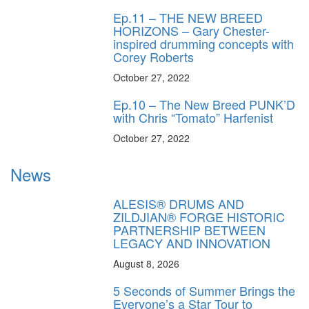
Ep.11 – THE NEW BREED
HORIZONS – Gary Chester-
inspired drumming concepts with
Corey Roberts
October 27, 2022
Ep.10 – The New Breed PUNK’D
with Chris “Tomato” Harfenist
October 27, 2022
News
ALESIS® DRUMS AND
ZILDJIAN® FORGE HISTORIC
PARTNERSHIP BETWEEN
LEGACY AND INNOVATION
August 8, 2026
5 Seconds of Summer Brings the
Everyone’s a Star Tour to