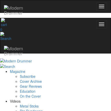
0
Magazine
Subscribe
Cover Archive
Gear Reviews
Education
On the Cover
Videos
Metal Sticks