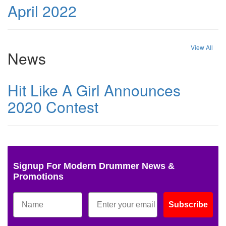
April 2022
View All
News
Hit Like A Girl Announces
2020 Contest
Signup For Modern Drummer News &
Promotions
Subscribe