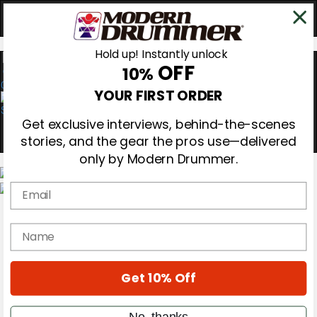
Hold up! Instantly unlock
OFF
10%
0
YOUR FIRST ORDER
Get exclusive interviews, behind-the-scenes
stories, and the gear the pros use—delivered
only by Modern Drummer.
Email
Magazine
Subscribe
name
Cover Archive
Gear Reviews
Education
On the Cover
Get 10% Off
Videos
Metal Sticks
No, thanks