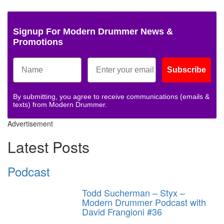
Signup For Modern Drummer News &
Promotions
Subscribe
By submitting, you agree to receive communications (emails &
texts) from Modern Drummer.
Advertisement
Latest Posts
Podcast
Todd Sucherman – Styx –
Modern Drummer Podcast with
David Frangioni #36