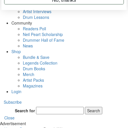
Rig Rundowns
VIP Backstage
Artist Interviews
Drum Lessons
Community
Readers Poll
Neil Peart Scholarship
Drummer Hall of Fame
News
Shop
Bundle & Save
Legends Collection
Drum Books
Merch
Artist Packs
Magazines
Login
Subscribe
Search for
Search
Close
Advertisement