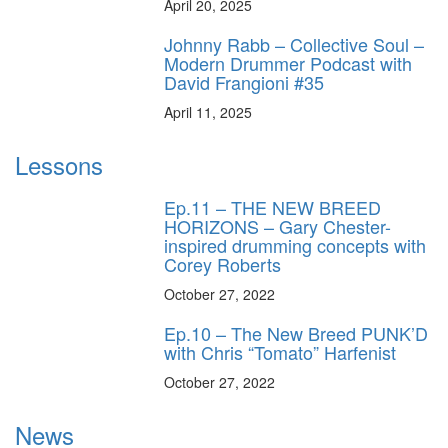
April 20, 2025
Johnny Rabb – Collective Soul –
Modern Drummer Podcast with
David Frangioni #35
April 11, 2025
Lessons
Ep.11 – THE NEW BREED
HORIZONS – Gary Chester-
inspired drumming concepts with
Corey Roberts
October 27, 2022
Ep.10 – The New Breed PUNK’D
with Chris “Tomato” Harfenist
October 27, 2022
News