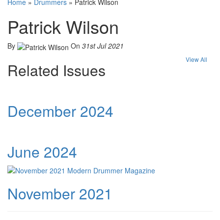
Home
»
Drummers
»
Patrick Wilson
Patrick Wilson
By
On
31st Jul 2021
View All
Related Issues
December 2024
June 2024
November 2021