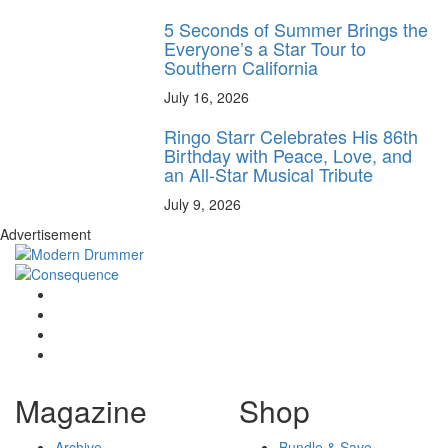
5 Seconds of Summer Brings the
Everyone’s a Star Tour to
Southern California
July 16, 2026
Ringo Starr Celebrates His 86th
Birthday with Peace, Love, and
an All-Star Musical Tribute
July 9, 2026
Advertisement
Magazine
Shop
Archive
Bundle & Save