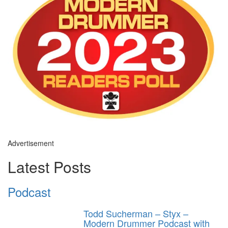
Advertisement
Latest Posts
Podcast
Todd Sucherman – Styx –
Modern Drummer Podcast with