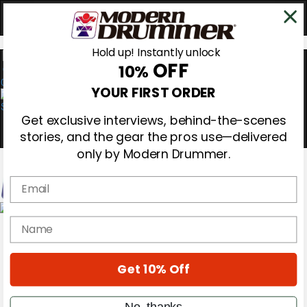
Hold up! Instantly unlock
OFF
10%
0
YOUR FIRST ORDER
Get exclusive interviews, behind-the-scenes
stories, and the gear the pros use—delivered
only by Modern Drummer.
Email
Magazine
name
Subscribe
Cover Archive
Gear Reviews
Get 10% Off
Education
On the Cover
Videos
No, thanks