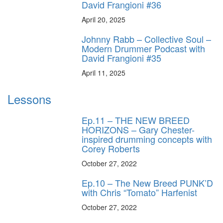
David Frangioni #36
April 20, 2025
Johnny Rabb – Collective Soul –
Modern Drummer Podcast with
David Frangioni #35
April 11, 2025
Lessons
Ep.11 – THE NEW BREED
HORIZONS – Gary Chester-
inspired drumming concepts with
Corey Roberts
October 27, 2022
Ep.10 – The New Breed PUNK’D
with Chris “Tomato” Harfenist
October 27, 2022