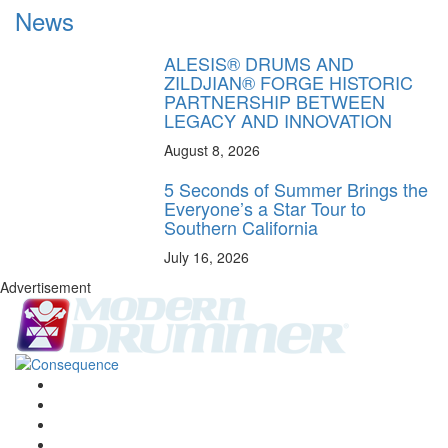
News
ALESIS® DRUMS AND
ZILDJIAN® FORGE HISTORIC
PARTNERSHIP BETWEEN
LEGACY AND INNOVATION
August 8, 2026
5 Seconds of Summer Brings the
Everyone’s a Star Tour to
Southern California
July 16, 2026
Advertisement