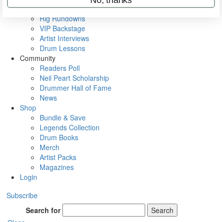
Metal Sticks
Rig Rundowns
VIP Backstage
Artist Interviews
Drum Lessons
Community
Readers Poll
Neil Peart Scholarship
Drummer Hall of Fame
News
Shop
Bundle & Save
Legends Collection
Drum Books
Merch
Artist Packs
Magazines
Login
Subscribe
Search for
Search