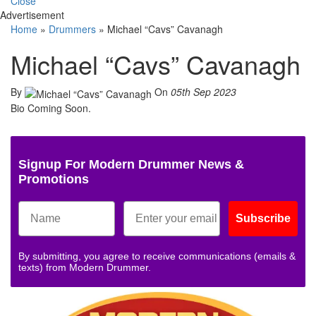
Close
Advertisement
Home
»
Drummers
»
Michael “Cavs” Cavanagh
Michael “Cavs” Cavanagh
By
On
05th Sep 2023
Bio Coming Soon.
Signup For Modern Drummer News &
Promotions
Subscribe
By submitting, you agree to receive communications (emails &
texts) from Modern Drummer.