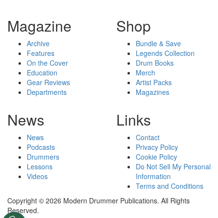
Magazine
Shop
Archive
Bundle & Save
Features
Legends Collection
On the Cover
Drum Books
Education
Merch
Gear Reviews
Artist Packs
Departments
Magazines
News
Links
News
Contact
Podcasts
Privacy Policy
Drummers
Cookie Policy
Lessons
Do Not Sell My Personal
Videos
Information
Terms and Conditions
Copyright © 2026 Modern Drummer Publications. All Rights
Reserved.