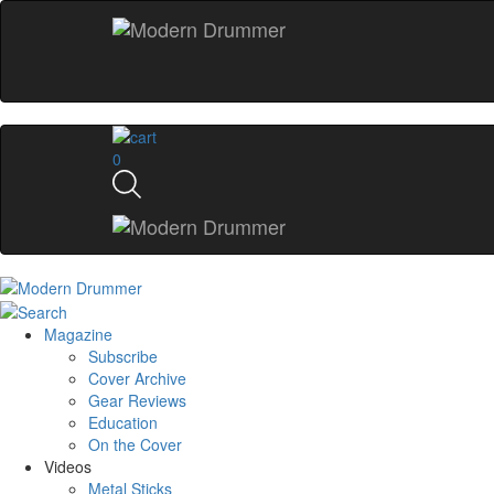
0
Magazine
Subscribe
Cover Archive
Gear Reviews
Education
On the Cover
Videos
Metal Sticks