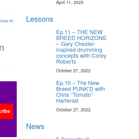
April 11, 2025
Lessons
View All
Ep.11 – THE NEW
BREED HORIZONS
– Gary Chester-
in
inspired drumming
concepts with Corey
Roberts
October 27, 2022
Ep.10 – The New
Breed PUNK’D with
Chris “Tomato”
Harfenist
October 27, 2022
ribe
News