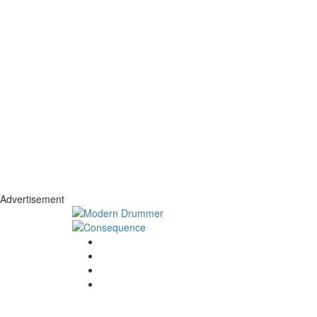
Advertisement