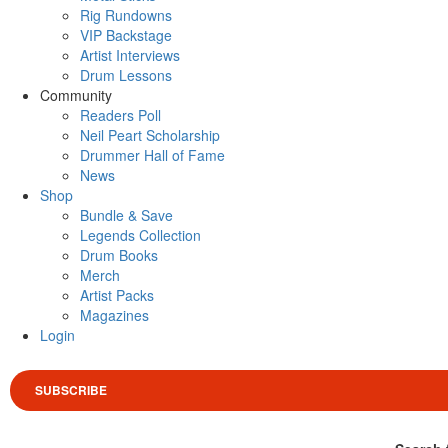
Rig Rundowns
VIP Backstage
Artist Interviews
Drum Lessons
Community
Readers Poll
Neil Peart Scholarship
Drummer Hall of Fame
News
Shop
Bundle & Save
Legends Collection
Drum Books
Merch
Artist Packs
Magazines
Login
SUBSCRIBE