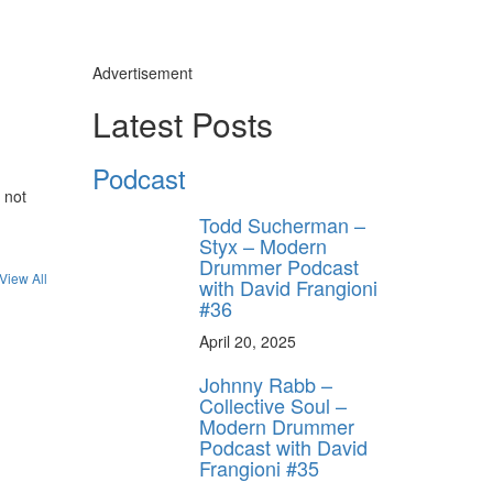
Advertisement
Latest Posts
Podcast
 not
Todd Sucherman –
Styx – Modern
Drummer Podcast
View All
with David Frangioni
#36
April 20, 2025
Johnny Rabb –
Collective Soul –
Modern Drummer
Podcast with David
Frangioni #35