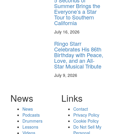
5 Seconds of
Summer Brings the
Everyone’s a Star
Tour to Southern
California
July 16, 2026
Ringo Starr
Celebrates His 86th
Birthday with Peace,
Love, and an All-
Star Musical Tribute
July 9, 2026
News
Links
News
Contact
Podcasts
Privacy Policy
Drummers
Cookie Policy
Lessons
Do Not Sell My
Videos
Personal