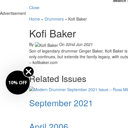
Search 
Close
Advertisement
Home
»
Drummers
»
Kofi Baker
Kofi Baker
By
On
02nd Jun 2021
Son of legendary drummer Ginger Baker, Kofi Baker is
only continues, but extends the family legacy, with outst
– kofibaker.com
Related Issues
10% OFF
September 2021
April 2006