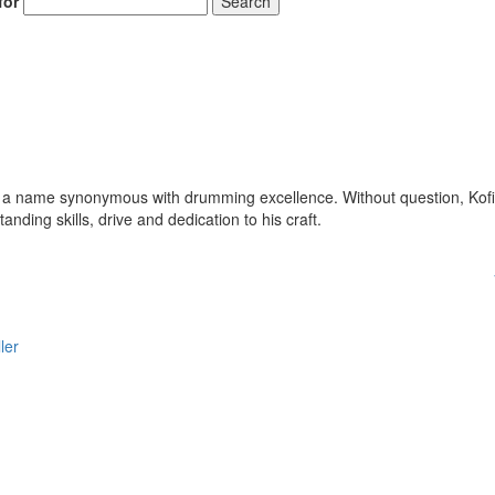
for
Search
 a name synonymous with drumming excellence. Without question, Kofi
anding skills, drive and dedication to his craft.