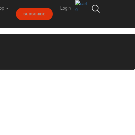
op
Login
0
SUBSCRIBE