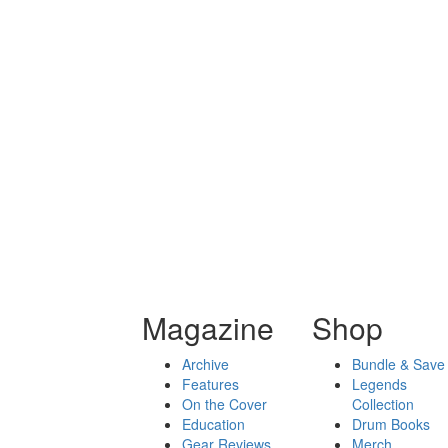
Magazine
Shop
Archive
Bundle & Save
Features
Legends
On the Cover
Collection
Education
Drum Books
Gear Reviews
Merch