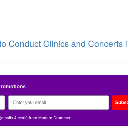
 to Conduct Clinics and Concerts 
Promotions
Subsc
 (emails & texts) from Modern Drummer.