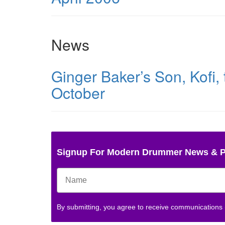
News
Ginger Baker’s Son, Kofi,
October
Signup For Modern Drummer News & 
By submitting, you agree to receive communications