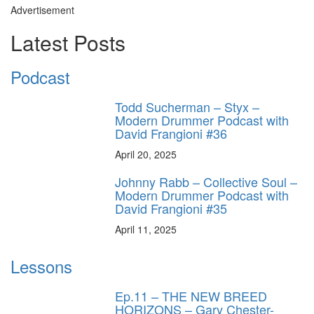
Advertisement
Latest Posts
Podcast
Todd Sucherman – Styx –
Modern Drummer Podcast with
David Frangioni #36
April 20, 2025
Johnny Rabb – Collective Soul –
Modern Drummer Podcast with
David Frangioni #35
April 11, 2025
Lessons
Ep.11 – THE NEW BREED
HORIZONS – Gary Chester-