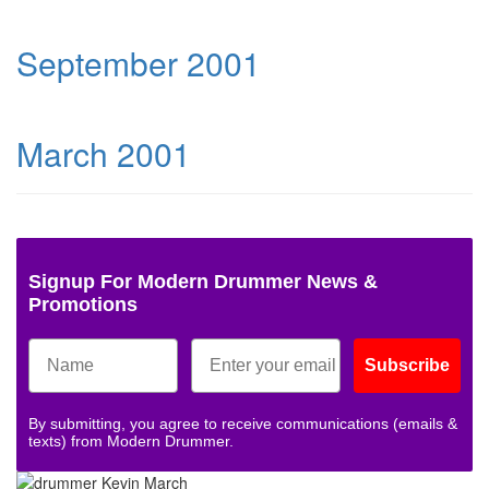
September 2001
March 2001
Signup For Modern Drummer News &
Promotions
Subscribe
By submitting, you agree to receive communications (emails &
texts) from Modern Drummer.