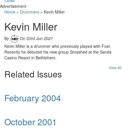
Close
Advertisement
Home
»
Drummers
»
Kevin Miller
Kevin Miller
By
On
03rd Jun 2021
Kevin Miller is a drummer who previously played with Fuel.
Recently he debuted his new group Smashed at the Sands
Casino Resort in Bethlehem.
View All
Related Issues
February 2004
October 2001