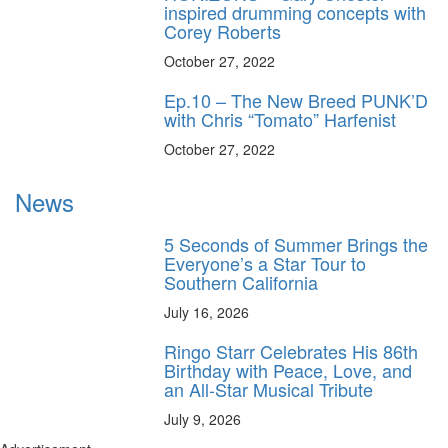
inspired drumming concepts with
Corey Roberts
October 27, 2022
Ep.10 – The New Breed PUNK’D
with Chris “Tomato” Harfenist
October 27, 2022
News
5 Seconds of Summer Brings the
Everyone’s a Star Tour to
Southern California
July 16, 2026
Ringo Starr Celebrates His 86th
Birthday with Peace, Love, and
an All-Star Musical Tribute
July 9, 2026