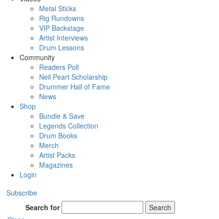
Metal Sticks
Rig Rundowns
VIP Backstage
Artist Interviews
Drum Lessons
Community
Readers Poll
Neil Peart Scholarship
Drummer Hall of Fame
News
Shop
Bundle & Save
Legends Collection
Drum Books
Merch
Artist Packs
Magazines
Login
Subscribe
Search for
Search