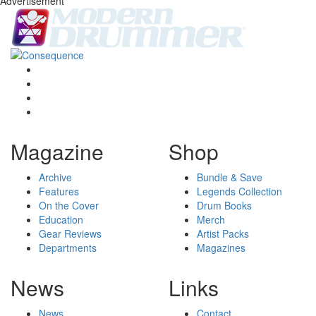
Advertisement
Magazine
Shop
Archive
Bundle & Save
Features
Legends Collection
On the Cover
Drum Books
Education
Merch
Gear Reviews
Artist Packs
Departments
Magazines
News
Links
News
Contact