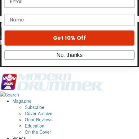
Hold up! Instantly unlock
OFF
10%
YOUR FIRST ORDER
Get exclusive interviews, behind-the-scenes
0
stories, and the gear the pros use—delivered
only by Modern Drummer.
Email
name
Get 10% Off
Magazine
Subscribe
Cover Archive
No, thanks
Gear Reviews
Education
On the Cover
Videos