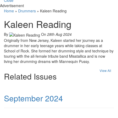
Close
Advertisement
Home
»
Drummers
»
Kaleen Reading
Kaleen Reading
By
On
28th Aug 2024
Originally from New Jersey, Kaleen started her journey as a
drummer in her early teenage years while taking classes at
School of Rock. She formed her drumming style and technique by
touring with the all-female tribute band Misstallica and is now
living her drumming dreams with Mannequin Pussy.
View All
Related Issues
September 2024