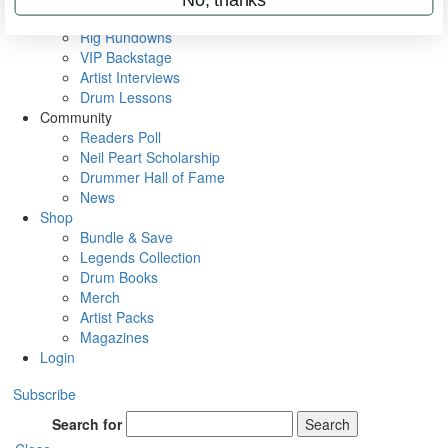
Metal Sticks
Rig Rundowns
VIP Backstage
Artist Interviews
Drum Lessons
Community
Readers Poll
Neil Peart Scholarship
Drummer Hall of Fame
News
Shop
Bundle & Save
Legends Collection
Drum Books
Merch
Artist Packs
Magazines
Login
Subscribe
Search for
Search