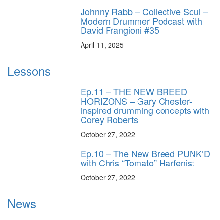
Johnny Rabb – Collective Soul –
Modern Drummer Podcast with
David Frangioni #35
April 11, 2025
Lessons
Ep.11 – THE NEW BREED
HORIZONS – Gary Chester-
inspired drumming concepts with
Corey Roberts
October 27, 2022
Ep.10 – The New Breed PUNK’D
with Chris “Tomato” Harfenist
October 27, 2022
News