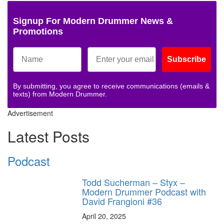
Signup For Modern Drummer News &
Promotions
Subscribe
By submitting, you agree to receive communications (emails &
texts) from Modern Drummer.
Advertisement
Latest Posts
Podcast
Todd Sucherman – Styx –
Modern Drummer Podcast with
David Frangioni #36
April 20, 2025