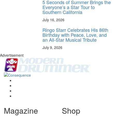
5 Seconds of Summer Brings the
Everyone’s a Star Tour to
Southern California
July 16, 2026
Ringo Starr Celebrates His 86th
Birthday with Peace, Love, and
an All-Star Musical Tribute
July 9, 2026
Advertisement
Magazine
Shop