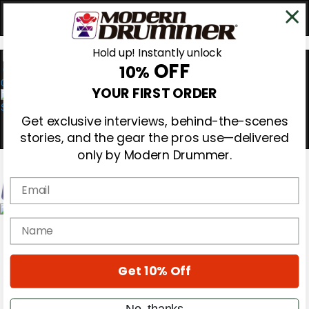
Hold up! Instantly unlock
OFF
10%
0
YOUR FIRST ORDER
Get exclusive interviews, behind-the-scenes
stories, and the gear the pros use—delivered
only by Modern Drummer.
Email
Magazine
name
Subscribe
Cover Archive
Gear Reviews
Get 10% Off
Education
On the Cover
Videos
No, thanks