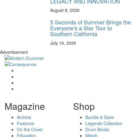
LEGACY AND INNOVATION
August 8, 2026
5 Seconds of Summer Brings the
Everyone’s a Star Tour to
Southern California
July 16, 2026
Advertisement
Magazine
Shop
Archive
Bundle & Save
Features
Legends Collection
On the Cover
Drum Books
Education
Merch