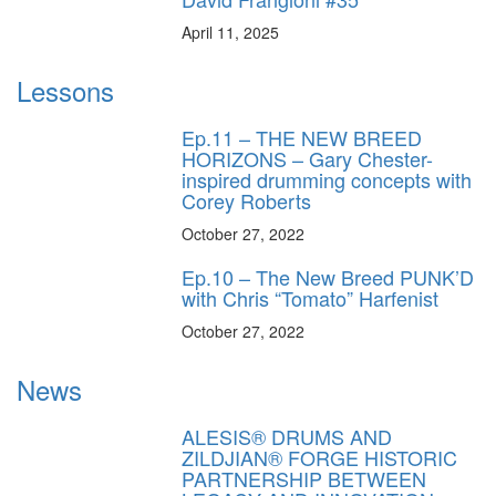
April 11, 2025
Lessons
Ep.11 – THE NEW BREED
HORIZONS – Gary Chester-
inspired drumming concepts with
Corey Roberts
October 27, 2022
Ep.10 – The New Breed PUNK’D
with Chris “Tomato” Harfenist
October 27, 2022
News
ALESIS® DRUMS AND
ZILDJIAN® FORGE HISTORIC
PARTNERSHIP BETWEEN