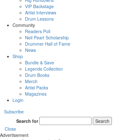
Rig Rundowns
VIP Backstage
Artist Interviews
Drum Lessons
Community
Readers Poll
Neil Peart Scholarship
Drummer Hall of Fame
News
Shop
Bundle & Save
Legends Collection
Drum Books
Merch
Artist Packs
Magazines
Login
Subscribe
Search for
Search
Close
Advertisement