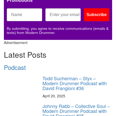
Promotions
Subscribe
By submitting, you agree to receive communications (emails &
texts) from Modern Drummer.
Advertisement
Latest Posts
Podcast
Todd Sucherman – Styx –
Modern Drummer Podcast with
David Frangioni #36
April 20, 2025
Johnny Rabb – Collective Soul –
Modern Drummer Podcast with
David Frangioni #35