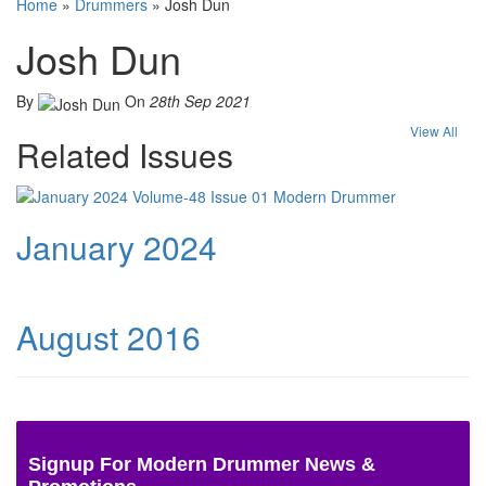
Home
»
Drummers
»
Josh Dun
Josh Dun
By
On
28th Sep 2021
View All
Related Issues
January 2024
August 2016
Signup For Modern Drummer News &