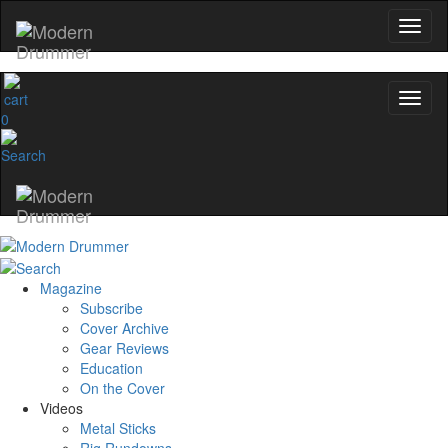
0
Magazine
Subscribe
Cover Archive
Gear Reviews
Education
On the Cover
Videos
Metal Sticks